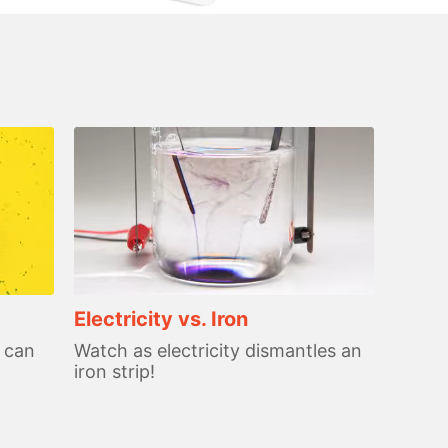
Electricity vs. Iron
 can
Watch as electricity dismantles an
iron strip!