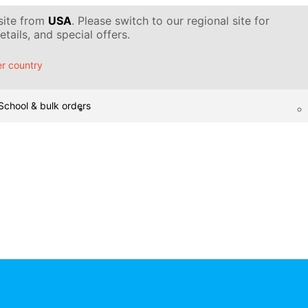
 site from
USA
. Please switch to our regional site for
tails, and special offers.
r country
School & bulk orders