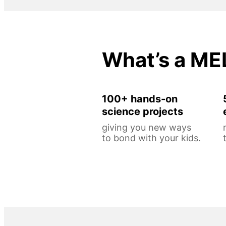
What’s a ME
100+ hands-on
science projects
giving you new ways
to bond with your kids.