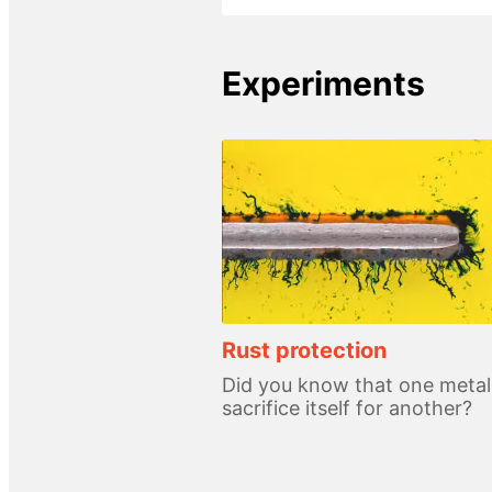
Experiments
Rust protection
Did you know that one metal
sacrifice itself for another?