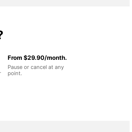
?
From $29.90/month.
Pause or cancel at any
r
point.