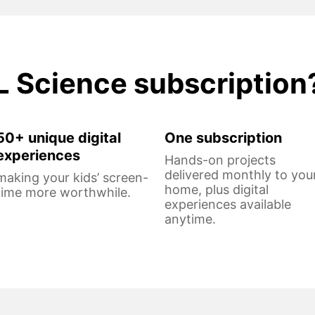
L Science subscription
50+ unique digital
One subscription
experiences
Hands-on projects
delivered monthly to you
making your kids’ screen-
home, plus digital
time more worthwhile.
experiences available
anytime.