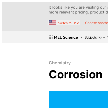
It looks like you are visiting our
more relevant pricing, product de
Choose anothe
Switch to USA
Subjects
Chemistry
Corrosion