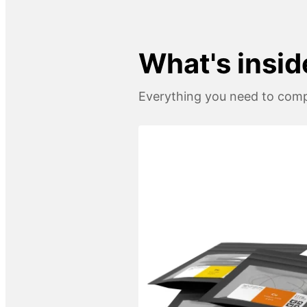
What's insid
Everything you need to compl