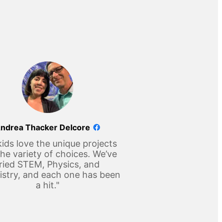
ndrea Thacker Delcore
ids love the unique projects
he variety of choices. We’ve
ried STEM, Physics, and
stry, and each one has been
a hit."