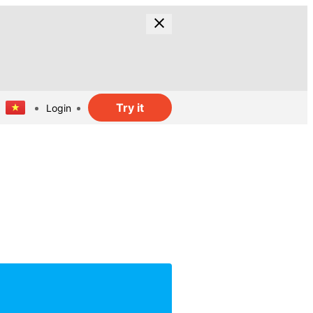
Try it
Login