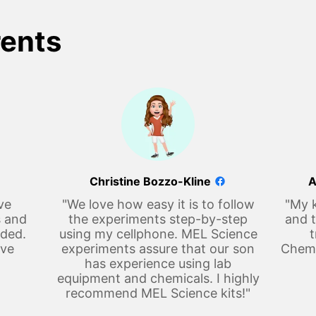
rents
Christine Bozzo-Kline
A
ve
"We love how easy it is to follow
"My k
s and
the experiments step-by-step
and t
eded.
using my cellphone. MEL Science
t
ove
experiments assure that our son
Chemi
has experience using lab
equipment and chemicals. I highly
recommend MEL Science kits!"