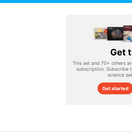
Get t
This set and 70+ others ar
subscription. Subscribe 
science se
Get started