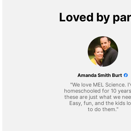
Loved by pa
Amanda Smith Burt
"We love MEL Science. I’
homeschooled for 10 year
these are just what we ne
Easy, fun, and the kids l
to do them."