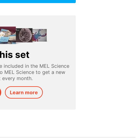
his set
e included in the MEL Science
to MEL Science to get a new
t every month.
Learn more