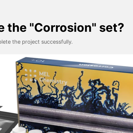
e the "Corrosion" set?
ete the project successfully.