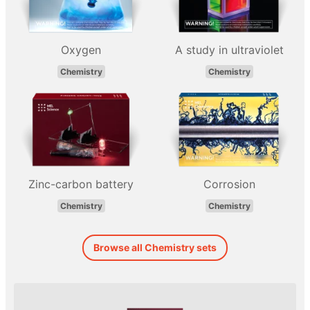
Oxygen
A study in ultraviolet
Chemistry
Chemistry
Zinc-carbon battery
Corrosion
Chemistry
Chemistry
Browse all Chemistry sets