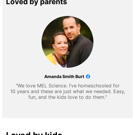
Loved by parents
Amanda Smith Burt
"We love MEL Science. I’ve homeschooled for
10 years and these are just what we needed. Easy,
fun, and the kids love to do them."