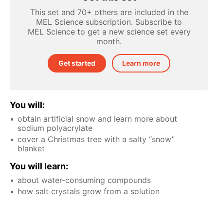
This set and 70+ others are included in the
MEL Science subscription. Subscribe to
MEL Science to get a new science set every
month.
Get started
Learn more
You will:
obtain artificial snow and learn more about
sodium polyacrylate
cover a Christmas tree with a salty “snow”
blanket
You will learn:
about water-consuming compounds
how salt crystals grow from a solution