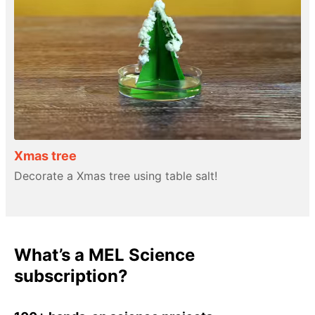
Xmas tree
Decorate a Xmas tree using table salt!
What’s a MEL Science
subscription?