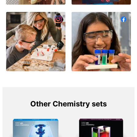
Other Chemistry sets