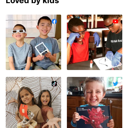
Loved by kids