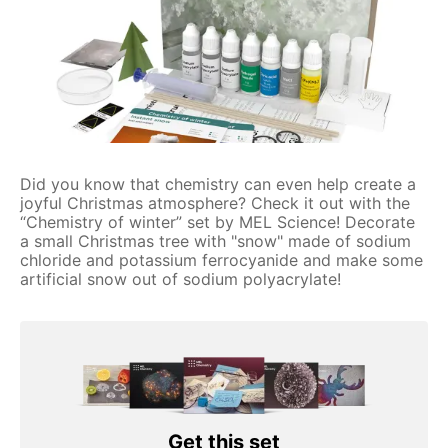
Did you know that chemistry can even help create a
joyful Christmas atmosphere? Check it out with the
“Chemistry of winter” set by MEL Science! Decorate
a small Christmas tree with "snow" made of sodium
chloride and potassium ferrocyanide and make some
artificial snow out of sodium polyacrylate!
Get this set