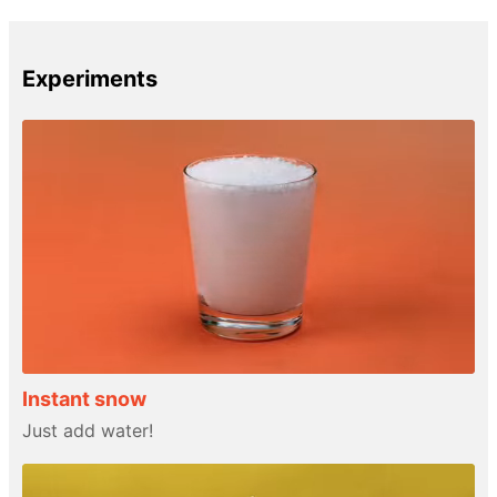
Experiments
Instant snow
Just add water!