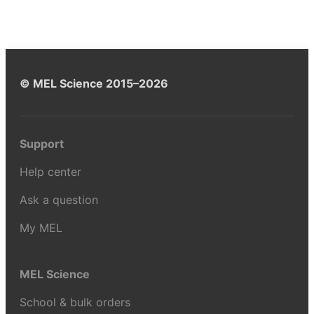
© MEL Science 2015–2026
Support
Help center
Ask a question
My MEL
MEL Science
School & bulk orders