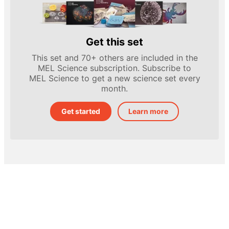
Get this set
This set and 70+ others are included in the
MEL Science subscription. Subscribe to
MEL Science to get a new science set every
month.
Get started
Learn more