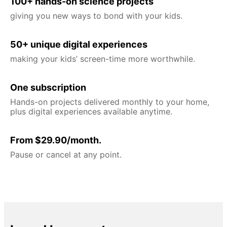
100+ hands-on science projects
giving you new ways to bond with your kids.
50+ unique digital experiences
making your kids’ screen-time more worthwhile.
One subscription
Hands-on projects delivered monthly to your home,
plus digital experiences available anytime.
From $29.90/month.
Pause or cancel at any point.