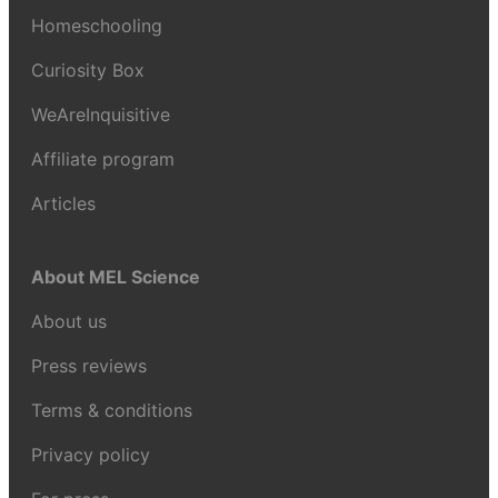
Homeschooling
Curiosity Box
WeAreInquisitive
Affiliate program
Articles
About MEL Science
About us
Press reviews
Terms & conditions
Privacy policy