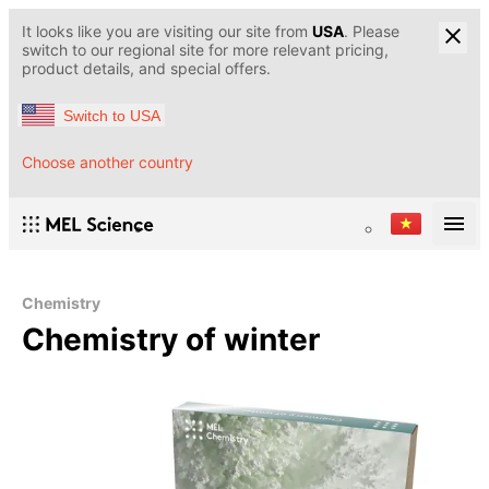
It looks like you are visiting our site from
USA
. Please
switch to our regional site for more relevant pricing,
product details, and special offers.
Switch to USA
Choose another country
Chemistry
Chemistry of winter