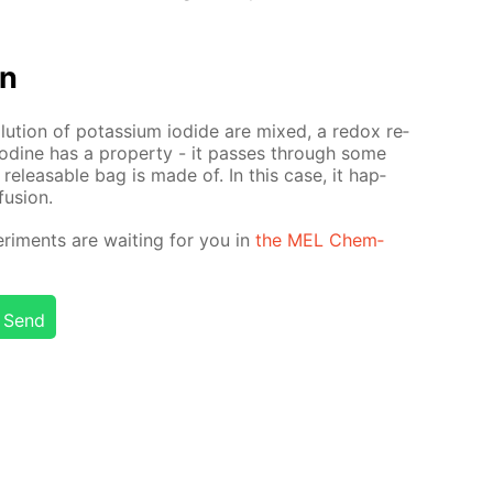
on
lu­tion of potas­si­um io­dide are mixed, a re­dox re­
. Io­dine has a prop­er­ty - it pass­es through some
re­leasable bag is made of. In this case, it hap­
u­sion.
r­i­ments are wait­ing for you in
the MEL Chem­
Send