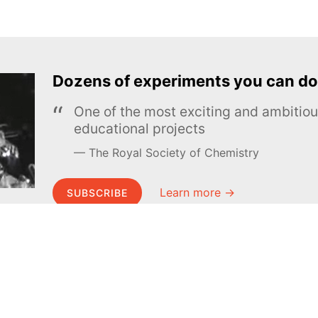
Dozens of experiments you can do
One of the most exciting and ambiti
educational projects
The Royal Society of Chemistry
Learn more →
SUBSCRIBE