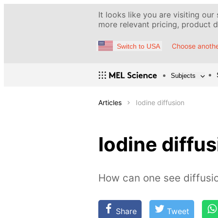
It looks like you are visiting our
more relevant pricing, product de
Choose anothe
Switch to USA
Subjects
Articles
Iodine diffusion
Iodine diffu
How can one see diffusio
Share
Tweet