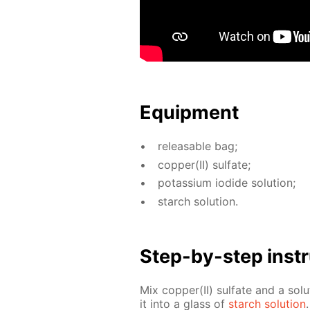
Equip­ment
re­leasable bag;
cop­per(II) sul­fate;
potas­si­um io­dide so­lu­tion;
starch so­lu­tion.
Step-by-step in­str
Mix cop­per(II) sul­fate and a so­lu
it into a glass of
starch so­lu­tion