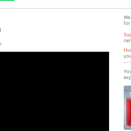
We 
for
s
Su
rai
n.
Ho
yo
You
exp