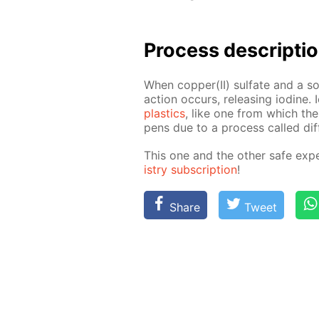
Process de­scrip­ti
When cop­per(II) sul­fate and a so­
ac­tion oc­curs, re­leas­ing io­dine
plas­tics
, like one from which the 
pens due to a process called dif­f
This one and the oth­er safe ex­pe
istry sub­scrip­tion
!
Share
Tweet