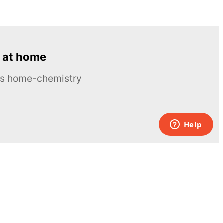
 at home
ous home-chemistry