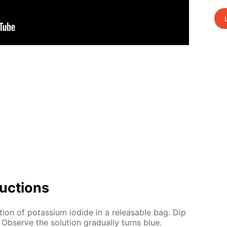
uc­tions
­tion of potas­si­um io­dide in a re­leasable bag. Dip
. Ob­serve the so­lu­tion grad­u­al­ly turns blue.