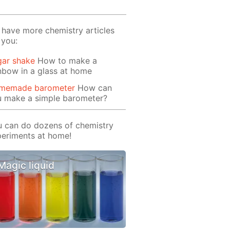
have more chemistry articles
 you:
gar shake
How to make a
nbow in a glass at home
memade barometer
How can
u make a simple barometer?
 can do dozens of chemistry
eriments at home!
Magic liquid