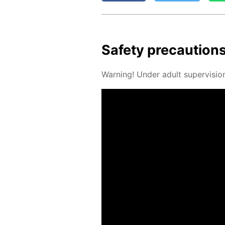
Safe­ty pre­cau­tion
Warn­ing! Un­der adult su­per­vi­sio