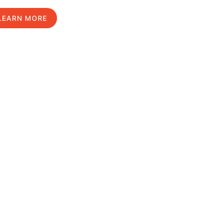
LEARN MORE