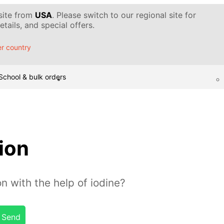
 site from
USA
. Please switch to our regional site for
tails, and special offers.
r country
School & bulk orders
sion
n with the help of iodine?
Send