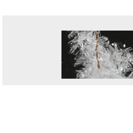
© MEL Science 2015–2026