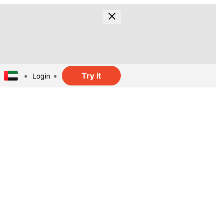
Try it
Login