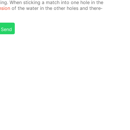
ak­ing. When stick­ing a match into one hole in the
n­sion
of the wa­ter in the oth­er holes and there­
Send