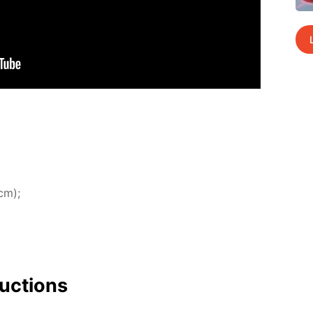
cm);
uc­tions