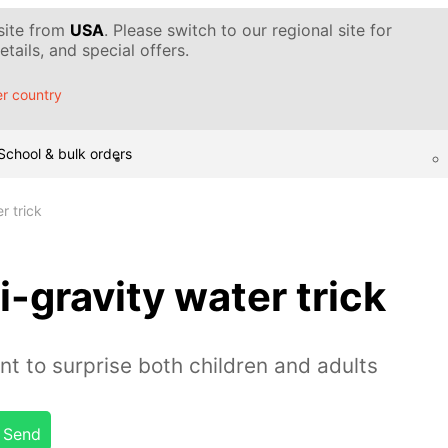
 site from
USA
. Please switch to our regional site for
tails, and special offers.
r country
School & bulk orders
r trick
-gravity water trick
nt to surprise both children and adults
Send