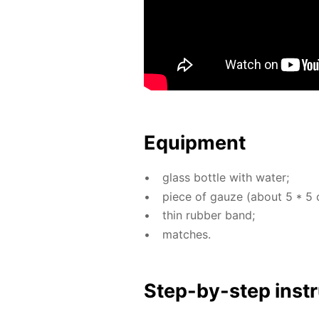
Equip­ment
glass bot­tle with wa­ter;
piece of gauze (about 5 * 5 
thin rub­ber band;
match­es.
Step-by-step in­str