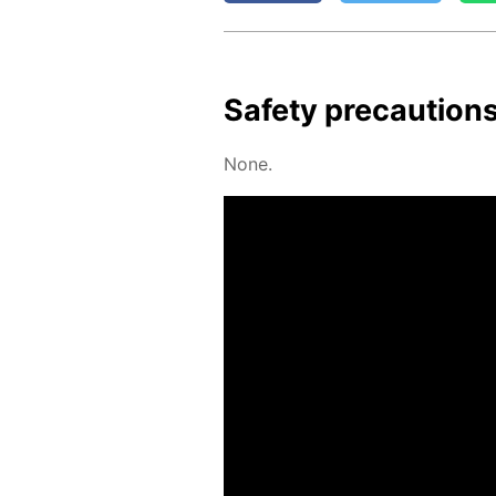
Safe­ty pre­cau­tion
None.