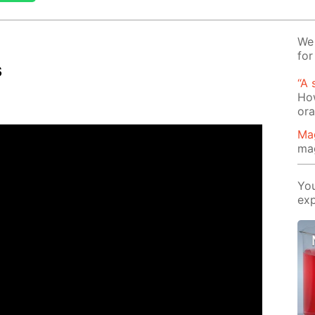
We 
for
s
“A 
How
or
Ma
ma
You
exp