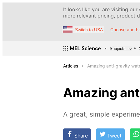
It looks like you are visiting our
more relevant pricing, product de
Choose anothe
Switch to USA
Subjects
Articles
Amazing anti-gravity wate
Amazing anti
A great, simple experime
Share
Tweet