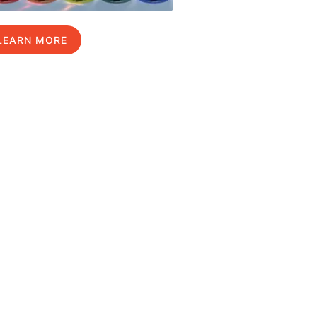
LEARN MORE