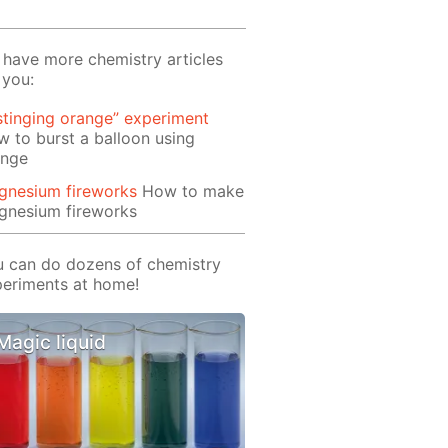
have more chemistry articles
 you:
stinging orange” experiment
 to burst a balloon using
ange
gnesium fireworks
How to make
gnesium fireworks
 can do dozens of chemistry
eriments at home!
Magic liquid