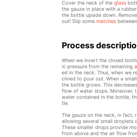
Cov­er the neck of the
glass
bot­t
the gauze in place with a rub­be
the bot­tle up­side down. Re­move
out! Slip some
match­es
be­tween 
Process de­scrip­ti
When we in­vert the closed bot­tl
ic pres­sure from the re­main­ing
a
ed in the neck. Thus, when we re­
clined to pour out. When a small 
the bot­tle grows. This de­creas­
flow of wa­ter stops. More­over, t
wa­ter con­tained in the bot­tle, t
tle.
The gauze on the neck, in fact, r
al­low­ing sev­er­al small droplets
These small­er drops pro­vide more
from above and the air flow from