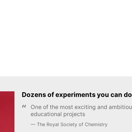
Dozens of experiments you can do
One of the most exciting and ambiti
educational projects
The Royal Society of Chemistry