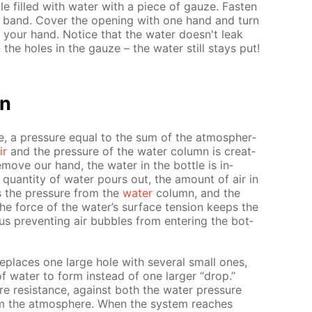
le filled with wa­ter with a piece of gauze. Fas­ten
r band. Cov­er the open­ing with one hand and turn
 your hand. No­tice that the wa­ter doesn't leak
the holes in the gauze – the wa­ter still stays put!
on
e, a pres­sure equal to the sum of the at­mo­spher­
ir
and the pres­sure of the wa­ter col­umn is cre­at­
move our hand, the wa­ter in the bot­tle is in­
quan­ti­ty of wa­ter pours out, the amount of air in
es the pres­sure from the
wa­ter
col­umn, and the
he force of the wa­ter’s sur­face ten­sion keeps the
hus pre­vent­ing air bub­bles from en­ter­ing the bot­
e­places one large hole with sev­er­al small ones,
 of wa­ter to form in­stead of one larg­er “drop.”
 re­sis­tance, against both the wa­ter pres­sure
 the at­mos­phere. When the sys­tem reach­es