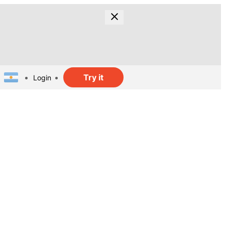
Try it
Login