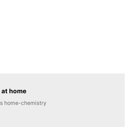
 at home
ous home-chemistry