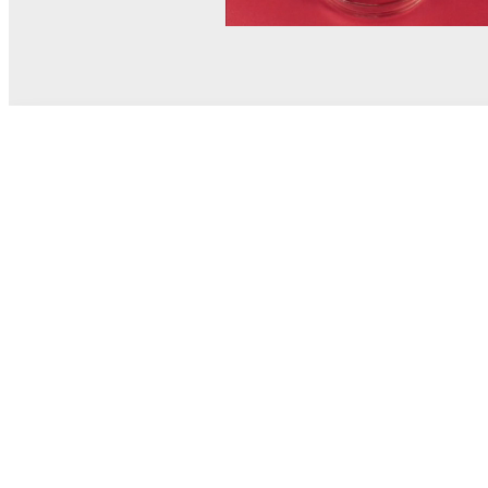
© MEL Science 2015–2026
Support
Help center
Ask a question
My MEL