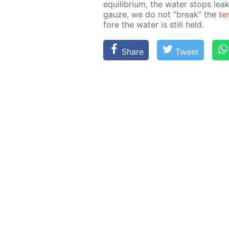
equi­lib­ri­um, the wa­ter stops le
gauze, we do not “break” the
te
fore the wa­ter is still held.
Share
Tweet