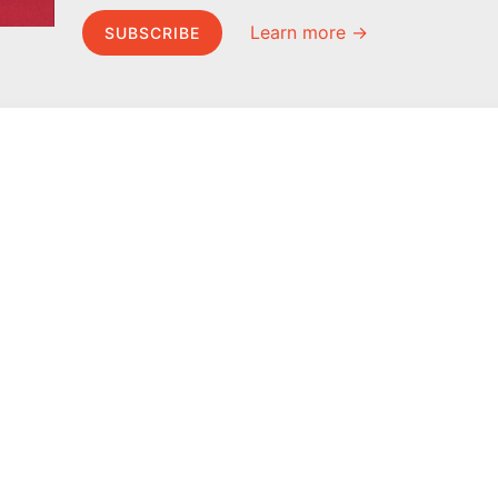
Learn more →
SUBSCRIBE
MEL Science
About MEL Science
School & bulk orders
About us
Homeschooling
Press reviews
Curiosity Box
Terms & conditions
WeAreInquisitive
Privacy policy
Affiliate program
For press