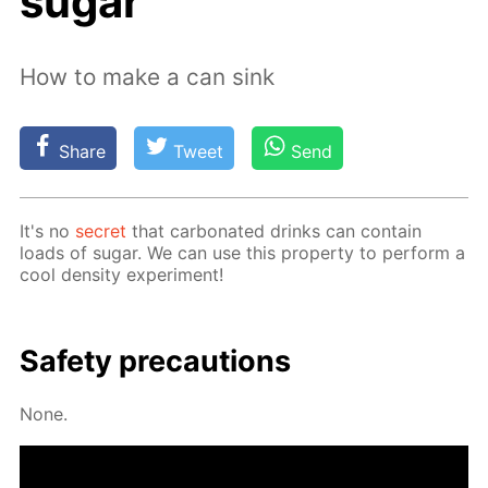
sugar
How to make a can sink
Share
Tweet
Send
It's no
se­cret
that car­bon­at­ed drinks can con­tain
loads of sug­ar. We can use this prop­er­ty to per­form a
cool den­si­ty ex­per­i­ment!
Safe­ty pre­cau­tions
None.