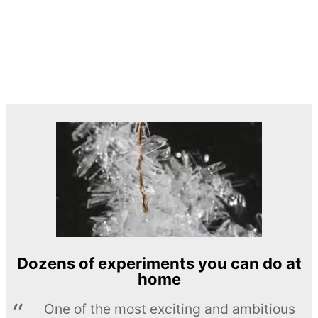
Dozens of experiments you can do at
home
One of the most exciting and ambitious