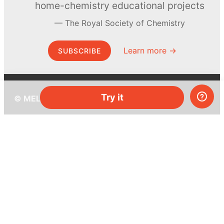
home-chemistry educational projects
The Royal Society of Chemistry
Learn more →
SUBSCRIBE
Try it
© MEL Science 2015–2026
Support
Help center
Ask a question
My MEL