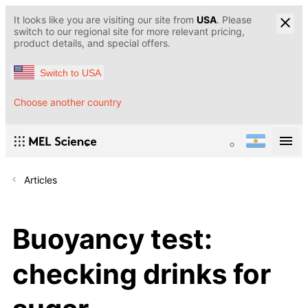
It looks like you are visiting our site from
USA
. Please
switch to our regional site for more relevant pricing,
product details, and special offers.
Switch to USA
Choose another country
Articles
Buoyancy test:
checking drinks for