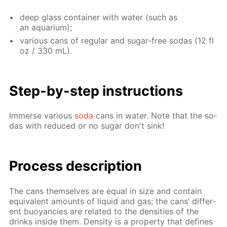
deep glass con­tain­er with wa­ter (such as
an aquar­i­um);
var­i­ous cans of reg­u­lar and sug­ar-free so­das (12 fl
oz / 330 mL).
Step-by-step in­struc­tions
Im­merse var­i­ous
soda
cans in wa­ter. Note that the so­
das with re­duced or no sug­ar don't sink!
Process de­scrip­tion
The cans them­selves are equal in size and con­tain
equiv­a­lent amounts of liq­uid and gas; the cans’ dif­fer­
ent buoy­an­cies are re­lat­ed to the den­si­ties of the
drinks in­side them. Den­si­ty is a prop­er­ty that de­fines