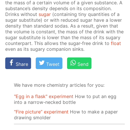
the mass of a cer­tain vol­ume of a giv­en sub­stance. A
sub­stance’s den­si­ty de­pends on its com­po­si­tion.
Drinks with­out
sug­ar
(con­tain­ing tiny quan­ti­ties of a
sug­ar sub­sti­tute) or with re­duced sug­ar have a low­er
den­si­ty than stan­dard so­das. As a re­sult, giv­en that
the vol­ume is con­stant, the mass of the drink with the
sug­ar sub­sti­tute is low­er than the mass of its sug­ary
coun­ter­part. This al­lows the sug­ar-free drink to
float
even as its sug­ary com­pan­ion sinks.
Share
Tweet
Send
We have more chemistry articles for you:
"Egg in a flask" experiment
How to put an egg
into a narrow-necked bottle
“Fire picture” experiment
How to make a paper
drawing smolder