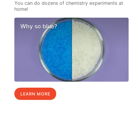
You can do dozens of chemistry experiments at
home!
Why so blue?
LEARN MORE