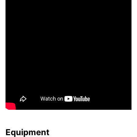
Equip­ment