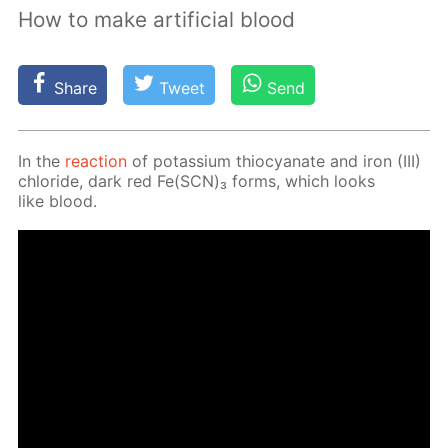
How to make artificial blood
Share
Tweet
Send
In the
re­ac­tion
of potas­si­um thio­cyanate and iron (III)
chlo­ride, dark red Fe(SCN)₃ forms, which looks
like blood.