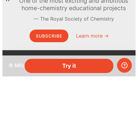
One of the most exciting and ambitious
home-chemistry educational projects
The Royal Society of Chemistry
Learn more →
SUBSCRIBE
© MEL Science 2015–2026
Try it
Support
Help center
Ask a question
My MEL