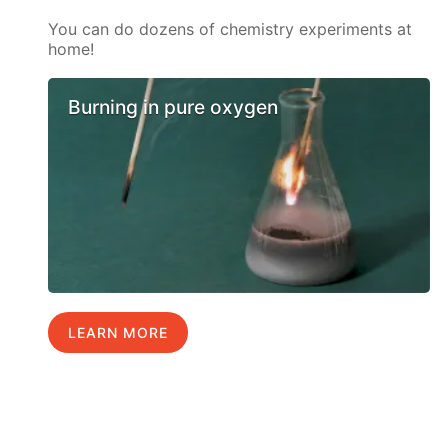
You can do dozens of chemistry experiments at
home!
Burning in pure oxygen
LEARN MORE