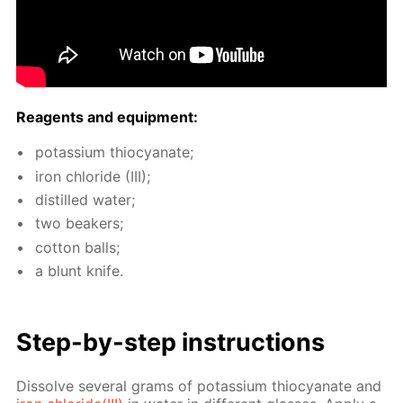
Reagents and equip­ment:
potas­si­um thio­cyanate;
iron chlo­ride (III);
dis­tilled wa­ter;
two beakers;
cot­ton balls;
a blunt knife.
Step-by-step in­struc­tions
Dis­solve sev­er­al grams of potas­si­um thio­cyanate and