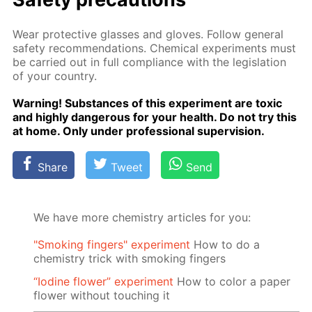
Wear pro­tec­tive glass­es and gloves. Fol­low gen­er­al
safe­ty rec­om­men­da­tions. Chem­i­cal ex­per­i­ments must
be car­ried out in full com­pli­ance with the leg­is­la­tion
of your coun­try.
Warn­ing! Sub­stances of this ex­per­i­ment are tox­ic
and high­ly dan­ger­ous for your health. Do not try this
at home. Only un­der pro­fes­sion­al su­per­vi­sion.
Share
Tweet
Send
We have more chemistry articles for you:
"Smoking fingers" experiment
How to do a
chemistry trick with smoking fingers
“Iodine flower” experiment
How to color a paper
flower without touching it