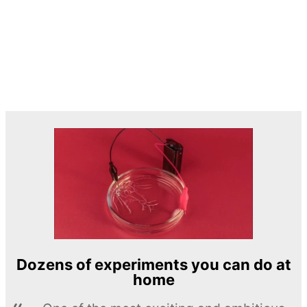
Dozens of experiments you can do at
home