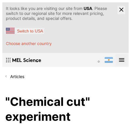
It looks like you are visiting our site from
USA
. Please
switch to our regional site for more relevant pricing,
product details, and special offers.
Switch to USA
Choose another country
Articles
"Chemical cut"
experiment