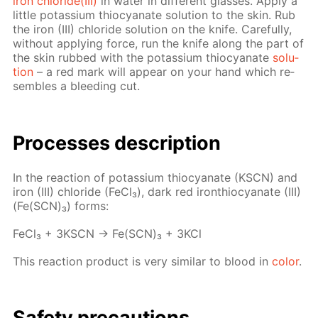
iron chlo­ride(III)
in wa­ter in dif­fer­ent glass­es. Ap­ply a
lit­tle potas­si­um thio­cyanate so­lu­tion to the skin. Rub
the iron (III) chlo­ride so­lu­tion on the knife. Care­ful­ly,
with­out ap­ply­ing force, run the knife along the part of
the skin rubbed with the potas­si­um thio­cyanate
so­lu­
tion
– a red mark will ap­pear on your hand which re­
sem­bles a bleed­ing cut.
Pro­cess­es de­scrip­tion
In the re­ac­tion of potas­si­um thio­cyanate (KSCN) and
iron (III) chlo­ride (Fe­Cl₃), dark red iron­thio­cyanate (III)
(Fe(SCN)₃) forms:
Fe­Cl₃ + 3KSCN → Fe(SCN)₃ + 3KCl
This re­ac­tion prod­uct is very sim­i­lar to blood in
col­or
.
Safe­ty pre­cau­tions