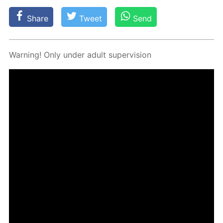
Share
Tweet
Send
Warn­ing! Only un­der adult su­per­vi­sion