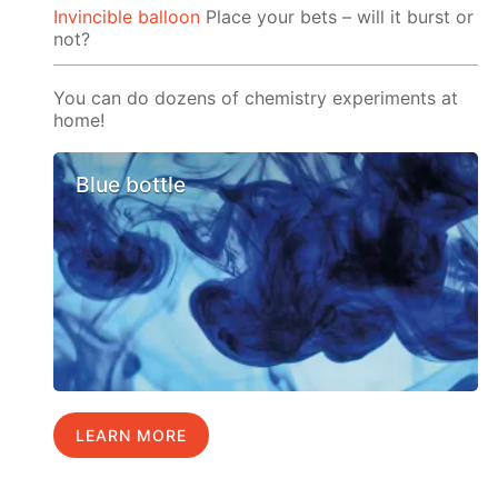
Invincible balloon
Place your bets – will it burst or
not?
You can do dozens of chemistry experiments at
home!
Blue bottle
LEARN MORE