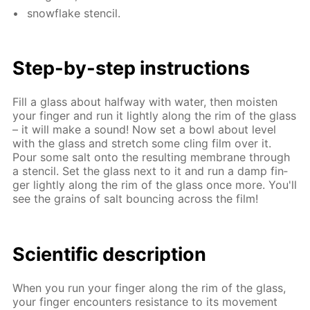
snowflake sten­cil.
Step-by-step in­struc­tions
Fill a glass about half­way with wa­ter, then moist­en
your fin­ger and run it light­ly along the rim of the glass
– it will make a sound! Now set a bowl about lev­el
with the glass and stretch some cling film over it.
Pour some salt onto the re­sult­ing mem­brane through
a sten­cil. Set the glass next to it and run a damp fin­
ger light­ly along the rim of the glass once more. You'll
see the grains of salt bounc­ing across the film!
Sci­en­tif­ic de­scrip­tion
When you run your fin­ger along the rim of the glass,
your fin­ger en­coun­ters re­sis­tance to its move­ment