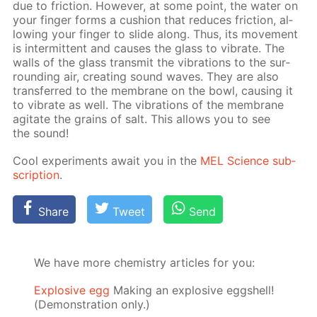
due to fric­tion. How­ev­er, at some point, the wa­ter on
your fin­ger forms a cush­ion that re­duces fric­tion, al­
low­ing your fin­ger to slide along. Thus, its move­ment
is in­ter­mit­tent and caus­es the glass to vi­brate. The
walls of the glass trans­mit the vi­bra­tions to the sur­
round­ing air, cre­at­ing sound waves. They are also
trans­ferred to the mem­brane on the bowl, caus­ing it
to vi­brate as well. The vi­bra­tions of the mem­brane
ag­i­tate the grains of salt. This al­lows you to see
the sound!
Cool ex­per­i­ments await you in the
MEL Sci­ence sub­
scrip­tion
.
Share
Tweet
Send
We have more chemistry articles for you:
Explosive egg
Making an explosive eggshell!
(Demonstration only.)