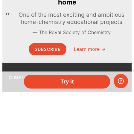
home
One of the most exciting and ambitious
home-chemistry educational projects
The Royal Society of Chemistry
Learn more →
SUBSCRIBE
© MEL Science 2015–2026
Try it
Support
Help center
Ask a question