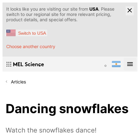
It looks like you are visiting our site from
USA
. Please
switch to our regional site for more relevant pricing,
product details, and special offers.
Switch to USA
Choose another country
Articles
Dancing snowflakes
Watch the snowflakes dance!