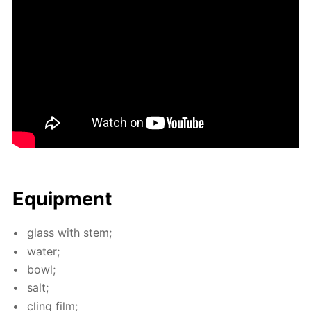
Equip­ment
glass with stem;
wa­ter;
bowl;
salt;
cling film;