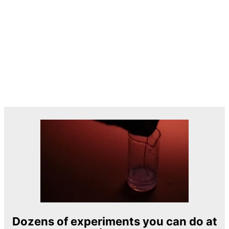
Dozens of experiments you can do at