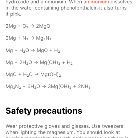
hy­drox­ide and am­mo­ni­um. When
am­mo­ni­um
dis­solves
in the wa­ter con­tain­ing phe­nolph­thalein it also turns
it pink.
2Mg + O₂ → 2MgO
3Mg + N₂ → Mg₃N₂
Mg + H₂O → MgO + Н₂
Mg + 2H₂O → Mg(OH)₂ + Н₂
MgO + H₂O → Mg(OH)₂
Mg₃N₂ + 6H₂O → 3Mg(OH)₂ + 2NH₃
Safe­ty pre­cau­tions
Wear pro­tec­tive gloves and glass­es. Use tweez­ers
when light­ing the mag­ne­sium. You should look at