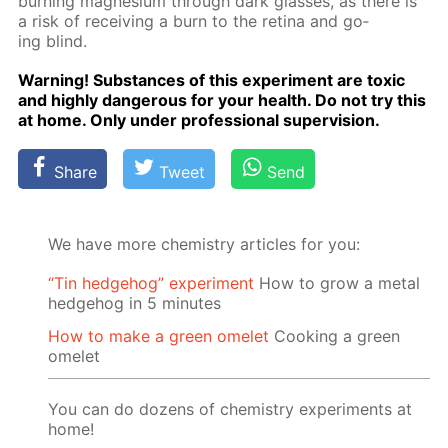
burn­ing mag­ne­sium through dark glass­es, as there is
a risk of re­ceiv­ing a burn to the reti­na and go­
ing blind.
Warn­ing! Sub­stances of this ex­per­i­ment are tox­ic
and high­ly dan­ger­ous for your health. Do not try this
at home. Only un­der pro­fes­sion­al su­per­vi­sion.
Share
Tweet
Send
We have more chemistry articles for you:
“Tin hedgehog” experiment
How to grow a metal
hedgehog in 5 minutes
How to make a green omelet
Cooking a green
omelet
You can do dozens of chemistry experiments at
home!