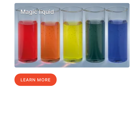
Magic liquid
LEARN MORE