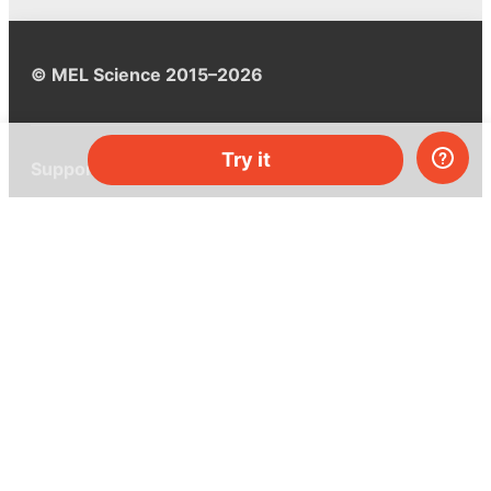
© MEL Science 2015–2026
Try it
Support
Help center
Ask a question
My MEL
MEL Science
School & bulk orders
Homeschooling