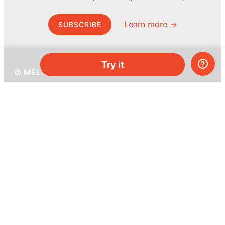
Learn more →
SUBSCRIBE
Try it
© MEL Science 2015–2026
Support
Help center
Ask a question
My MEL
MEL Science