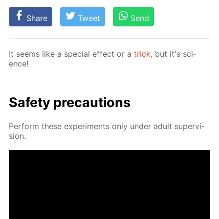
Share
Tweet
Send
It seems like a spe­cial ef­fect or a
trick
, but it's sci­
ence!
Safe­ty pre­cau­tions
Per­form these ex­per­i­ments only un­der adult su­per­vi­
sion.