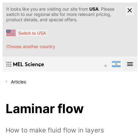
It looks like you are visiting our site from
USA
. Please
switch to our regional site for more relevant pricing,
product details, and special offers.
Switch to USA
Choose another country
Articles
Laminar flow
How to make fluid flow in layers