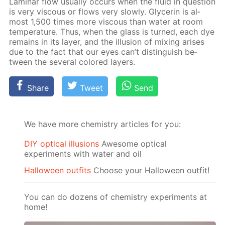
Lam­i­nar flow usu­al­ly oc­curs when the flu­id in ques­tion
is very vis­cous or flows very slow­ly. Glyc­erin is al­
most 1,500 times more vis­cous than wa­ter at room
tem­per­a­ture. Thus, when the glass is turned, each dye
re­mains in its lay­er, and the il­lu­sion of mix­ing aris­es
due to the fact that our eyes can’t dis­tin­guish be­
tween the sev­er­al col­ored lay­ers.
Share
Tweet
Send
We have more chemistry articles for you:
DIY optical illusions
Awesome optical
experiments with water and oil
Halloween outfits
Choose your Halloween outfit!
You can do dozens of chemistry experiments at
home!