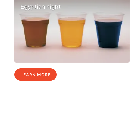
Egyptian night
LEARN MORE