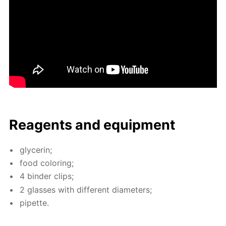
Reagents and equip­ment
glyc­erin;
food col­or­ing;
4 binder clips;
2 glass­es with dif­fer­ent di­am­e­ters;
pipette.