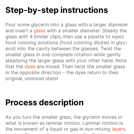
Step-by-step in­struc­tions
Pour some glyc­erin into a glass with a larg­er di­am­e­ter
and in­sert a
glass
with a small­er di­am­e­ter. Steady the
glass with 4 binder clips, then use a pipette to in­ject
food col­or­ing so­lu­tions (food col­or­ing di­lut­ed in glyc­
erol) into the cav­i­ty be­tween the glass­es. Twist the
small­er glass in one com­plete ro­ta­tion while gen­tly
steady­ing the larg­er glass with your oth­er hand. Note
that the
dyes
are mixed. Then twist the small­er glass
in the op­po­site di­rec­tion – the dyes re­turn to their
orig­i­nal, un­mixed state!
Process de­scrip­tion
As you turn the small­er glass, the glyc­erin moves in
what is known as lam­i­nar mo­tion. Lam­i­nar mo­tion is
the move­ment of a liq­uid or gas in non-mix­ing
lay­ers
.