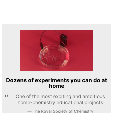
Dozens of experiments you can do at
home
One of the most exciting and ambitious
home-chemistry educational projects
The Royal Society of Chemistry