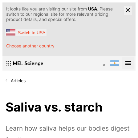
It looks like you are visiting our site from
USA
. Please
switch to our regional site for more relevant pricing,
product details, and special offers.
Switch to USA
Choose another country
Articles
Saliva vs. starch
Learn how saliva helps our bodies digest