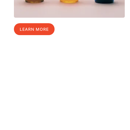
LEARN MORE