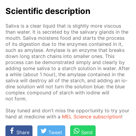
Sci­en­tif­ic de­scrip­tion
Sali­va is a clear liq­uid that is slight­ly more vis­cous
than wa­ter. It is se­cret­ed by the sali­vary glands in the
mouth. Sali­va moist­ens food and starts the process
of its di­ges­tion due to the en­zymes con­tained in it,
such as amy­lase. Amy­lase is an en­zyme that breaks
down long starch chains into small­er ones. This
process can be demon­strat­ed sim­ply and clear­ly by
adding some sali­va to a starch so­lu­tion in wa­ter. Af­ter
a while (about 1 hour), the amy­lase con­tained in the
sali­va will de­stroy all of the starch, and adding an io­
dine so­lu­tion will not turn the so­lu­tion blue: the blue
com­plex com­pound of starch with io­dine will
not form.
Stay tuned and don't miss the op­por­tu­ni­ty to try your
hand at medicine with a
MEL Sci­ence sub­scrip­tion
!
Share
Tweet
Send