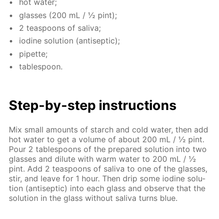
hot wa­ter;
glass­es (200 mL / ½ pint);
2 tea­spoons of sali­va;
io­dine so­lu­tion (an­ti­sep­tic);
pipette;
ta­ble­spoon.
Step-by-step in­struc­tions
Mix small amounts of starch and cold wa­ter, then add
hot wa­ter to get a vol­ume of about 200 mL / ½ pint.
Pour 2 ta­ble­spoons of the pre­pared so­lu­tion into two
glass­es and di­lute with warm wa­ter to 200 mL / ½
pint. Add 2 tea­spoons of sali­va to one of the glass­es,
stir, and leave for 1 hour. Then drip some io­dine so­lu­
tion (an­ti­sep­tic) into each glass and ob­serve that the
so­lu­tion in the glass with­out sali­va turns blue.