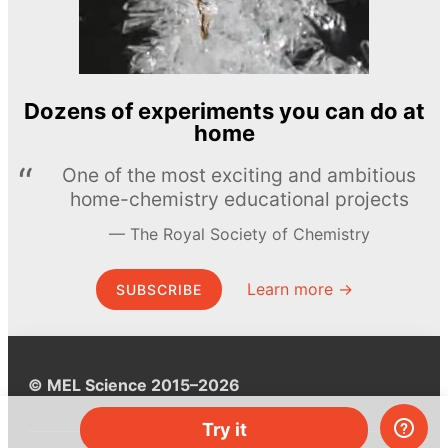
Dozens of experiments you can do at
home
One of the most exciting and ambitious
home-chemistry educational projects
The Royal Society of Chemistry
Learn more →
SUBSCRIBE
© MEL Science 2015–2026
Try it