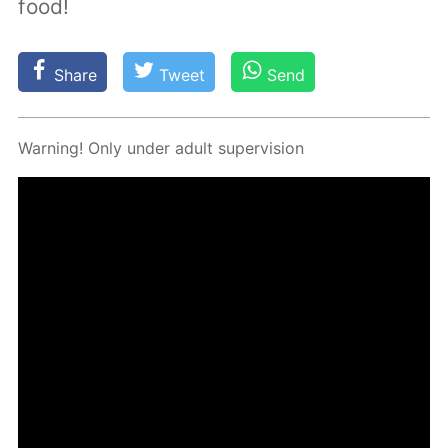
food!
Share
Tweet
Send
Warn­ing! Only un­der adult su­per­vi­sion