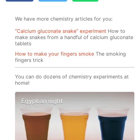
We have more chemistry articles for you:
“Calcium gluconate snake” experiment
How to
make snakes from a handful of calcium gluconate
tablets
How to make your fingers smoke
The smoking
fingers trick
You can do dozens of chemistry experiments at
home!
Egyptian night