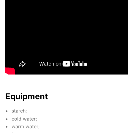
Equip­ment
starch;
cold wa­ter;
warm wa­ter;