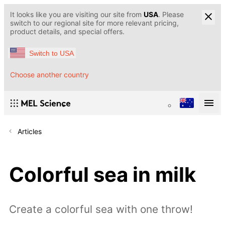
It looks like you are visiting our site from
USA
. Please
switch to our regional site for more relevant pricing,
product details, and special offers.
Switch to USA
Choose another country
Articles
Colorful sea in milk
Create a colorful sea with one throw!