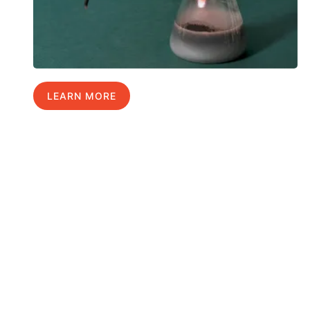
LEARN MORE