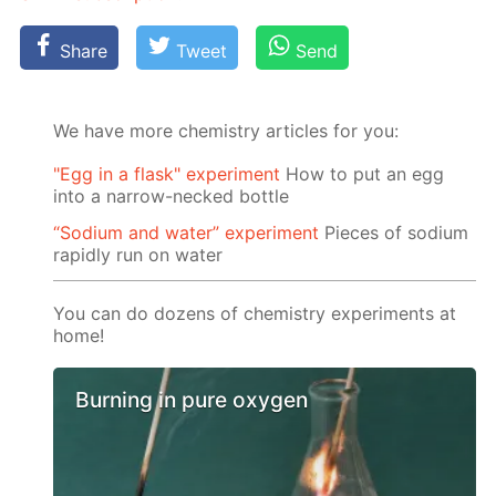
Share
Tweet
Send
We have more chemistry articles for you:
"Egg in a flask" experiment
How to put an egg
into a narrow-necked bottle
“Sodium and water” experiment
Pieces of sodium
rapidly run on water
You can do dozens of chemistry experiments at
home!
Burning in pure oxygen