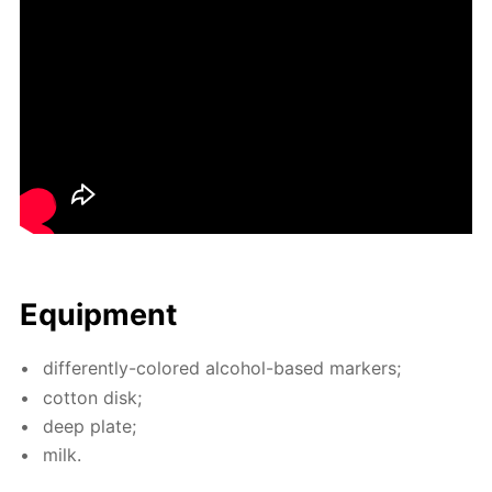
Equip­ment
dif­fer­ent­ly-col­ored al­co­hol-based mark­ers;
cot­ton disk;
deep plate;
milk.