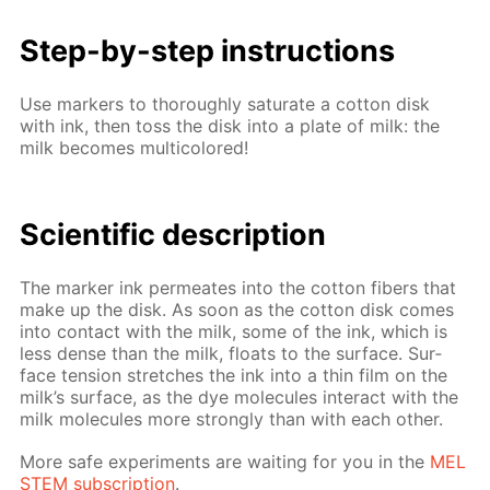
Step-by-step in­struc­tions
Use mark­ers to thor­ough­ly sat­u­rate a cot­ton disk
with ink, then toss the disk into a plate of milk: the
milk be­comes mul­ti­col­ored!
Sci­en­tif­ic de­scrip­tion
The mark­er ink per­me­ates into the cot­ton fibers that
make up the disk. As soon as the cot­ton disk comes
into con­tact with the milk, some of the ink, which is
less dense than the milk, floats to the sur­face. Sur­
face ten­sion stretch­es the ink into a thin film on the
milk’s sur­face, as the dye mol­e­cules in­ter­act with the
milk mol­e­cules more strong­ly than with each oth­er.
More safe ex­per­i­ments are wait­ing for you in the
MEL
STEM sub­scrip­tion
.