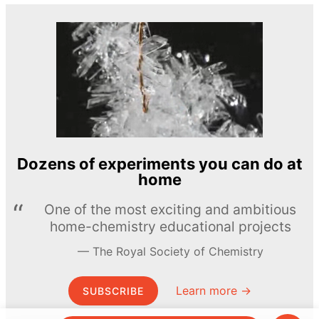
Dozens of experiments you can do at
home
One of the most exciting and ambitious
home-chemistry educational projects
The Royal Society of Chemistry
Learn more →
SUBSCRIBE