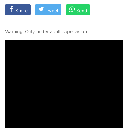
Share
Tweet
Send
Warn­ing! Only un­der adult su­per­vi­sion.