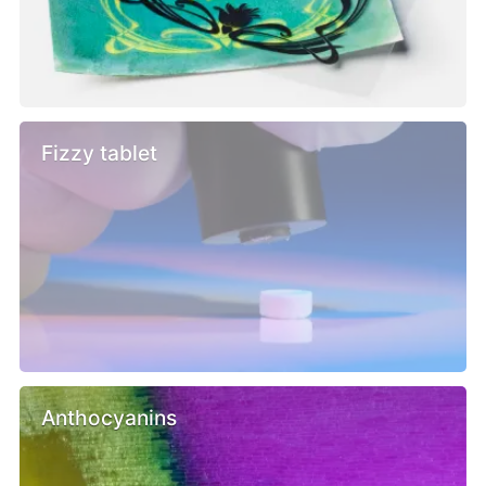
Fizzy tablet
Anthocyanins