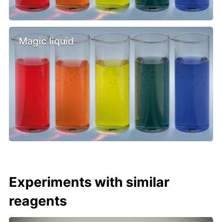
Magic liquid
Experiments with similar
reagents