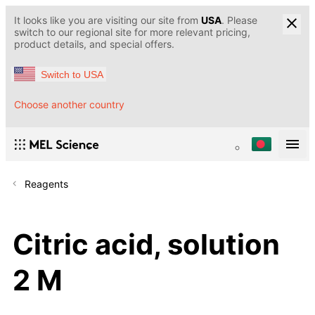
It looks like you are visiting our site from
USA
. Please
switch to our regional site for more relevant pricing,
product details, and special offers.
Switch to USA
Choose another country
Reagents
Citric acid, solution
2 M