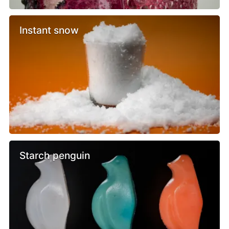
Instant snow
Starch penguin