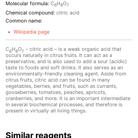
Molecular formula:
C
H
O
6
8
7
Chemical compound:
citric acid
Common name:
Wikipedia page
C
H
O
– сitric acid – is a weak organic acid that
6
8
7
occurs naturally in citrus fruits. It can act as a
preservative, and is also used to add a sour (acidic)
taste to foods and soft drinks. It also serves as an
environmentally-friendly cleaning agent. Aside from
citrus fruits, citric acid can be found in many
vegetables, berries, and fruits, such as currants,
gooseberries, tomatoes, peaches, apricots,
cranberries, and more. It is an important intermediate
in several biochemical processes, and therefore is
present in virtually all living things.
Similar reagents