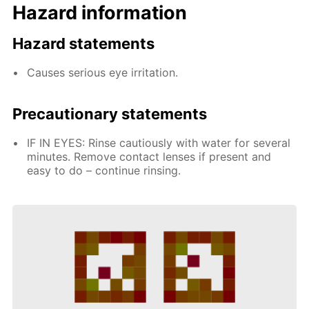
Hazard information
Hazard statements
Causes serious eye irritation.
Precautionary statements
IF IN EYES: Rinse cautiously with water for several
minutes. Remove contact lenses if present and
easy to do – continue rinsing.