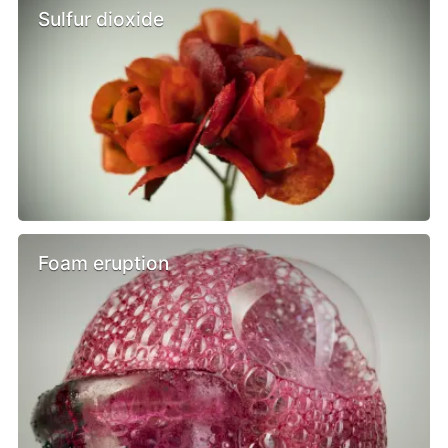
Sulfur dioxide
Foam eruption