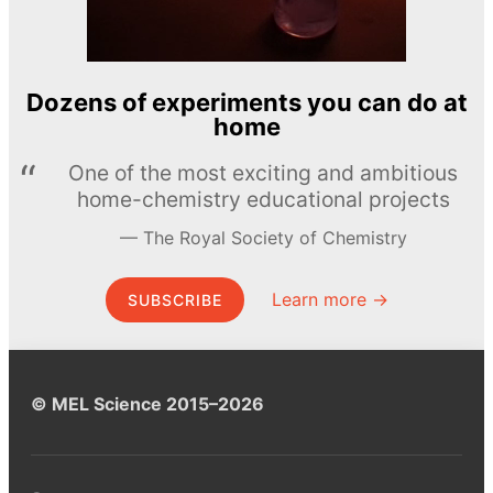
Dozens of experiments you can do at
home
One of the most exciting and ambitious
home-chemistry educational projects
The Royal Society of Chemistry
Learn more →
SUBSCRIBE
© MEL Science 2015–2026