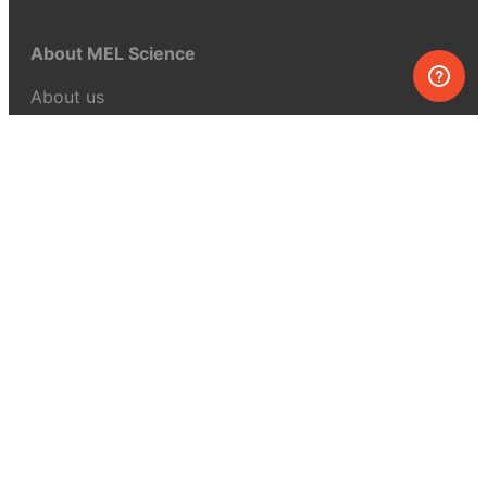
About MEL Science
About us
Press reviews
Terms & conditions
Privacy policy
For press
Contacts
UK:
+44 808 281 2775
USA:
+1 (855) 971‑2330
support@melscience.com