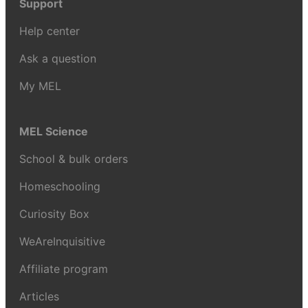
Support
Help center
Ask a question
My MEL
MEL Science
School & bulk orders
Homeschooling
Curiosity Box
WeAreInquisitive
Affiliate program
Articles