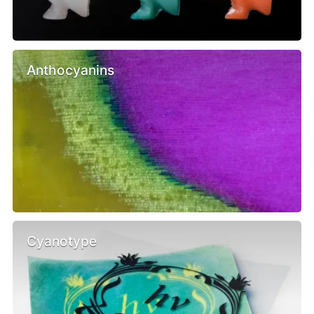
Anthocyanins
Cyanotype