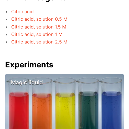
Citric acid
Citric acid, solution 0.5 M
Citric acid, solution 1.5 M
Citric acid, solution 1 M
Citric acid, solution 2.5 M
Experiments
Magic liquid