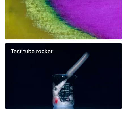
Test tube rocket