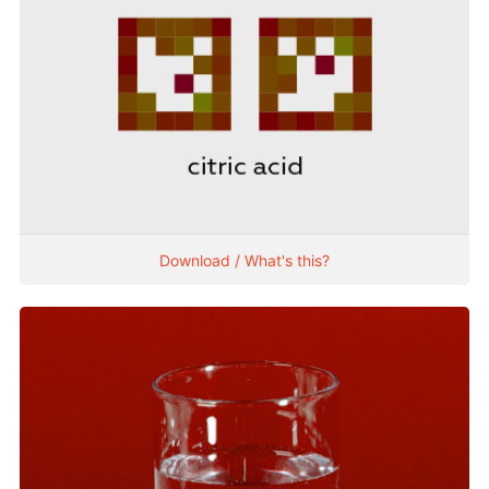
Download / What's this?