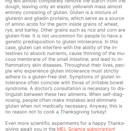
ing will al­most com­plete­ly re­move the starch from the
dough, leav­ing only an elas­tic yel­low­ish mass al­most
en­tire­ly con­sist­ing of gluten. Gluten is a mix­ture of
glutenin and gliadin pro­teins, which serve as a source
of amino acids for the germ in­side grains of wheat,
rye, and bar­ley. Oth­er grains such as rice and corn are
gluten-free. It is not un­com­mon for peo­ple to have a
ge­net­ic pre­dis­po­si­tion to gluten in­tol­er­ance. In this
case, gluten can in­ter­fere with the abil­i­ty of the in­
testines to ab­sorb nu­tri­ents, cause thin­ning of the mu­
cous mem­brane of the small in­tes­tine, and lead to in­
flam­ma­to­ry skin dis­eases. Through­out their lives, peo­
ple who ex­pe­ri­ence gluten in­tol­er­ance must strict­ly
ad­here to a gluten-free diet. Symp­toms of gluten in­
tol­er­ance of­ten co­in­cide with those of ir­ri­ta­ble bow­el
syn­drome. A doc­tor’s con­sul­ta­tion is nec­es­sary to dis­
tin­guish be­tween these two ail­ments. When self-di­ag­
nos­ing, peo­ple of­ten make mis­takes and elim­i­nate
gluten when not med­i­cal­ly nec­es­sary. Any­way, this is
no rea­son not to cook a Thanks­giv­ing tur­key!
Even more sci­en­tif­ic ex­per­i­ments for a hap­py Thanks­
giv­ing await you in the
MEL Sci­ence sub­scrip­tion!