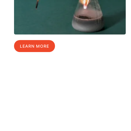
LEARN MORE