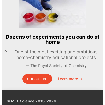
Dozens of experiments you can do at
home
One of the most exciting and ambitious
home-chemistry educational projects
The Royal Society of Chemistry
Learn more →
SUBSCRIBE
© MEL Science 2015–2026