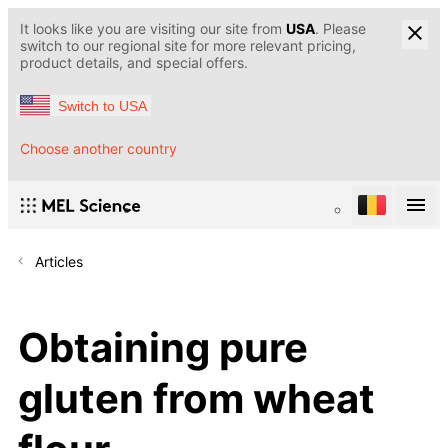
It looks like you are visiting our site from
USA
. Please
switch to our regional site for more relevant pricing,
product details, and special offers.
Switch to USA
Choose another country
Articles
Obtaining pure
gluten from wheat