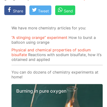
Share
Tweet
Send
We have more chemistry articles for you:
“A stinging orange” experiment
How to burst a
balloon using orange
Physical and chemical properties of sodium
bisulfate
Reactions with sodium bisulfate, how it’s
obtained and applied
You can do dozens of chemistry experiments at
home!
Burning in pure oxygen