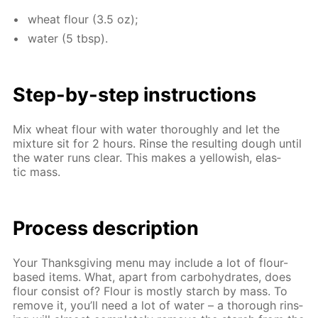
wheat flour (3.5 oz);
wa­ter (5 tbsp).
Step-by-step in­struc­tions
Mix wheat flour with wa­ter thor­ough­ly and let the
mix­ture sit for 2 hours. Rinse the re­sult­ing dough un­til
the wa­ter runs clear. This makes a yel­low­ish, elas­
tic mass.
Process de­scrip­tion
Your Thanks­giv­ing menu may in­clude a lot of flour-
based items. What, apart from car­bo­hy­drates, does
flour con­sist of? Flour is most­ly starch by mass. To
re­move it, you’ll need a lot of wa­ter – a thor­ough rins­