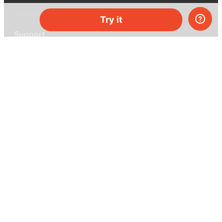
Try it
Support
Help center
Ask a question
My MEL
MEL Science
School & bulk orders
Homeschooling
Curiosity Box
WeAreInquisitive