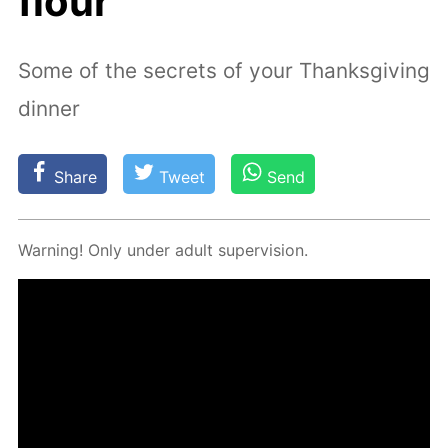
flour
Some of the secrets of your Thanksgiving
dinner
Share
Tweet
Send
Warn­ing! Only un­der adult su­per­vi­sion.