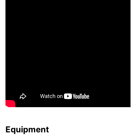
Equip­ment