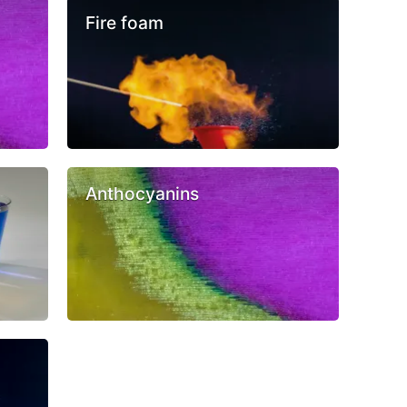
Fire foam
Anthocyanins