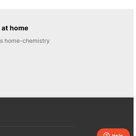
 at home
ous home-chemistry