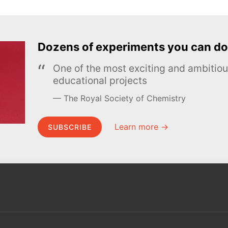
Dozens of experiments you can do
One of the most exciting and ambiti
educational projects
The Royal Society of Chemistry
Learn more →
SUBSCRIBE