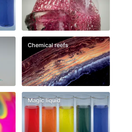
Chemical reefs
Magic liquid