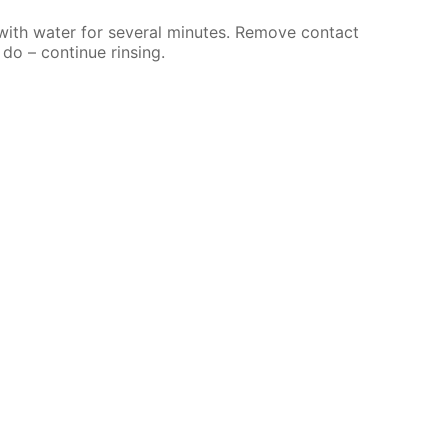
 with water for several minutes. Remove contact
 do – continue rinsing.