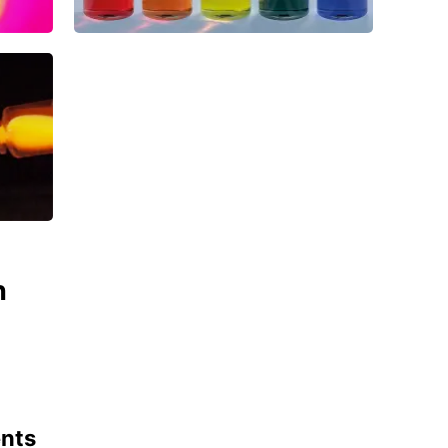
n
ents