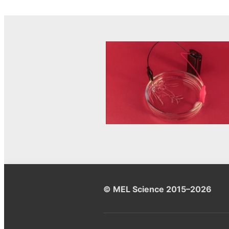
© MEL Science 2015–2026