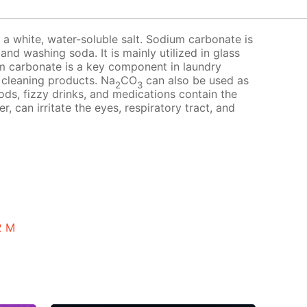
a white, water-soluble salt. Sodium carbonate is
nd washing soda. It is mainly utilized in glass
m carbonate is a key component in laundry
 cleaning products. Na
CO
can also be used as
2
3
ds, fizzy drinks, and medications contain the
r, can irritate the eyes, respiratory tract, and
2 M