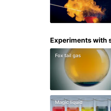
Experiments with s
Fox tail gas
Magic liquid