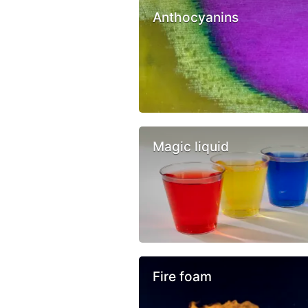
Anthocyanins
Magic liquid
Fire foam