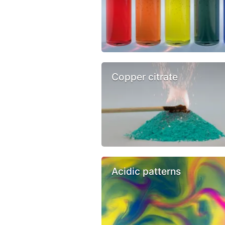
Copper citrate
Acidic patterns