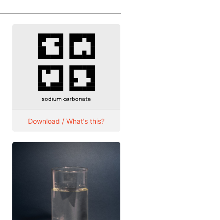
Download / What's this?