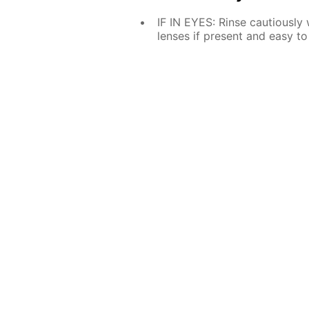
IF IN EYES: Rinse cautiously
lenses if present and easy to