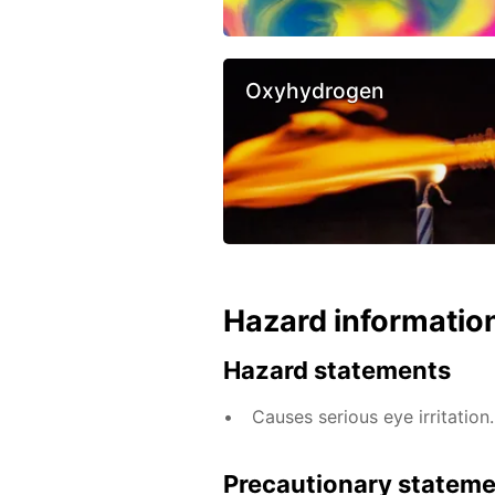
Oxyhydrogen
Hazard informatio
Hazard statements
Causes serious eye irritation.
Precautionary statem