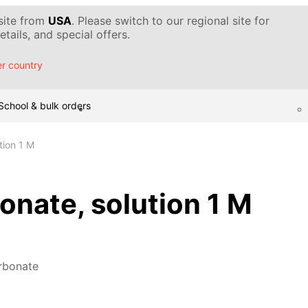
 site from
USA
. Please switch to our regional site for
tails, and special offers.
r country
School & bulk orders
tion 1 M
nate, solution 1 M
rbonate