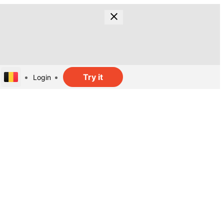
Try it
Login