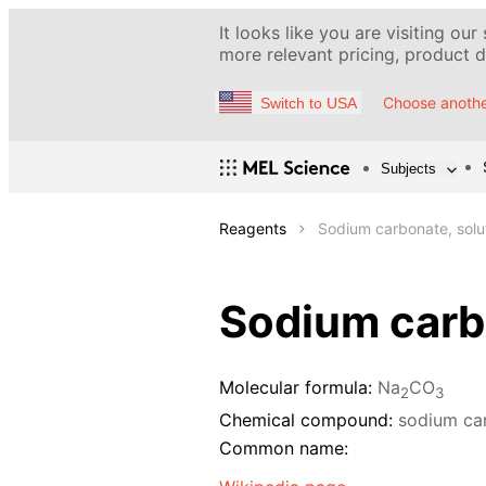
It looks like you are visiting our
more relevant pricing, product de
Choose anothe
Switch to USA
Subjects
Reagents
Sodium carbonate, solu
Sodium carbo
Molecular formula:
Na
CO
2
3
Chemical compound:
sodium ca
Common name: