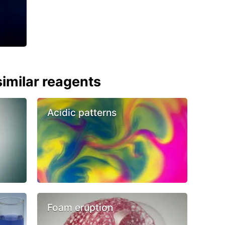
imilar reagents
Acidic patterns
Foam eruption