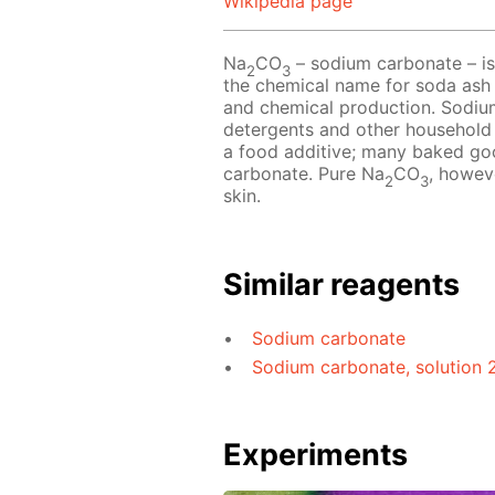
Wikipedia page
Na
CO
– sodium carbonate – is 
2
3
the chemical name for soda ash a
and chemical production. Sodiu
detergents and other household
a food additive; many baked goo
carbonate. Pure Na
CO
, howeve
2
3
skin.
Similar reagents
Sodium carbonate
Sodium carbonate, solution 
Experiments