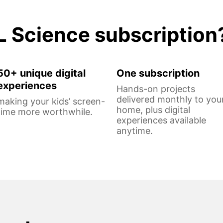
L Science subscription
50+ unique digital
One subscription
experiences
Hands-on projects
delivered monthly to you
making your kids’ screen-
home, plus digital
time more worthwhile.
experiences available
anytime.