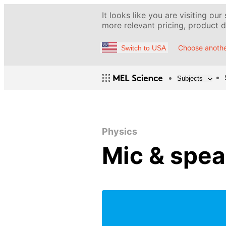
It looks like you are visiting our
more relevant pricing, product de
Choose anothe
Switch to USA
Subjects
Physics
Mic & spea