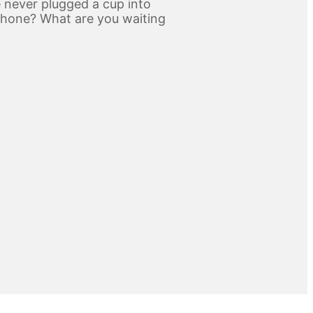
 never plugged a cup into
phone? What are you waiting