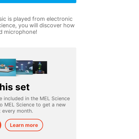
c is played from electronic
ience, you will discover how
and microphone!
his set
e included in the MEL Science
to MEL Science to get a new
t every month.
Learn more