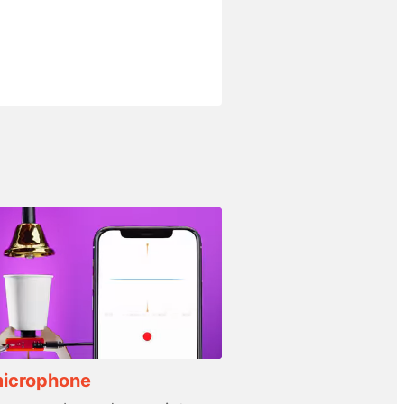
microphone