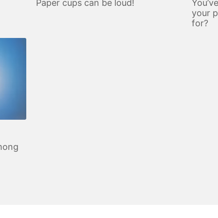
d
Paper cups can be loud!
You’ve
your 
for?
among