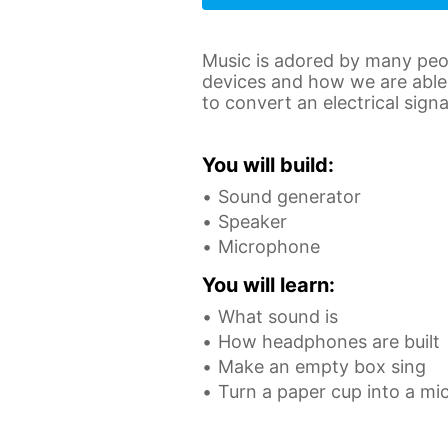
Music is adored by many peop
devices and how we are able 
to convert an electrical sign
You will build:
Sound generator
Speaker
Microphone
You will learn:
What sound is
How headphones are built
Make an empty box sing
Turn a paper cup into a m