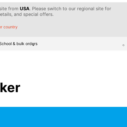
 site from
USA
. Please switch to our regional site for
tails, and special offers.
r country
School & bulk orders
ker