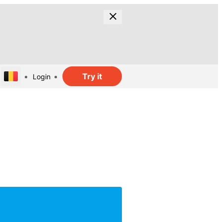
Try it
Login