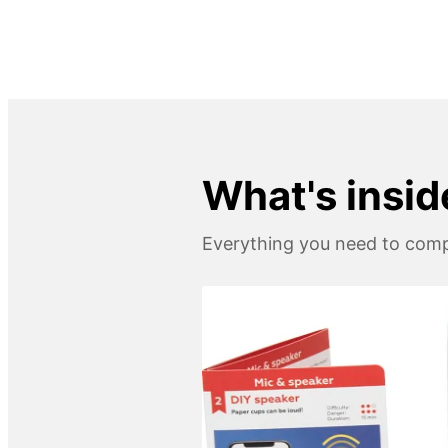
What's insid
Everything you need to compl