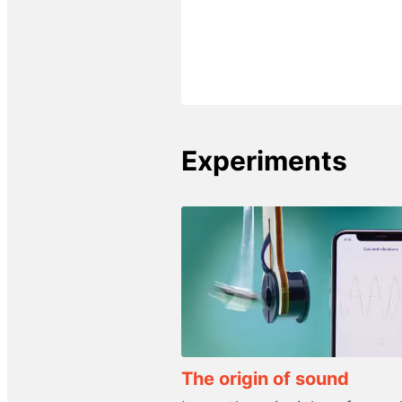
Experiments
The origin of sound