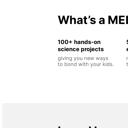
What’s a ME
100+ hands-on
science projects
giving you new ways
to bond with your kids.