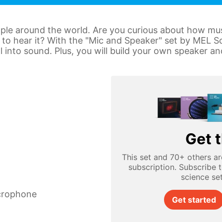
le around the world. Are you curious about how musi
to hear it? With the "Mic and Speaker" set by MEL Sc
al into sound. Plus, you will build your own speaker 
Get t
This set and 70+ others ar
subscription. Subscribe 
science se
icrophone
Get started