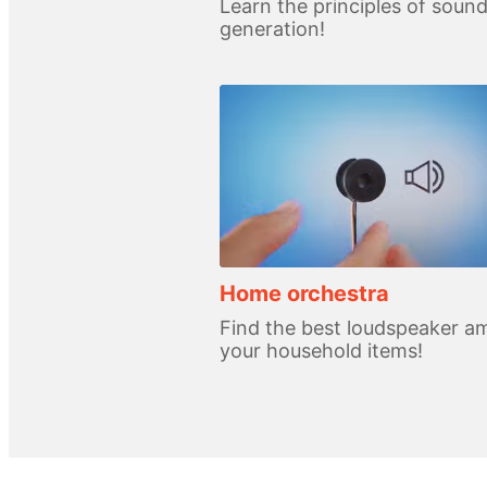
Learn the principles of soun
generation!
Home orchestra
Find the best loudspeaker 
your household items!