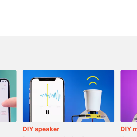
DIY speaker
DIY 