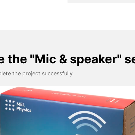
e the "Mic & speaker" s
ete the project successfully.