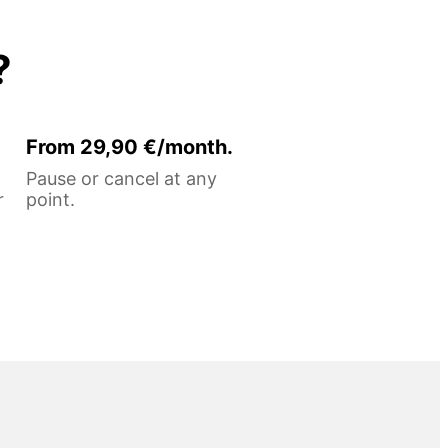
?
From 29,90 €/month.
Pause or cancel at any
r
point.