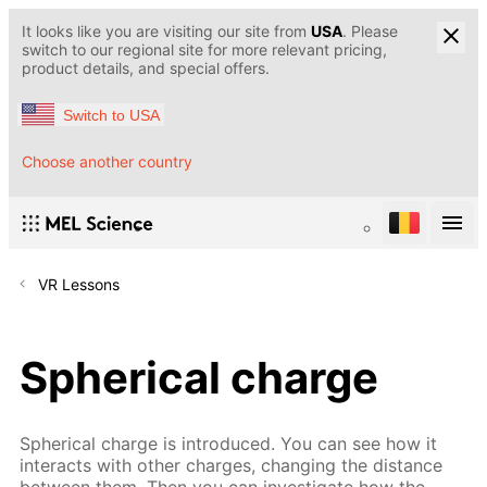
It looks like you are visiting our site from
USA
. Please
switch to our regional site for more relevant pricing,
product details, and special offers.
Switch to USA
Choose another country
VR Lessons
Spherical charge
Spherical charge is introduced. You can see how it
interacts with other charges, changing the distance