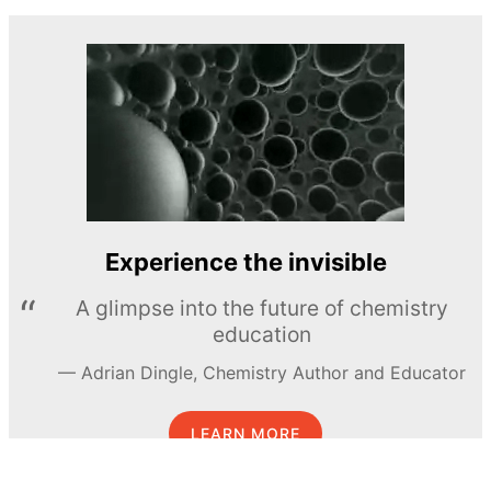
Experience the invisible
A glimpse into the future of chemistry
education
Adrian Dingle, Chemistry Author and Educator
LEARN MORE