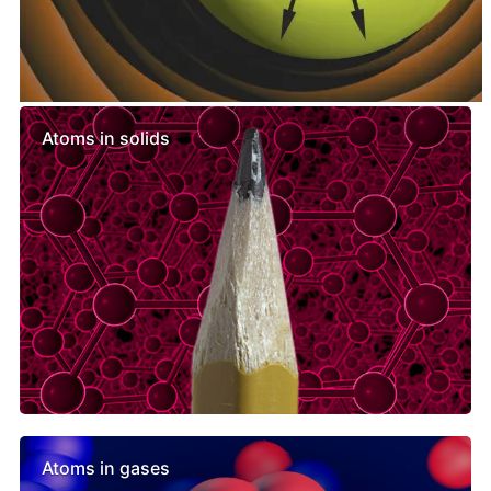
Similar lessons
Atoms in solids
Atoms in gases