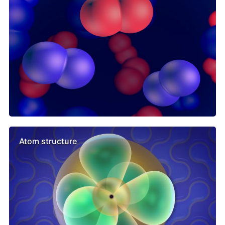
Atom structure