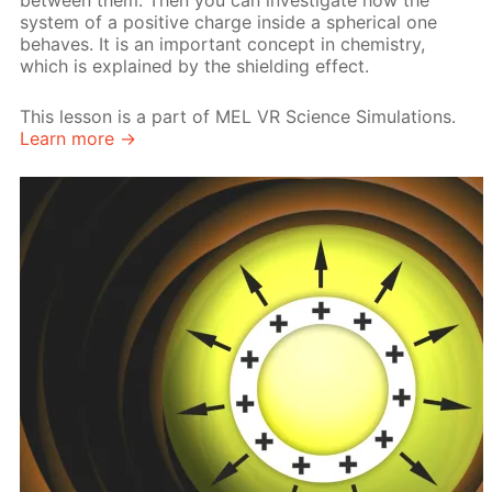
between them. Then you can investigate how the
system of a positive charge inside a spherical one
behaves. It is an important concept in chemistry,
which is explained by the shielding effect.
This lesson is a part of MEL VR Science Simulations.
Learn more →