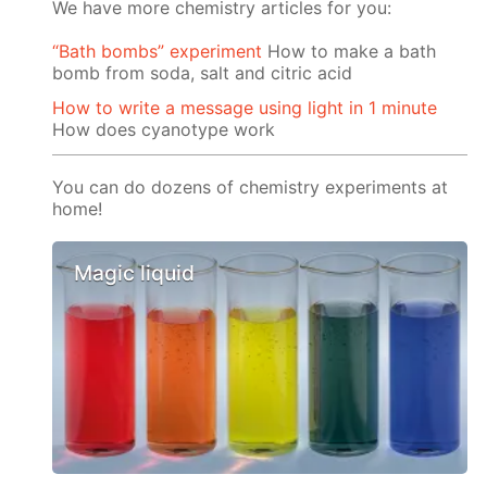
We have more chemistry articles for you:
“Bath bombs” experiment
How to make a bath
bomb from soda, salt and citric acid
How to write a message using light in 1 minute
How does cyanotype work
You can do dozens of chemistry experiments at
home!
Magic liquid