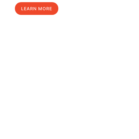
LEARN MORE