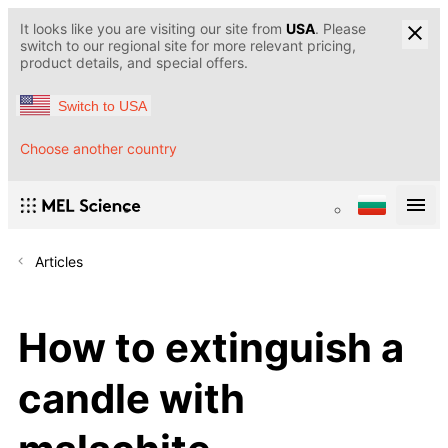
It looks like you are visiting our site from
USA
. Please
switch to our regional site for more relevant pricing,
product details, and special offers.
Switch to USA
Choose another country
Articles
How to extinguish a
candle with