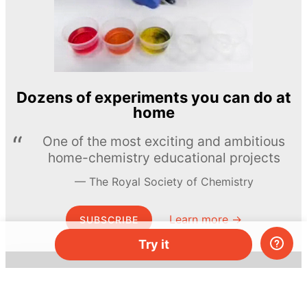
Dozens of experiments you can do at
home
One of the most exciting and ambitious
home-chemistry educational projects
The Royal Society of Chemistry
Learn more →
SUBSCRIBE
Try it
© MEL Science 2015–2026