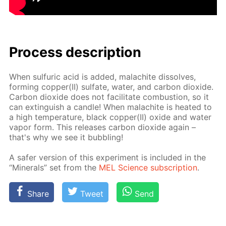
Process de­scrip­tion
When sul­fu­ric acid is added, mala­chite dis­solves,
form­ing cop­per(II) sul­fate, wa­ter, and car­bon diox­ide.
Car­bon diox­ide does not fa­cil­i­tate com­bus­tion, so it
can ex­tin­guish a can­dle! When mala­chite is heat­ed to
a high tem­per­a­ture, black cop­per(II) ox­ide and wa­ter
va­por form. This re­leas­es car­bon diox­ide again –
that's why we see it bub­bling!
A safer ver­sion of this ex­per­i­ment is in­clud­ed in the
“Min­er­als” set from the
MEL Sci­ence sub­scrip­tion
.
Share
Tweet
Send