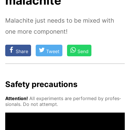
malachite
Malachite just needs to be mixed with
one more component!
Share
Tweet
Send
Safe­ty pre­cau­tions
At­ten­tion!
All ex­per­i­ments are per­formed by pro­fes­
sion­als. Do not at­tempt.