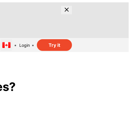
Try it
Login
es?