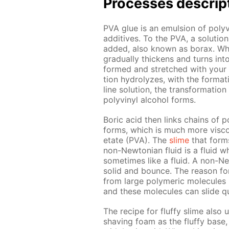
Pro­cess­es de­scrip
PVA glue is an emul­sion of polyvin
ad­di­tives. To the PVA, a so­lu­t
added, also known as bo­rax. When 
grad­u­al­ly thick­ens and turns in
formed and stretched with your ha
tion hy­drolyzes, with the for­ma­t
line so­lu­tion, the trans­for­ma­ti
polyvinyl al­co­hol forms.
Boric acid then links chains of po
forms, which is much more vis­cou
etate (PVA). The
slime
that forms 
non-New­to­ni­an flu­id is a flu­id
some­times like a flu­id. A non-Ne
sol­id and bounce. The rea­son for 
from large poly­mer­ic mol­e­cules
and these mol­e­cules can slide qu
The recipe for fluffy slime also 
shav­ing foam as the fluffy base, 