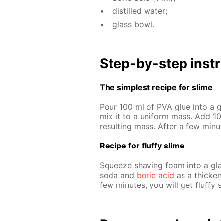
dis­tilled wa­ter;
glass bowl.
Step-by-step in­str
The sim­plest recipe for slime
Pour 100 ml of PVA glue into a gl
mix it to a uni­form mass. Add 10 
re­sult­ing mass. Af­ter a few min
Recipe for fluffy slime
Squeeze shav­ing foam into a glas
soda and
boric acid
as a thick­en­
few min­utes, you will get fluffy 