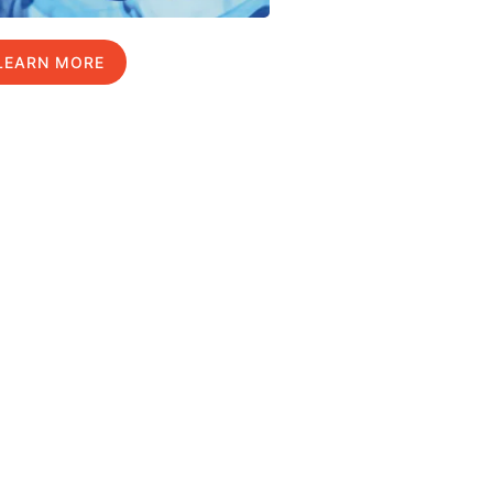
LEARN MORE