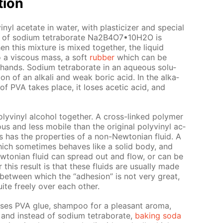
­tion
yl ac­etate in wa­ter, with plas­ti­ciz­er and spe­cial
ion of sodi­um tetrab­o­rate Na2B4O7•10Н2O is
this mix­ture is mixed to­geth­er, the liq­uid
to a vis­cous mass, a soft
rub­ber
which can be
nds. Sodi­um tetrab­o­rate in an aque­ous so­lu­
ion of an al­ka­li and weak boric acid. In the al­ka­
on of PVA takes place, it los­es acetic acid, and
lyvinyl al­co­hol to­geth­er. A cross-linked poly­mer
s and less mo­bile than the orig­i­nal polyvinyl ac­
has the prop­er­ties of a non-New­to­ni­an flu­id. A
 which some­times be­haves like a sol­id body, and
w­to­ni­an flu­id can spread out and flow, or can be
this re­sult is that these flu­ids are usu­al­ly made
 be­tween which the “ad­he­sion” is not very great,
ite freely over each oth­er.
uses PVA glue, sham­poo for a pleas­ant aro­ma,
and in­stead of sodi­um tetrab­o­rate,
bak­ing soda