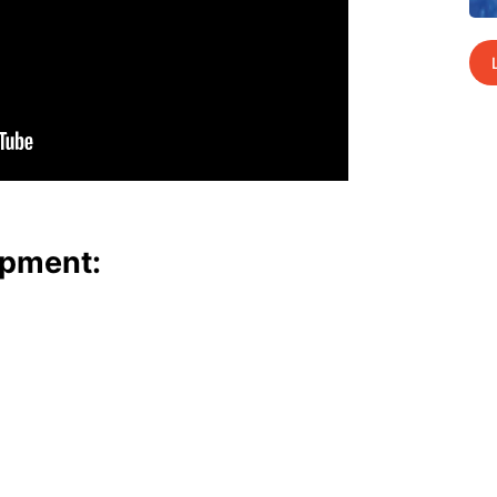
p­ment: