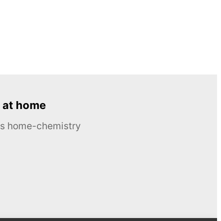
 at home
ous home-chemistry