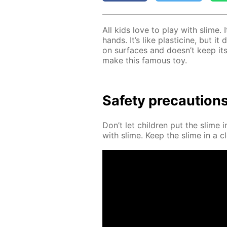
All kids love to play with slime. 
hands. It’s like plas­ticine, but i
on sur­faces and doesn’t keep its
make this fa­mous toy.
Safe­ty pre­cau­tion
Don’t let chil­dren put the slime 
with slime. Keep the slime in a cl