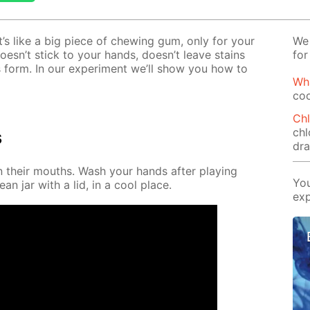
It’s like a big piece of chew­ing gum, only for your
We 
t doesn’t stick to your hands, doesn’t leave stains
for
 form. In our ex­per­i­ment we’ll show you how to
Wha
coo
Chl
chl
s
dr
in their mouths. Wash your hands af­ter play­ing
You
ean jar with a lid, in a cool place.
exp