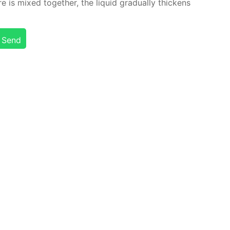
is mixed to­geth­er, the liq­uid grad­u­al­ly thick­ens
Send