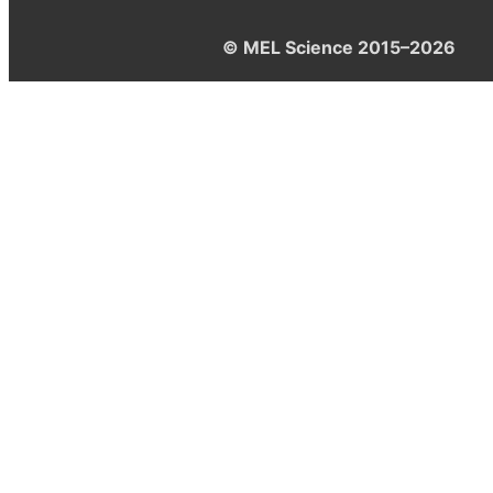
© MEL Science 2015–2026
Support
Help center
Ask a question
My MEL