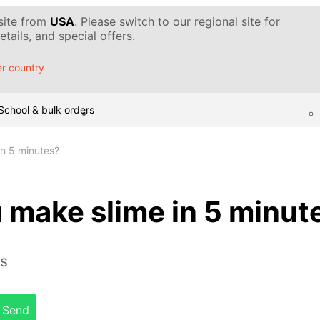
 site from
USA
. Please switch to our regional site for
tails, and special offers.
r country
School & bulk orders
n 5 minutes?
 make slime in 5 minut
es
Send