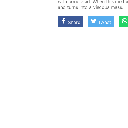
with boric acid. When this mix­ture 
and turns into a vis­cous mass.
Share
Tweet