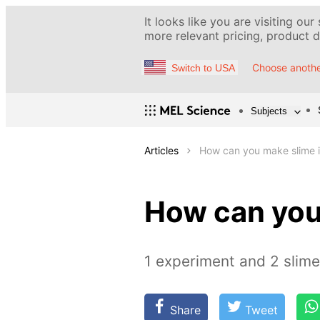
It looks like you are visiting our
more relevant pricing, product de
Choose anothe
Switch to USA
Subjects
Articles
How can you make slime i
How can you
1 experiment and 2 slim
Share
Tweet