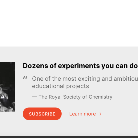
Dozens of experiments you can do
One of the most exciting and ambiti
educational projects
The Royal Society of Chemistry
Learn more →
SUBSCRIBE