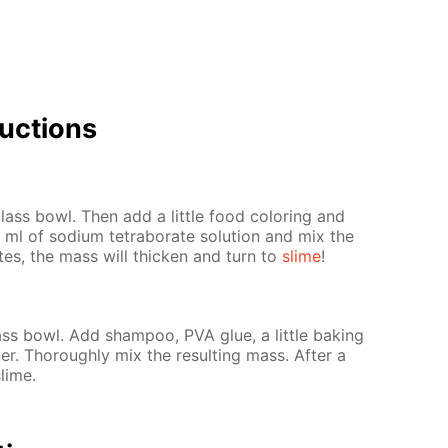
uc­tions
ass bowl. Then add a lit­tle food col­or­ing and
ml of sodi­um tetrab­o­rate so­lu­tion and mix the
­utes, the mass will thick­en and turn to
slime
!
s bowl. Add sham­poo, PVA glue, a lit­tle bak­ing
er. Thor­ough­ly mix the re­sult­ing mass. Af­ter a
slime.