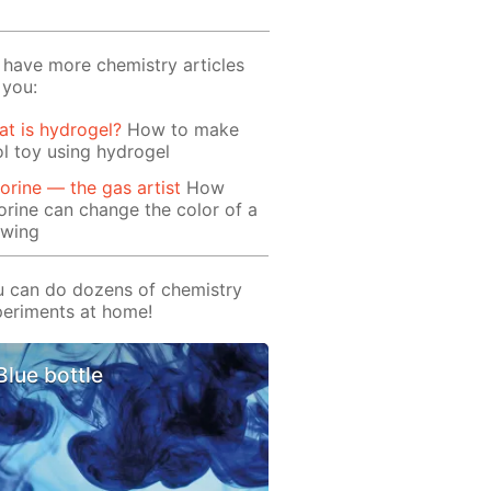
have more chemistry articles
 you:
t is hydrogel?
How to make
l toy using hydrogel
orine — the gas artist
How
orine can change the color of a
awing
 can do dozens of chemistry
eriments at home!
Blue bottle