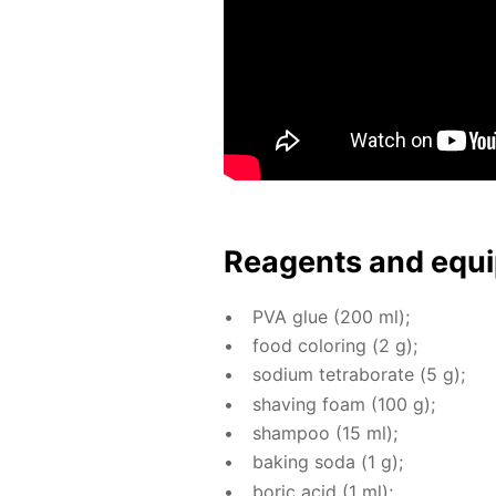
Reagents and equi
PVA glue (200 ml);
food col­or­ing (2 g);
sodi­um tetrab­o­rate (5 g);
shav­ing foam (100 g);
sham­poo (15 ml);
bak­ing soda (1 g);
boric acid (1 ml);