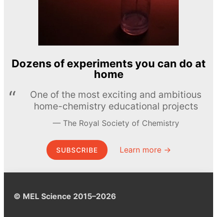
Dozens of experiments you can do at
home
One of the most exciting and ambitious
home-chemistry educational projects
The Royal Society of Chemistry
Learn more →
SUBSCRIBE
© MEL Science 2015–2026