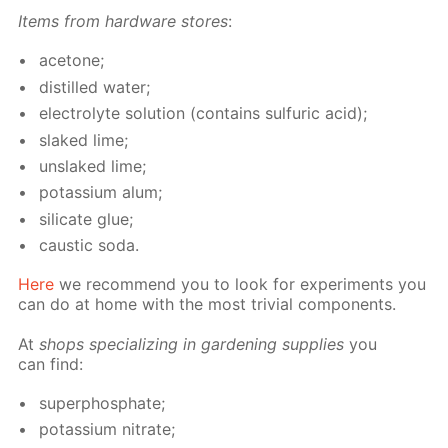
Items from hard­ware stores
:
ace­tone;
dis­tilled wa­ter;
elec­trolyte so­lu­tion (con­tains sul­fu­ric acid);
slaked lime;
un­slaked lime;
potas­si­um alum;
sil­i­cate glue;
caus­tic soda.
Here
we rec­om­mend you to look for ex­per­i­ments you
can do at home with the most triv­ial com­po­nents.
At
shops spe­cial­iz­ing in gar­den­ing sup­plies
you
can find:
su­per­phos­phate;
potas­si­um ni­trate;