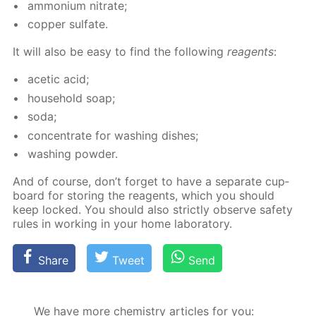
am­mo­ni­um ni­trate;
cop­per sul­fate.
It will also be easy to find the fol­low­ing
reagents
:
acetic acid;
house­hold soap;
soda;
con­cen­trate for wash­ing dish­es;
wash­ing pow­der.
And of course, don’t for­get to have a sep­a­rate cup­
board for stor­ing the reagents, which you should
keep locked. You should also strict­ly ob­serve safe­ty
rules in work­ing in your home lab­o­ra­to­ry.
Share
Tweet
Send
We have more chemistry articles for you: