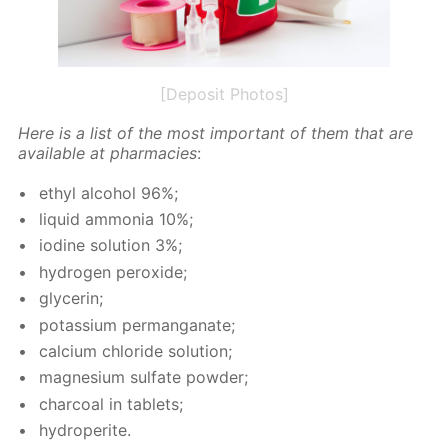
[Deposit Photos]
Here is a list of the most im­por­tant of them that are
avail­able at phar­ma­cies
:
ethyl al­co­hol 96%;
liq­uid am­mo­nia 10%;
io­dine so­lu­tion 3%;
hy­dro­gen per­ox­ide;
glyc­erin;
potas­si­um per­man­ganate;
cal­ci­um chlo­ride so­lu­tion;
mag­ne­sium sul­fate pow­der;
char­coal in tablets;
hy­droperite.