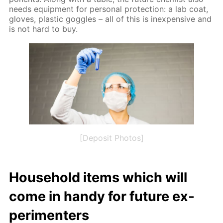
needs equip­ment for per­son­al pro­tec­tion: a lab coat,
gloves, plas­tic gog­gles – all of this is in­ex­pen­sive and
is not hard to buy.
[Deposit Photos]
House­hold items which will
come in handy for fu­ture ex­
per­i­menters