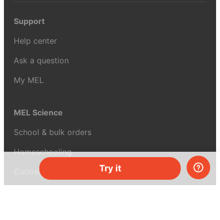
Support
Help center
Ask a question
My MEL
MEL Science
School & bulk orders
Homeschooling
Try it
Curiosity Box
WeAreInquisitive
Affiliate program