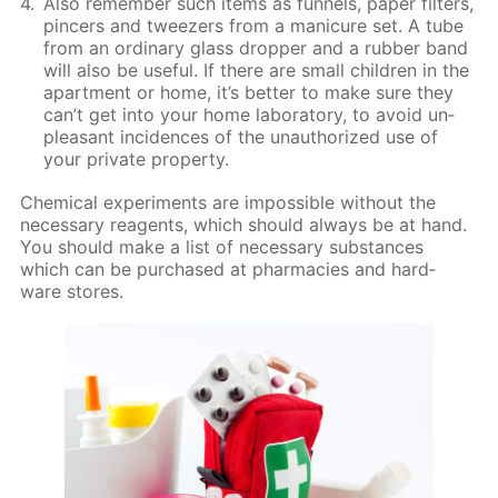
Also re­mem­ber such items as fun­nels, pa­per fil­ters,
pin­cers and tweez­ers from a man­i­cure set. A tube
from an or­di­nary glass drop­per and a rub­ber band
will also be use­ful. If there are small chil­dren in the
apart­ment or home, it’s bet­ter to make sure they
can’t get into your home lab­o­ra­to­ry, to avoid un­
pleas­ant in­ci­dences of the unau­tho­rized use of
your pri­vate prop­er­ty.
Chem­i­cal ex­per­i­ments are im­pos­si­ble with­out the
nec­es­sary reagents, which should al­ways be at hand.
You should make a list of nec­es­sary sub­stances
which can be pur­chased at phar­ma­cies and hard­
ware stores.