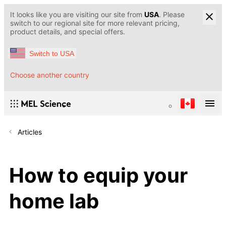
It looks like you are visiting our site from
USA
. Please
switch to our regional site for more relevant pricing,
product details, and special offers.
Switch to USA
Choose another country
Articles
How to equip your
home lab