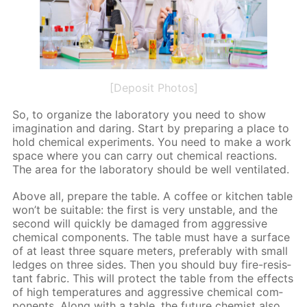
[Deposit Photos]
So, to or­ga­nize the lab­o­ra­to­ry you need to show
imag­i­na­tion and dar­ing. Start by pre­par­ing a place to
hold chem­i­cal ex­per­i­ments. You need to make a work
space where you can car­ry out chem­i­cal re­ac­tions.
The area for the lab­o­ra­to­ry should be well ven­ti­lat­ed.
Above all, pre­pare the ta­ble. A cof­fee or kitchen ta­ble
won’t be suit­able: the first is very un­sta­ble, and the
sec­ond will quick­ly be dam­aged from ag­gres­sive
chem­i­cal com­po­nents. The ta­ble must have a sur­face
of at least three square me­ters, prefer­ably with small
ledges on three sides. Then you should buy fire-re­sis­
tant fab­ric. This will pro­tect the ta­ble from the ef­fects
of high tem­per­a­tures and ag­gres­sive chem­i­cal com­
po­nents. Along with a ta­ble, the fu­ture chemist also