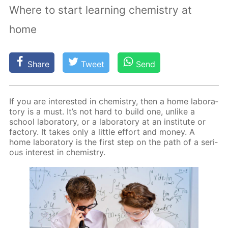
Where to start learning chemistry at
home
Share
Tweet
Send
If you are in­ter­est­ed in chem­istry, then a home lab­o­ra­
to­ry is a must. It’s not hard to build one, un­like a
school lab­o­ra­to­ry, or a lab­o­ra­to­ry at an in­sti­tute or
fac­to­ry. It takes only a lit­tle ef­fort and mon­ey. A
home lab­o­ra­to­ry is the first step on the path of a se­ri­
ous in­ter­est in chem­istry.