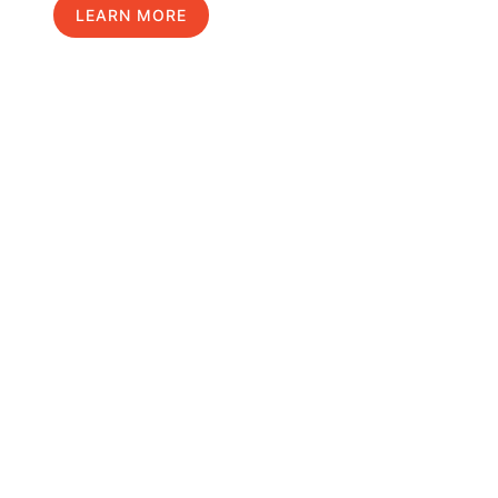
LEARN MORE