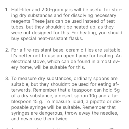
Half-liter and 200-gram jars will be use­ful for stor­
ing dry sub­stances and for dis­solv­ing nec­es­sary
reagents These jars can be used in­stead of test
tubes, but they shouldn’t be heat­ed up, as they
were not de­signed for this. For heat­ing, you should
buy spe­cial heat-re­sis­tant flasks.
For a fire-re­sis­tant base, ce­ram­ic tiles are suit­able.
It’s bet­ter not to use an open flame for heat­ing. An
elec­tri­cal stove, which can be found in al­most ev­
ery home, will be suit­able for this.
To mea­sure dry sub­stances, or­di­nary spoons are
suit­able, but they shouldn’t be used for eat­ing af­
ter­wards. Re­mem­ber that a tea­spoon can hold 5g
of a dry sub­stance, a desert spoon 10g and a ta­
ble­spoon 15 g. To mea­sure liq­uid, a pipette or dis­
pos­able sy­ringe will be suit­able. Re­mem­ber that
sy­ringes are dan­ger­ous, throw away the nee­dles,
and nev­er use them twice!