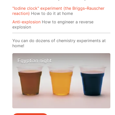
"Iodine clock" experiment (the Briggs–Rauscher
reaction)
How to do it at home
Anti-explosion
How to engineer a reverse
explosion
You can do dozens of chemistry experiments at
home!
Egyptian night