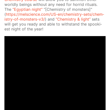
world­ly be­ings with­out any need for hor­rid rit­u­als.
The
“Egyp­tian night"
“[Chem­istry of mon­sters]"
(
https://melscience.com/US-en/chem­istry-sets/chem­
istry-of-mon­sters-v3/
) and
“Chem­istry & light”
sets
will get you ready and able to with­stand the spook­i­
est night of the year!