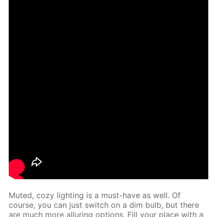
Mut­ed, cozy light­ing is a must-have as well. Of
course, you can just switch on a dim bulb, but there
are much more al­lur­ing op­tions. Fill your place with a