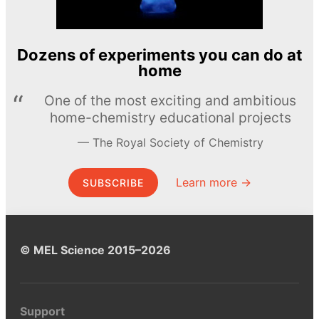
Dozens of experiments you can do at
home
One of the most exciting and ambitious
home-chemistry educational projects
The Royal Society of Chemistry
Learn more →
SUBSCRIBE
© MEL Science 2015–2026
Support