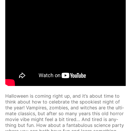
Hal­loween is com­ing right up, and it’s about time to
think about how to cel­e­brate the spook­i­est night of
the year! Vam­pires, zom­bies, and witch­es are the ul­ti­
mate clas­sics, but af­ter so many years this old hor­ror
movie vibe might feel a bit tired… And tired is any­
thing but fun. How about a fantab­u­lous sci­ence par­ty
where you can both have fun and learn some­thing