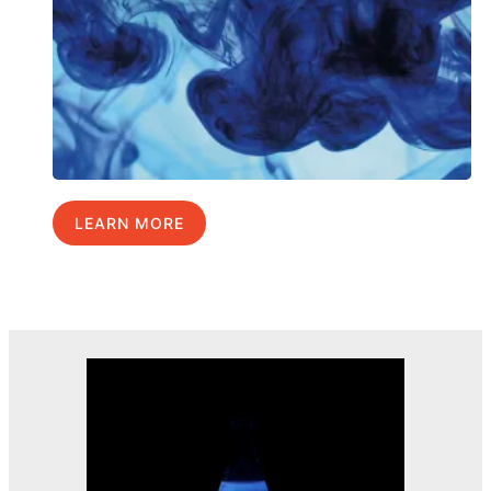
LEARN MORE