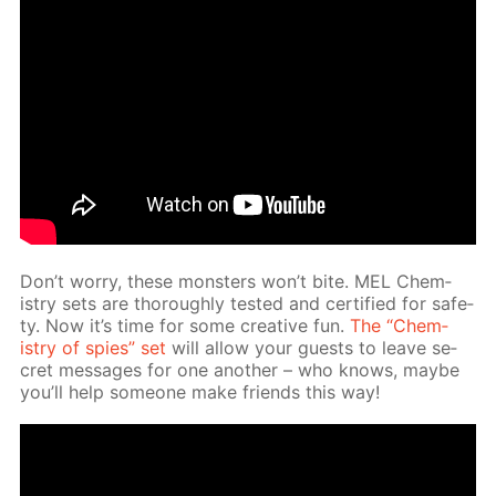
Don’t wor­ry, these mon­sters won’t bite. MEL Chem­
istry sets are thor­ough­ly test­ed and cer­ti­fied for safe­
ty. Now it’s time for some cre­ative fun.
The “Chem­
istry of spies” set
will al­low your guests to leave se­
cret mes­sages for one an­oth­er – who knows, maybe
you’ll help some­one make friends this way!