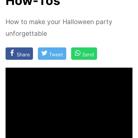
How-Tos
How to make your Halloween party
unforgettable
Share
Tweet
Send