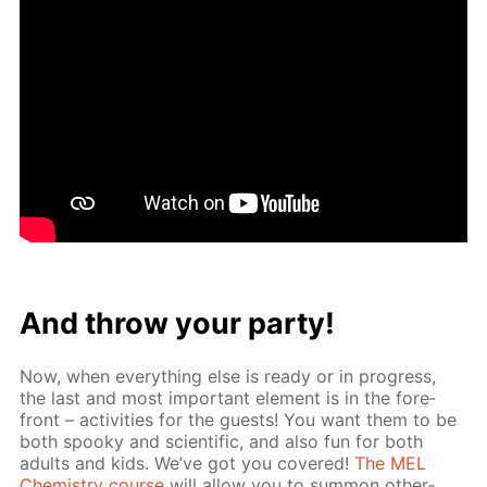
And throw your par­ty!
Now, when ev­ery­thing else is ready or in progress,
the last and most im­por­tant el­e­ment is in the fore­
front – ac­tiv­i­ties for the guests! You want them to be
both spooky and sci­en­tif­ic, and also fun for both
adults and kids. We’ve got you cov­ered!
The MEL
Chem­istry course
will al­low you to sum­mon oth­er­