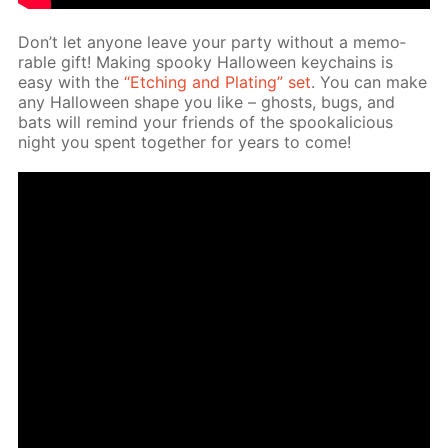
Don’t let any­one leave your par­ty with­out a mem­o­
rable gift! Mak­ing spooky Hal­loween key­chains is
easy with the
“Etch­ing and Plat­ing” set
. You can make
any Hal­loween shape you like – ghosts, bugs, and
bats will re­mind your friends of the spooka­li­cious
night you spent to­geth­er for years to come!