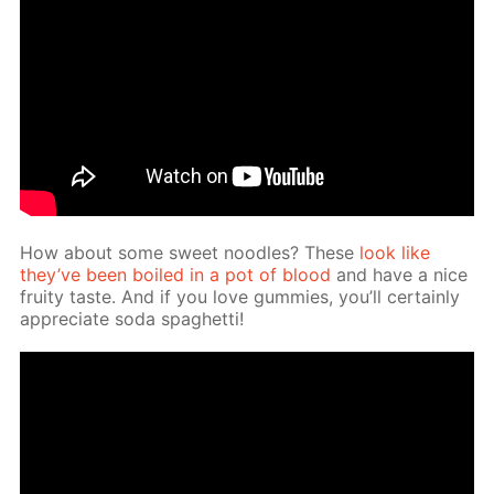
How about some sweet noo­dles? These
look like
they’ve been boiled in a pot of blood
and have a nice
fruity taste. And if you love gum­mies, you’ll cer­tain­ly
ap­pre­ci­ate soda spaghet­ti!