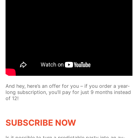
And hey, here’s an of­fer for you – if you or­der a year-
long sub­scrip­tion, you’ll pay for just 9 months in­stead
of 12!
SUB­SCRIBE NOW
Is it pos­si­ble to turn a pre­dictable par­ty into an av­