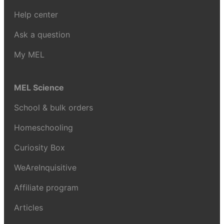
Help center
Ask a question
My MEL
MEL Science
School & bulk orders
Homeschooling
Curiosity Box
WeAreInquisitive
Affiliate program
Articles