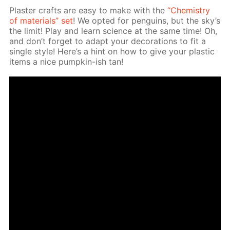
Plas­ter crafts are easy to make with the
“Chem­istry
of ma­te­ri­als” set
! We opt­ed for pen­guins, but the sky’s
the lim­it! Play and learn sci­ence at the same time! Oh,
and don’t for­get to adapt your dec­o­ra­tions to fit a
sin­gle style! Here’s a hint on how to give your plas­tic
items a nice pump­kin-ish tan!