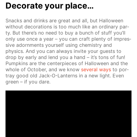
Dec­o­rate your place…
Snacks and drinks are great and all, but Hal­loween
with­out dec­o­ra­tions is too much like an or­di­nary par­
ty. But there’s no need to buy a bunch of stuff you’ll
only use once a year – you can craft plen­ty of im­pres­
sive adorn­ments your­self us­ing chem­istry and
physics. And you can al­ways in­vite your guests to
drop by ear­ly and lend you a hand – it’s tons of fun!
Pump­kins are the cen­ter­pieces of Hal­loween and the
whole of Oc­to­ber, and we know
sev­er­al ways
to por­
tray good old Jack-O-Lanterns in a new light. Even
green – if you dare.