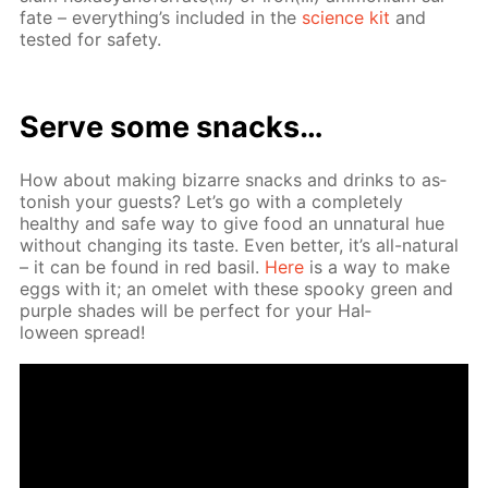
fate – ev­ery­thing’s in­clud­ed in the
sci­ence kit
and
test­ed for safe­ty.
Serve some snacks…
How about mak­ing bizarre snacks and drinks to as­
ton­ish your guests? Let’s go with a com­plete­ly
healthy and safe way to give food an un­nat­u­ral hue
with­out chang­ing its taste. Even bet­ter, it’s all-nat­u­ral
– it can be found in red basil.
Here
is a way to make
eggs with it; an omelet with these spooky green and
pur­ple shades will be per­fect for your Hal­
loween spread!