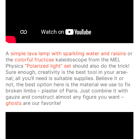
A
sim­ple lava lamp with sparkling wa­ter and raisins
or
the
col­or­ful fruc­tose
kalei­do­scope from the MEL
Physics
“Po­lar­ized light” set
should also do the trick!
Sure enough, cre­ativ­i­ty is the best tool in your ar­se­
nal; all you’ll need is suit­able sup­plies. Be­lieve it or
not, the best op­tion here is the ma­te­ri­al we use to fix
bro­ken limbs – plas­ter of Paris. Just com­bine it with
gauze and con­struct al­most any fig­ure you want –
ghosts
are our fa­vorite!