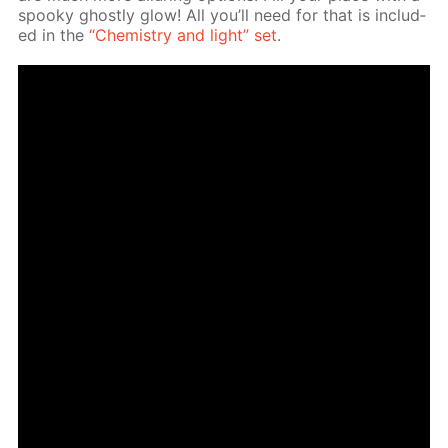
spooky ghost­ly glow! All you’ll need for that is in­clud­
ed in the
“Chem­istry and light” set
.