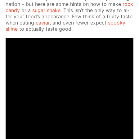
na­tion – but here are some hints on how to make
rock
can­dy
or a
sug­ar shake
. This isn’t the only way to al­
ter your food’s ap­pear­ance. Few think of a fruity taste
when eat­ing
caviar
, and even few­er ex­pect
spooky
slime
to ac­tu­al­ly taste good.