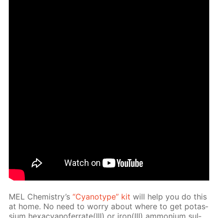
MEL Chem­istry’s
“Cyan­otype” kit
will help you do this
at home. No need to wor­ry about where to get potas­
si­um hex­a­cyano­fer­rate(III) or iron(III) am­mo­ni­um sul­