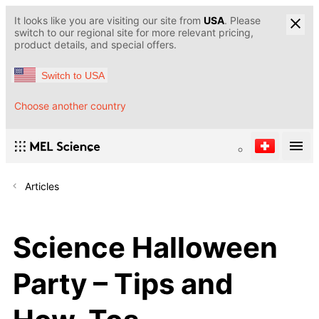
It looks like you are visiting our site from
USA
. Please
switch to our regional site for more relevant pricing,
product details, and special offers.
Switch to USA
Choose another country
Articles
Science Halloween
Party – Tips and