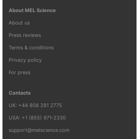
About MEL Science
About us
Press reviews
Terms & conditions
Privacy policy
For press
Contacts
UK:
+44 808 281 2775
USA:
+1 (855) 971‑2330
support@melscience.com