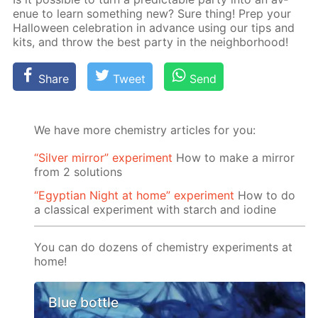
enue to learn some­thing new? Sure thing! Prep your
Hal­loween cel­e­bra­tion in ad­vance us­ing our tips and
kits, and throw the best par­ty in the neigh­bor­hood!
Share
Tweet
Send
We have more chemistry articles for you:
“Silver mirror” experiment
How to make a mirror
from 2 solutions
“Egyptian Night at home” experiment
How to do
a classical experiment with starch and iodine
You can do dozens of chemistry experiments at
home!
Blue bottle