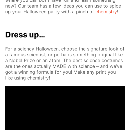
new? Our team has a few ideas you can use to spice
up your Hal­loween par­ty with a pinch of
chem­istry
!
Dress up…
For a sci­en­cy Hal­loween, choose the sig­na­ture look of
a fa­mous sci­en­tist, or per­haps some­thing orig­i­nal like
a No­bel Prize or an atom. The best sci­ence cos­tumes
are the ones ac­tu­al­ly MADE with sci­ence – and we’ve
got a win­ning for­mu­la for you! Make any print you
like us­ing chem­istry!