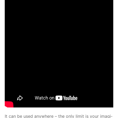
It can be used any­where – the only lim­it is your imag­i­