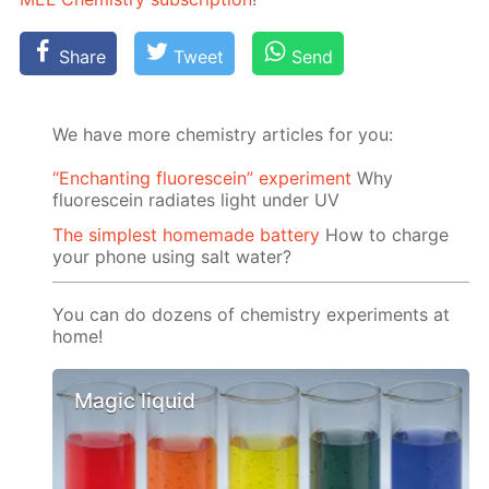
Share
Tweet
Send
We have more chemistry articles for you:
“Enchanting fluorescein” experiment
Why
fluorescein radiates light under UV
The simplest homemade battery
How to charge
your phone using salt water?
You can do dozens of chemistry experiments at
home!
Magic liquid