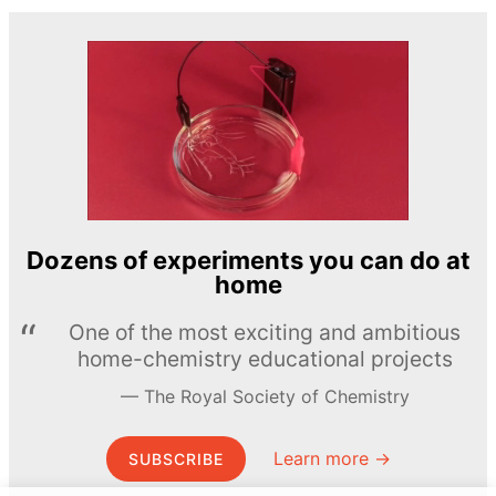
Dozens of experiments you can do at
home
One of the most exciting and ambitious
home-chemistry educational projects
The Royal Society of Chemistry
Learn more →
SUBSCRIBE