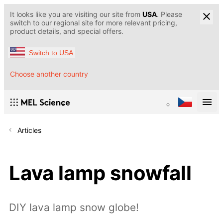
It looks like you are visiting our site from
USA
. Please
switch to our regional site for more relevant pricing,
product details, and special offers.
Switch to USA
Choose another country
Articles
Lava lamp snowfall
DIY lava lamp snow globe!