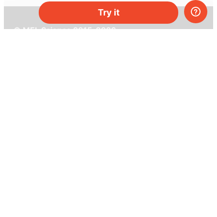
Try it
© MEL Science 2015–2026
Support
Help center
Ask a question
My MEL
MEL Science
School & bulk orders
Homeschooling