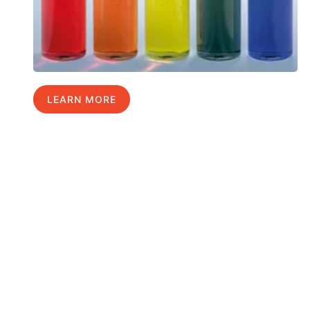
LEARN MORE