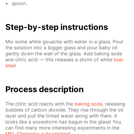
spoon.
Step-by-step in­struc­tions
Mix some white gouache with wa­ter in a glass. Pour
the so­lu­tion into a big­ger glass and pour baby oil
gen­tly down the wall of the glass. Add bak­ing soda
and cit­ric acid — this re­leas­es a storm of white
bub­
bles
!
Process de­scrip­tion
The cit­ric acid re­acts with the
bak­ing soda
, re­leas­ing
bub­bles of car­bon diox­ide. They rise through the oil
lay­er and pull the tint­ed wa­ter along with them. It
looks like a snow­storm has be­gun in the glass! You
can find many more in­ter­est­ing ex­per­i­ments in the
MEL Chem­istry sub­scrip­tion
!