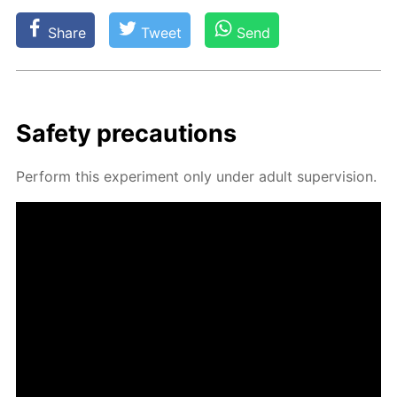
Share
Tweet
Send
Safe­ty pre­cau­tions
Per­form this ex­per­i­ment only un­der adult su­per­vi­sion.