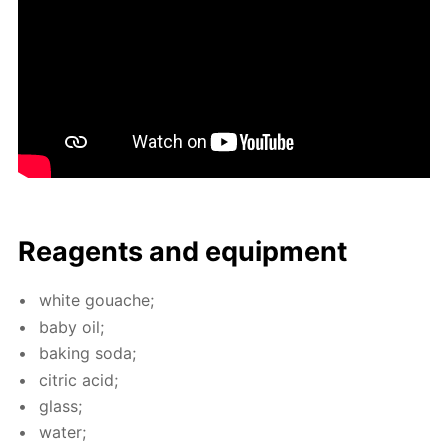
Reagents and equip­ment
white gouache;
baby oil;
bak­ing soda;
cit­ric acid;
glass;
wa­ter;