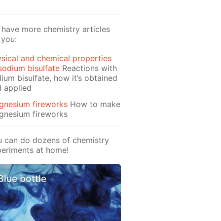
have more chemistry articles
 you:
sical and chemical properties
sodium bisulfate
Reactions with
ium bisulfate, how it’s obtained
 applied
gnesium fireworks
How to make
gnesium fireworks
 can do dozens of chemistry
eriments at home!
Blue bottle