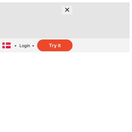
Try it
Login