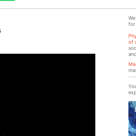
We 
for
s
Phy
of 
sod
and
Ma
ma
You
exp