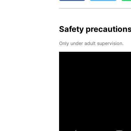
Safe­ty pre­cau­tion
Only un­der adult su­per­vi­sion.