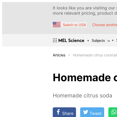
It looks like you are visiting our
more relevant pricing, product de
Choose anothe
Switch to USA
Subjects
Articles
Homemade citrus cocktai
Homemade ci
Homemade citrus soda
Share
Tweet