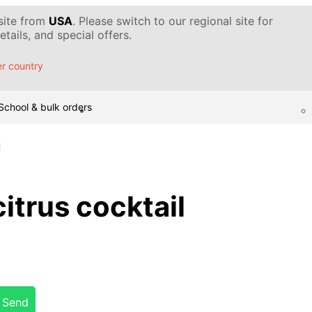
 site from
USA
. Please switch to our regional site for
tails, and special offers.
r country
School & bulk orders
l
trus cocktail
Send