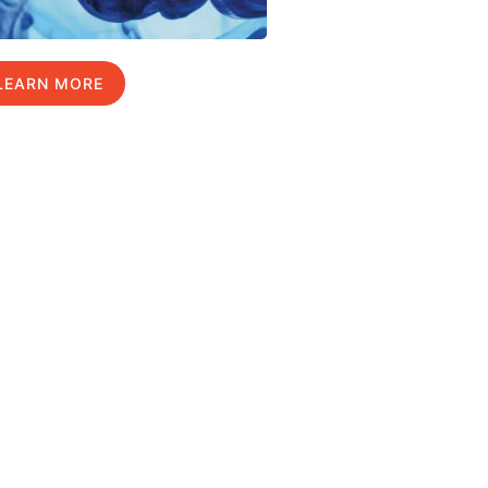
LEARN MORE