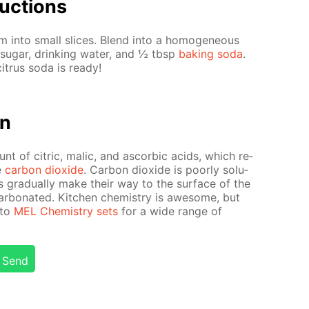
uc­tions
 into small slices. Blend into a ho­mo­ge­neous
sug­ar, drink­ing wa­ter, and ½ tbsp
bak­ing soda
.
it­rus soda is ready!
on
unt of cit­ric, mal­ic, and ascor­bic acids, which re­
e
car­bon diox­ide
. Car­bon diox­ide is poor­ly sol­u­
s grad­u­al­ly make their way to the sur­face of the
ar­bon­at­ed. Kitchen chem­istry is awe­some, but
 to
MEL Chem­istry sets
for a wide range of
Send