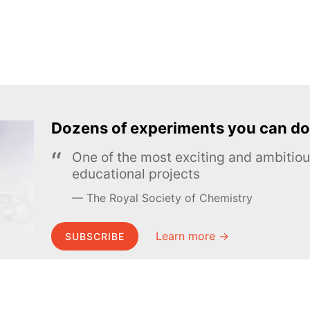
Dozens of experiments you can do
One of the most exciting and ambiti
educational projects
The Royal Society of Chemistry
Learn more →
SUBSCRIBE