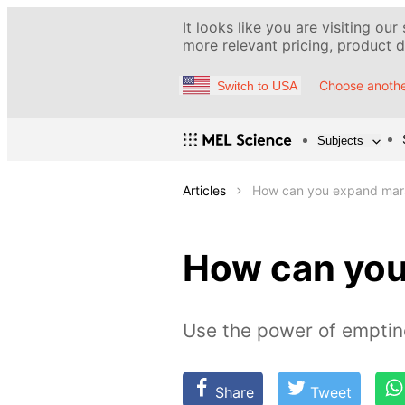
It looks like you are visiting our
more relevant pricing, product de
Choose anothe
Switch to USA
Subjects
Articles
How can you expand mar
How can yo
Use the power of emptin
Share
Tweet