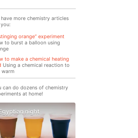
have more chemistry articles
 you:
stinging orange” experiment
 to burst a balloon using
ange
w to make a chemical heating
d
Using a chemical reaction to
t warm
 can do dozens of chemistry
eriments at home!
Egyptian night