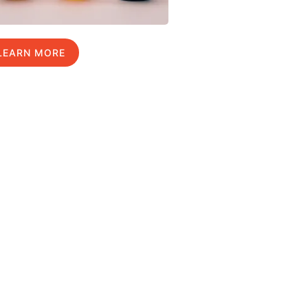
LEARN MORE