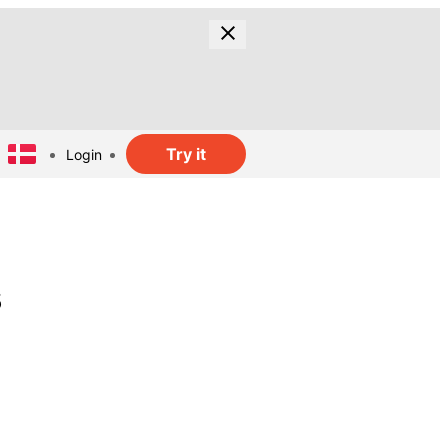
Try it
Login
s