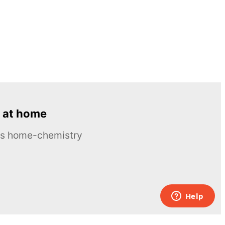
 at home
ous home-chemistry