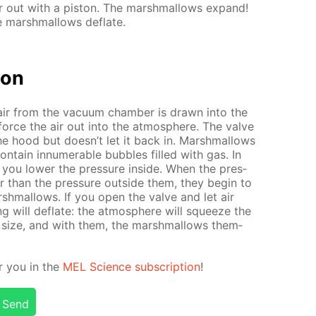
 out with a pis­ton. The marsh­mal­lows ex­pand!
marsh­mal­lows de­flate.
tion
air from the vac­u­um cham­ber is drawn into the
force the air out into the at­mos­phere. The valve
the hood but doesn’t let it back in. Marsh­mal­lows
n­tain in­nu­mer­able bub­bles filled with gas. In
 you low­er the pres­sure in­side. When the pres­
er than the pres­sure out­side them, they be­gin to
marsh­mal­lows. If you open the valve and let air
ng will de­flate: the at­mos­phere will squeeze the
­nal size, and with them, the marsh­mal­lows them­
or you in the
MEL Sci­ence sub­scrip­tion
!
Send