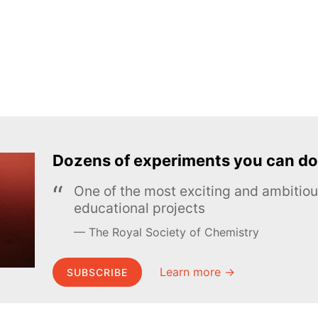
Dozens of experiments you can do
One of the most exciting and ambiti
educational projects
The Royal Society of Chemistry
Learn more →
SUBSCRIBE