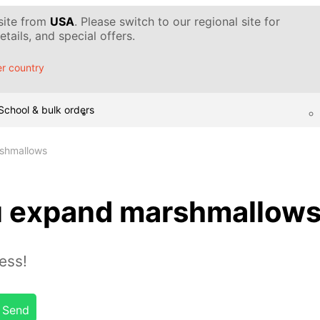
 site from
USA
. Please switch to our regional site for
tails, and special offers.
r country
School & bulk orders
shmallows
u expand marshmallow
ess!
Send