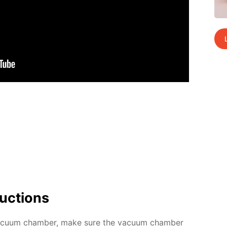
uc­tions
c­u­um cham­ber, make sure the vac­u­um cham­ber