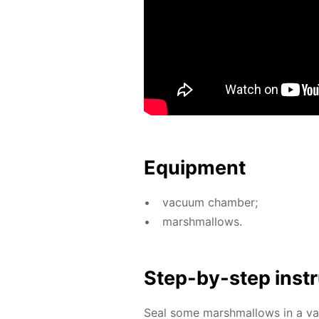
Equip­ment
vac­u­um cham­ber;
marsh­mal­lows.
Step-by-step in­str
Seal some marsh­mal­lows in a va