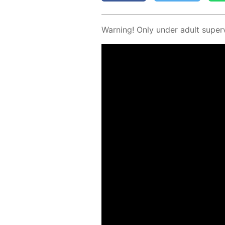
Warn­ing! Only un­der adult su­per­v