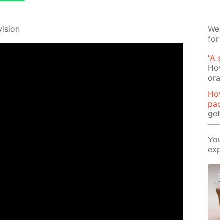
i­sion
We 
for
“A 
How
or
Ho
pa
ge
You
exp