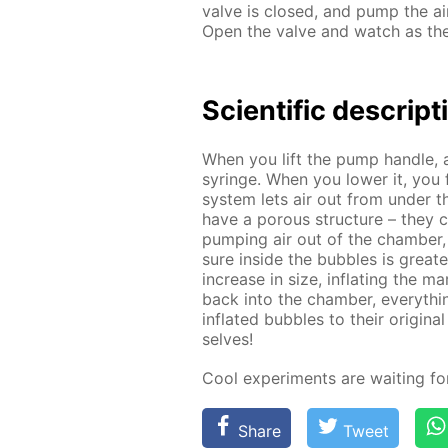
valve is closed, and pump the air
Open the valve and watch as the 
Sci­en­tif­ic de­scrip­
When you lift the pump han­dle, 
sy­ringe. When you low­er it, you 
sys­tem lets air out from un­der 
have a por­ous struc­ture – they co
pump­ing air out of the cham­ber,
sure in­side the bub­bles is great
in­crease in size, in­flat­ing the 
back into the cham­ber, ev­ery­thi
in­flat­ed bub­bles to their orig­i
selves!
Cool ex­per­i­ments are wait­ing f
Share
Tweet