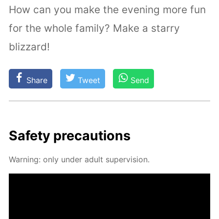
How can you make the evening more fun
for the whole family? Make a starry
blizzard!
Share
Tweet
Send
Safe­ty pre­cau­tions
Warn­ing: only un­der adult su­per­vi­sion.