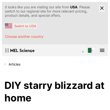
It looks like you are visiting our site from
USA
. Please
switch to our regional site for more relevant pricing,
product details, and special offers.
Switch to USA
Choose another country
Articles
DIY starry blizzard at
home