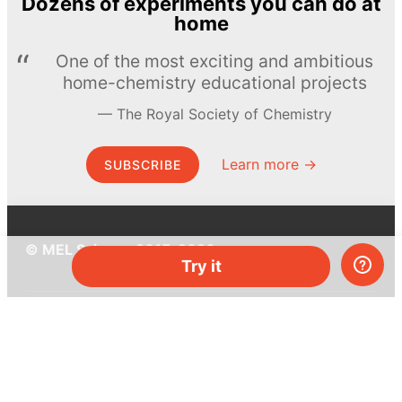
Dozens of experiments you can do at
home
One of the most exciting and ambitious
home-chemistry educational projects
The Royal Society of Chemistry
Learn more →
SUBSCRIBE
© MEL Science 2015–2026
Try it
Support
Help center
Ask a question