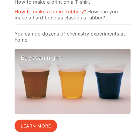
How to make a print on a T-shirt
How to make a bone "rubbery"
How can you
make a hard bone as elastic as rubber?
You can do dozens of chemistry experiments at
home!
Egyptian night
LEARN MORE