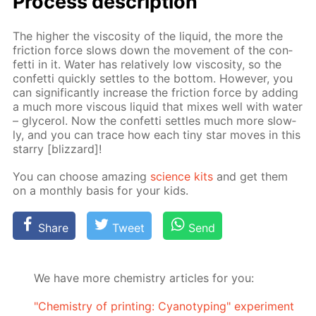
Process de­scrip­tion
The high­er the vis­cos­i­ty of the liq­uid, the more the
fric­tion force slows down the move­ment of the con­
fet­ti in it. Wa­ter has rel­a­tive­ly low vis­cos­i­ty, so the
con­fet­ti quick­ly set­tles to the bot­tom. How­ev­er, you
can sig­nif­i­cant­ly in­crease the fric­tion force by adding
a much more vis­cous liq­uid that mix­es well with wa­ter
– glyc­erol. Now the con­fet­ti set­tles much more slow­
ly, and you can trace how each tiny star moves in this
star­ry [bliz­zard]!
You can choose amaz­ing
sci­ence kits
and get them
on a month­ly ba­sis for your kids.
Share
Tweet
Send
We have more chemistry articles for you:
"Chemistry of printing: Cyanotyping" experiment