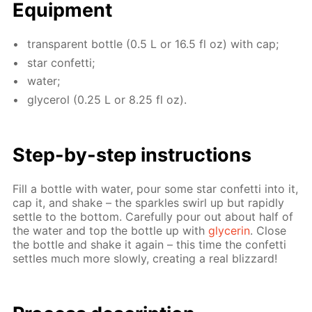
Equip­ment
trans­par­ent bot­tle (0.5 L or 16.5 fl oz) with cap;
star con­fet­ti;
wa­ter;
glyc­erol (0.25 L or 8.25 fl oz).
Step-by-step in­struc­tions
Fill a bot­tle with wa­ter, pour some star con­fet­ti into it,
cap it, and shake – the sparkles swirl up but rapid­ly
set­tle to the bot­tom. Care­ful­ly pour out about half of
the wa­ter and top the bot­tle up with
glyc­erin
. Close
the bot­tle and shake it again – this time the con­fet­ti
set­tles much more slow­ly, cre­at­ing a real bliz­zard!