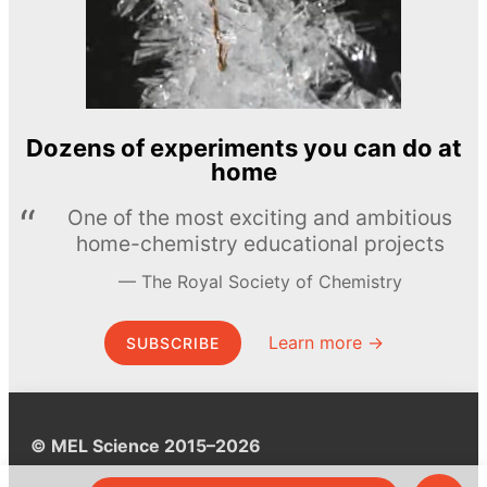
Dozens of experiments you can do at
home
One of the most exciting and ambitious
home-chemistry educational projects
The Royal Society of Chemistry
Learn more →
SUBSCRIBE
© MEL Science 2015–2026