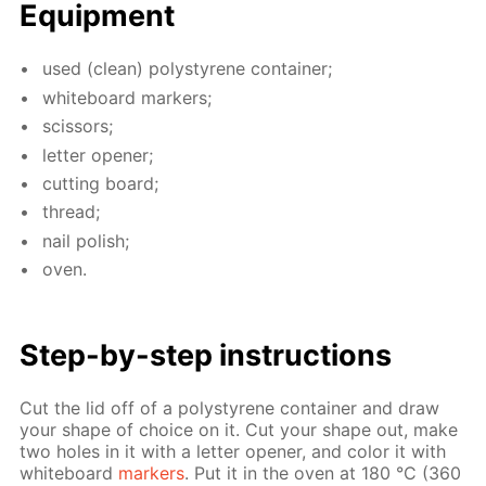
Equip­ment
used (clean) poly­styrene con­tain­er;
white­board mark­ers;
scis­sors;
let­ter open­er;
cut­ting board;
thread;
nail pol­ish;
oven.
Step-by-step in­struc­tions
Cut the lid off of a poly­styrene con­tain­er and draw
your shape of choice on it. Cut your shape out, make
two holes in it with a let­ter open­er, and col­or it with
white­board
mark­ers
. Put it in the oven at 180 °C (360