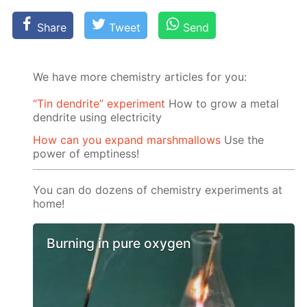
Share
Tweet
Send
We have more chemistry articles for you:
“Tin dendrite” experiment
How to grow a metal
dendrite using electricity
How can you expand marshmallows
Use the
power of emptiness!
You can do dozens of chemistry experiments at
home!
Burning in pure oxygen