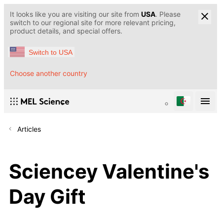
It looks like you are visiting our site from
USA
. Please
switch to our regional site for more relevant pricing,
product details, and special offers.
Switch to USA
Choose another country
Articles
Sciencey Valentine's
Day Gift