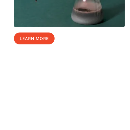
LEARN MORE