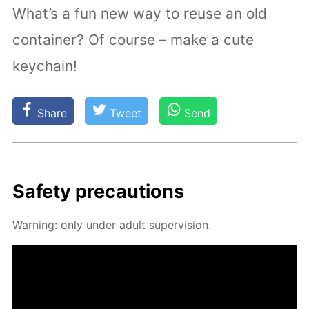
What’s a fun new way to reuse an old
container? Of course – make a cute
keychain!
Share
Tweet
Send
Safe­ty pre­cau­tions
Warn­ing: only un­der adult su­per­vi­sion.