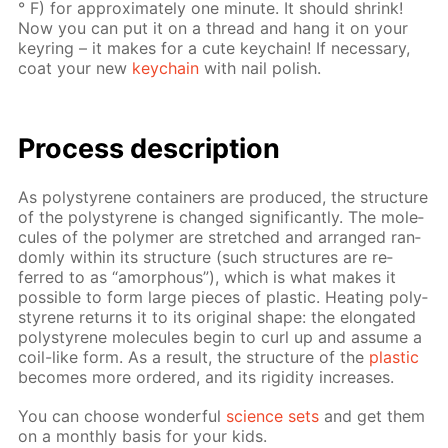
° F) for ap­prox­i­mate­ly one minute. It should shrink!
Now you can put it on a thread and hang it on your
keyring – it makes for a cute key­chain! If nec­es­sary,
coat your new
key­chain
with nail pol­ish.
Process de­scrip­tion
As poly­styrene con­tain­ers are pro­duced, the struc­ture
of the poly­styrene is changed sig­nif­i­cant­ly. The mol­e­
cules of the poly­mer are stretched and ar­ranged ran­
dom­ly with­in its struc­ture (such struc­tures are re­
ferred to as “amor­phous”), which is what makes it
pos­si­ble to form large pieces of plas­tic. Heat­ing poly­
styrene re­turns it to its orig­i­nal shape: the elon­gat­ed
poly­styrene mol­e­cules be­gin to curl up and as­sume a
coil-like form. As a re­sult, the struc­ture of the
plas­tic
be­comes more or­dered, and its rigid­i­ty in­creas­es.
You can choose won­der­ful
sci­ence sets
and get them
on a month­ly ba­sis for your kids.