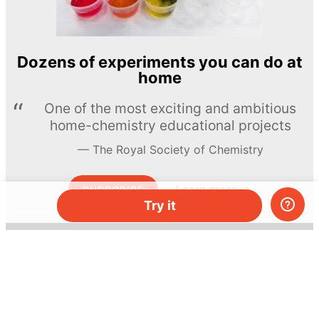
Dozens of experiments you can do at
home
One of the most exciting and ambitious
home-chemistry educational projects
The Royal Society of Chemistry
Learn more →
SUBSCRIBE
Try it
© MEL Science 2015–2026
Support