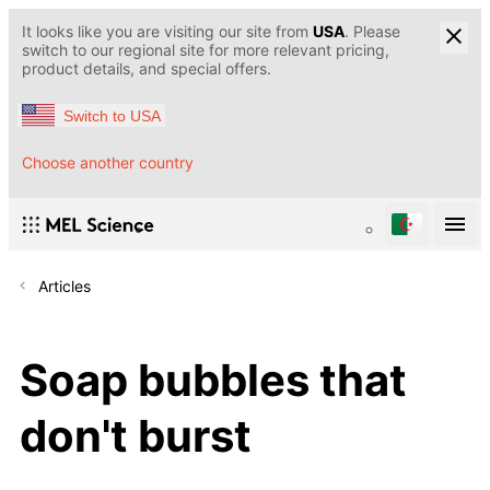
It looks like you are visiting our site from
USA
. Please
switch to our regional site for more relevant pricing,
product details, and special offers.
Switch to USA
Choose another country
Articles
Soap bubbles that
don't burst