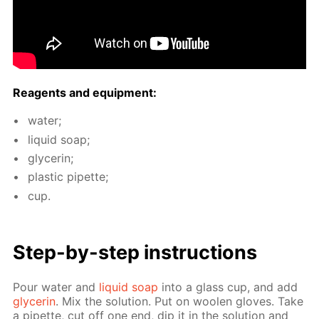
Reagents and equip­ment:
wa­ter;
liq­uid soap;
glyc­erin;
plas­tic pipette;
cup.
Step-by-step in­struc­tions
Pour wa­ter and
liq­uid soap
into a glass cup, and add
glyc­erin
. Mix the so­lu­tion. Put on woolen gloves. Take
a pipette, cut off one end, dip it in the so­lu­tion and