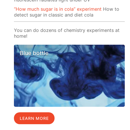
“How much sugar is in cola” experiment
How to
detect sugar in classic and diet cola
You can do dozens of chemistry experiments at
home!
Blue bottle
LEARN MORE