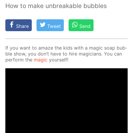
How to make unbreakable bubbles
Share
Tweet
Send
If you want to amaze the kids with a mag­ic soap bub­
ble show, you don’t have to hire ma­gi­cians. You can
per­form the
mag­ic
your­self!