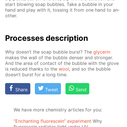
start blow­ing soap bub­bles. Take a bub­ble in your
hand and play with it, toss­ing it from one hand to an­
oth­er.
Pro­cess­es de­scrip­tion
Why doesn’t the soap bub­ble burst? The
glyc­erin
makes the wall of the bub­ble denser and stronger.
And the area of con­tact of the bub­ble with the glove
is re­duced thanks to the
wool
, and so the bub­ble
doesn’t burst for a long time.
Share
Tweet
Send
We have more chemistry articles for you:
“Enchanting fluorescein” experiment
Why
fluorescein radiates light under UV