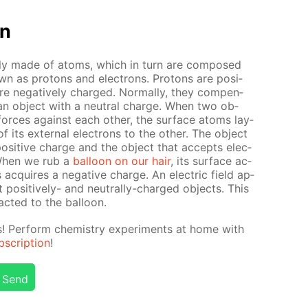
on
ate­ly made of atoms, which in turn are com­posed
own as pro­tons and elec­trons. Pro­tons are pos­i­
re neg­a­tive­ly charged. Nor­mal­ly, they com­pen­
in an ob­ject with a neu­tral charge. When two ob­
al forces against each oth­er, the sur­face atoms lay­
its ex­ter­nal elec­trons to the oth­er. The ob­ject
os­i­tive charge and the ob­ject that ac­cepts elec­
 When we rub a
bal­loon on our hair
, its sur­face ac­
ac­quires a neg­a­tive charge. An elec­tric field ap­
pos­i­tive­ly- and neu­tral­ly-charged ob­jects. This
act­ed to the bal­loon.
ts! Per­form chem­istry ex­per­i­ments at home with
scrip­tion
!
Send