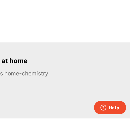
 at home
ous home-chemistry