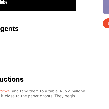
agents
uc­tions
 tow­el
and tape them to a ta­ble. Rub a bal­loon
d it close to the pa­per ghosts. They be­gin