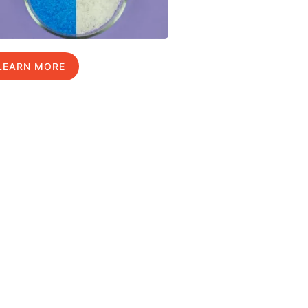
LEARN MORE