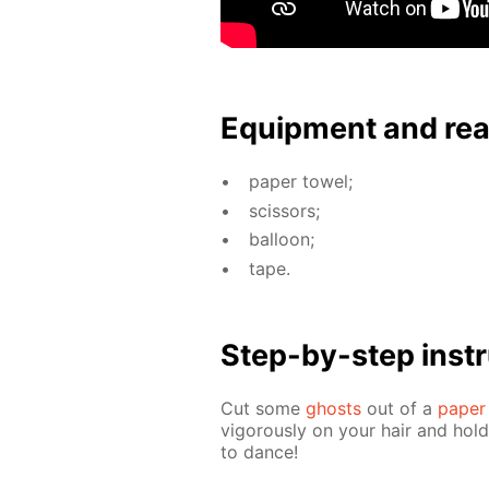
Equip­ment and re
pa­per tow­el;
scis­sors;
bal­loon;
tape.
Step-by-step in­str
Cut some
ghosts
out of a
pa­per
vig­or­ous­ly on your hair and hol
to dance!