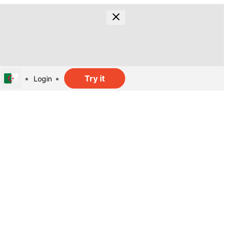
Try it
Login