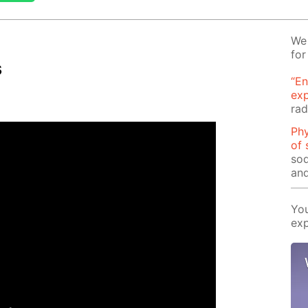
We 
for
s
“En
ex
rad
Phy
of 
sod
and
You
exp