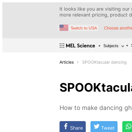
It looks like you are visiting our
more relevant pricing, product de
Choose anothe
Switch to USA
Subjects
Articles
SPOOKtacular dancing
SPOOKtacula
How to make dancing gh
Share
Tweet