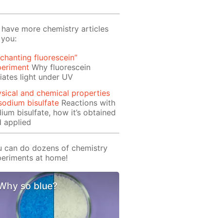
have more chemistry articles
 you:
chanting fluorescein”
periment
Why fluorescein
iates light under UV
sical and chemical properties
sodium bisulfate
Reactions with
ium bisulfate, how it’s obtained
 applied
 can do dozens of chemistry
eriments at home!
Why so blue?