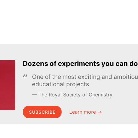
Dozens of experiments you can do
One of the most exciting and ambiti
educational projects
The Royal Society of Chemistry
Learn more →
SUBSCRIBE