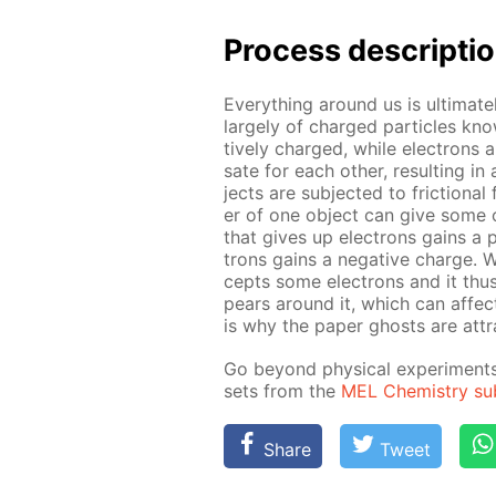
Pro­cess­ de­scrip­ti
Ev­ery­thing around us is ul­ti­m
large­ly of charged par­ti­cles kn
tive­ly charged, while elec­trons a
sate for each oth­er, re­sult­ing 
jects are sub­ject­ed to fric­tion­
er of one ob­ject can give some of 
that gives up elec­trons gains a p
trons gains a neg­a­tive charge.
cepts some elec­trons and it thus 
pears around it, which can af­fect 
is why the pa­per ghosts are at­tr
Go be­yond phys­i­cal ex­per­i­men
sets from the
MEL Chem­istry sub­
Share
Tweet