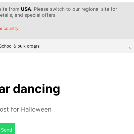
 site from
USA
. Please switch to our regional site for
tails, and special offers.
r country
School & bulk orders
r dancing
ost for Halloween
Send