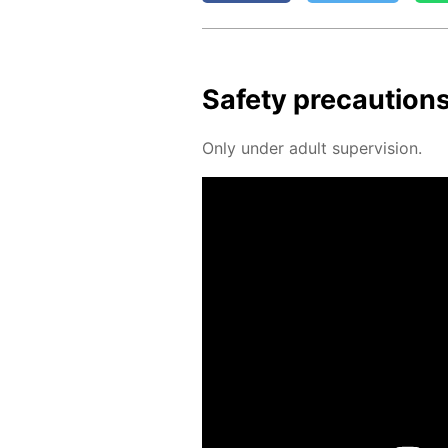
Safe­ty pre­cau­tion
Only un­der adult su­per­vi­sion.