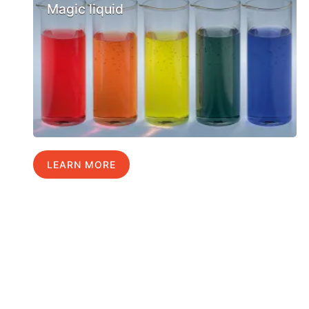
Magic liquid
LEARN MORE