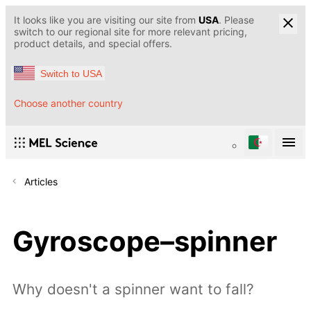
It looks like you are visiting our site from
USA
. Please
switch to our regional site for more relevant pricing,
product details, and special offers.
Switch to USA
Choose another country
Articles
Gyroscope–spinner
Why doesn't a spinner want to fall?