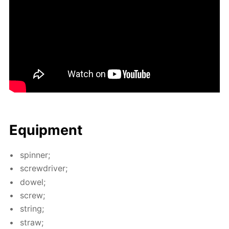
Equip­ment
spin­ner;
screw­driv­er;
dow­el;
screw;
string;
straw;