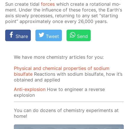
Sun cre­ate tidal
forces
which cre­ate a ro­ta­tion­al mo­
ment. Un­der the in­flu­ence of these forces, the Earth's
axis slow­ly pre­cess­es, re­turn­ing to any set “start­ing
point” ap­prox­i­mate­ly once ev­ery 26,000 years.
Share
Tweet
Send
We have more chemistry articles for you:
Physical and chemical properties of sodium
bisulfate
Reactions with sodium bisulfate, how it’s
obtained and applied
Anti-explosion
How to engineer a reverse
explosion
You can do dozens of chemistry experiments at
home!