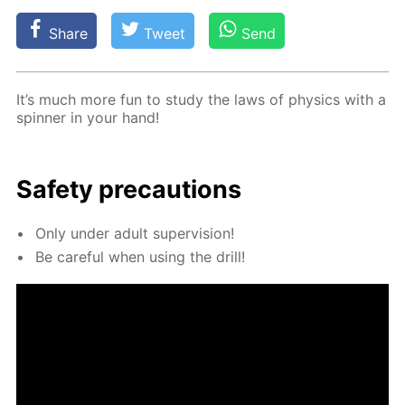
Share
Tweet
Send
It’s much more fun to study the laws of physics with a
spin­ner in your hand!
Safe­ty pre­cau­tions
Only un­der adult su­per­vi­sion!
Be care­ful when us­ing the drill!