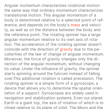
An­gu­lar mo­men­tum char­ac­ter­izes ro­ta­tion­al mo­tion
the same way that or­di­nary mo­men­tum char­ac­ter­izes
trans­la­tion­al mo­tion. This an­gu­lar mo­men­tum of a
body is de­ter­mined rel­a­tive to a se­lect­ed point of ref­
er­ence, and de­pends on the body's
mass
and ve­loc­i­
ty, as well as on the dis­tance be­tween the body and
the ref­er­ence point. The ro­tat­ing spin­ner has a large
an­gu­lar mo­men­tum rel­a­tive to its own axis of ro­ta­
tion. The ac­cel­er­a­tion of the ro­tat­ing spin­ner doesn't
co­in­cide with the di­rec­tion of
grav­i­ty
due to the pe­
cu­liar­i­ties of the law of change of an­gu­lar mo­men­tum.
More­over, the force of grav­i­ty changes only the di­
rec­tion of the an­gu­lar mo­men­tum, with­out chang­ing
its val­ue. Un­der the in­flu­ence of grav­i­ty, the spin­ner
starts spin­ning around the ful­crum in­stead of fall­ing
over.This ad­di­tion­al ro­ta­tion is called pre­ces­sion. The
ro­tat­ing spin­ner is a sim­ple form of a gy­ro­scope, a
de­vice that al­lows you to de­ter­mine the spa­tial ori­en­
ta­tion of a sup­port. Gy­ro­scopes are wide­ly used in
nav­i­ga­tion and sta­bi­liza­tion sys­tems. Even our plan­et
Earth is a gi­ant top, the axis of ro­ta­tion of which is in­
clined rel­a­tive to its plane of or­bit. The Moon and the