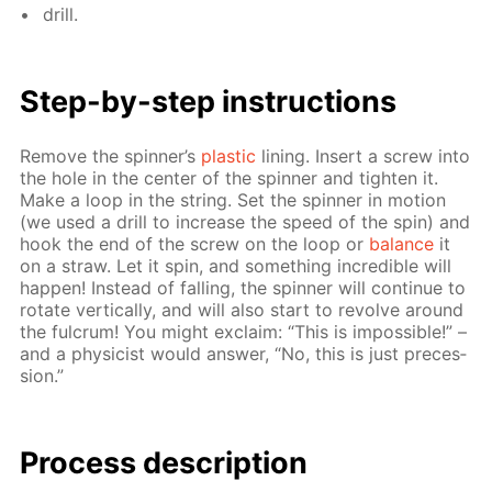
drill.
Step-by-step in­struc­tions
Re­move the spin­ner’s
plas­tic
lin­ing. In­sert a screw into
the hole in the cen­ter of the spin­ner and tight­en it.
Make a loop in the string. Set the spin­ner in mo­tion
(we used a drill to in­crease the speed of the spin) and
hook the end of the screw on the loop or
bal­ance
it
on a straw. Let it spin, and some­thing in­cred­i­ble will
hap­pen! In­stead of fall­ing, the spin­ner will con­tin­ue to
ro­tate ver­ti­cal­ly, and will also start to re­volve around
the ful­crum! You might ex­claim: “This is im­pos­si­ble!” –
and a physi­cist would an­swer, “No, this is just pre­ces­
sion.”
Process de­scrip­tion