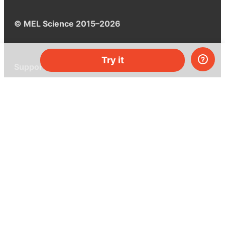
© MEL Science 2015–2026
Try it
Support
Help center
Ask a question
My MEL
MEL Science
School & bulk orders
Homeschooling
Curiosity Box