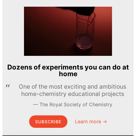
Dozens of experiments you can do at
home
One of the most exciting and ambitious
home-chemistry educational projects
The Royal Society of Chemistry
Learn more →
SUBSCRIBE