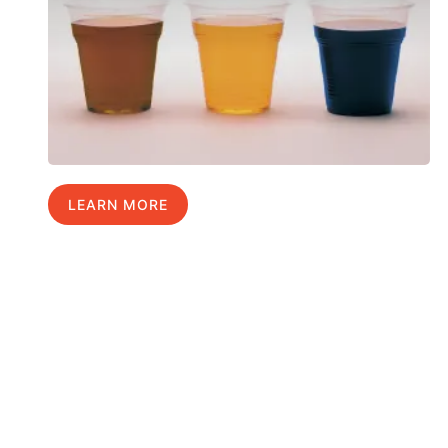
LEARN MORE