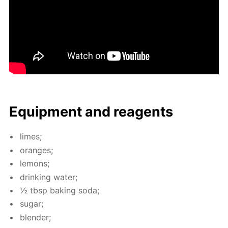
Equip­ment and reagents
limes;
or­anges;
lemons;
drink­ing wa­ter;
½ tbsp bak­ing soda;
sug­ar;
blender;