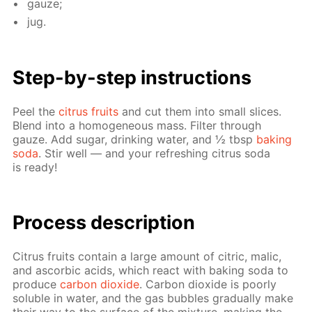
gauze;
jug.
Step-by-step in­struc­tions
Peel the
cit­rus fruits
and cut them into small slices.
Blend into a ho­mo­ge­neous mass. Fil­ter through
gauze. Add sug­ar, drink­ing wa­ter, and ½ tbsp
bak­ing
soda
. Stir well — and your re­fresh­ing cit­rus soda
is ready!
Pro­cess­ de­scrip­tion
Cit­rus fruits con­tain a large amount of cit­ric, mal­ic,
and ascor­bic acids, which re­act with bak­ing soda to
pro­duce
car­bon diox­ide
. Car­bon diox­ide is poor­ly
sol­u­ble in wa­ter, and the gas bub­bles grad­u­al­ly make