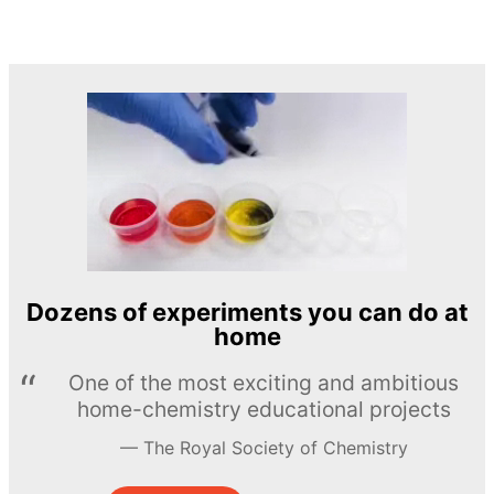
Dozens of experiments you can do at
home
One of the most exciting and ambitious
home-chemistry educational projects
The Royal Society of Chemistry