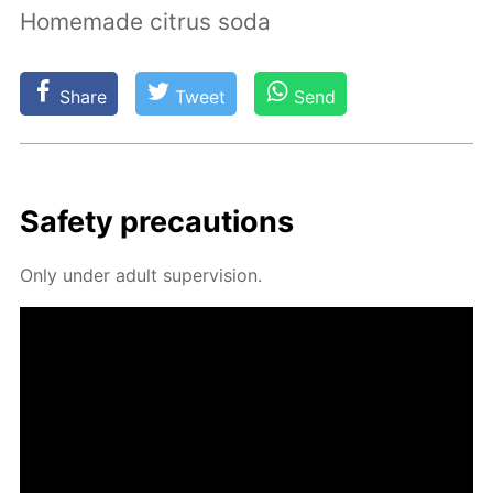
Homemade citrus soda
Share
Tweet
Send
Safe­ty pre­cau­tions
Only un­der adult su­per­vi­sion.