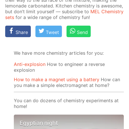
their way to the sur­face of the mix­ture, mak­ing the
lemon­ade car­bon­at­ed. Kitchen chem­istry is awe­some,
but don’t lim­it your­self — sub­scribe to
MEL Chem­istry
sets
for a wide range of chem­istry fun!
Share
Tweet
Send
We have more chemistry articles for you:
Anti-explosion
How to engineer a reverse
explosion
How to make a magnet using a battery
How can
you make a simple electromagnet at home?
You can do dozens of chemistry experiments at
home!
Egyptian night