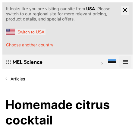
It looks like you are visiting our site from
USA
. Please
switch to our regional site for more relevant pricing,
product details, and special offers.
Switch to USA
Choose another country
Articles
Homemade citrus
cocktail