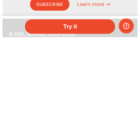
Learn more →
SUBSCRIBE
Try it
© MEL Science 2015–2026
Support
Help center
Ask a question
My MEL
MEL Science
School & bulk orders