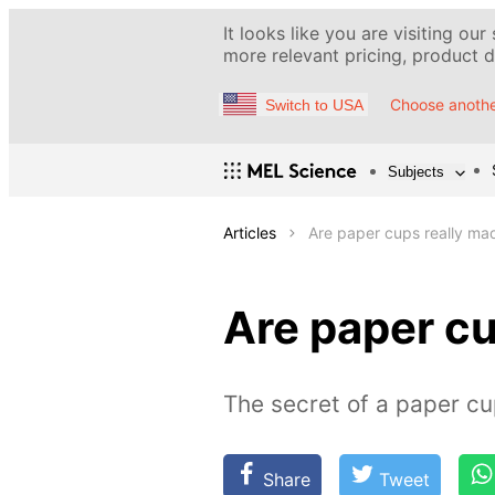
It looks like you are visiting our
more relevant pricing, product de
Choose anothe
Switch to USA
Subjects
Articles
Are paper cups really ma
Are paper cu
The secret of a paper c
Share
Tweet