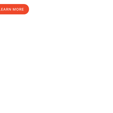
LEARN MORE