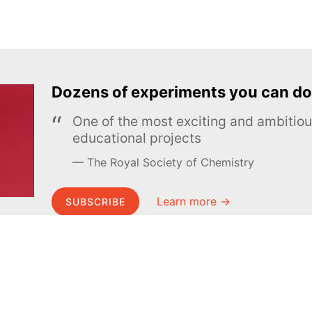
Dozens of experiments you can do
One of the most exciting and ambiti
educational projects
The Royal Society of Chemistry
Learn more →
SUBSCRIBE