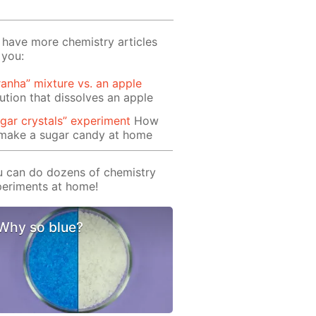
have more chemistry articles
 you:
ranha” mixture vs. an apple
ution that dissolves an apple
gar crystals” experiment
How
 make a sugar candy at home
 can do dozens of chemistry
eriments at home!
Why so blue?