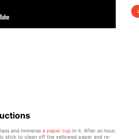
uc­tions
glass and im­merse
a pa­per cup
in it. Af­ter an hour,
ic stick to clean off the yel­lowed pa­per and re­