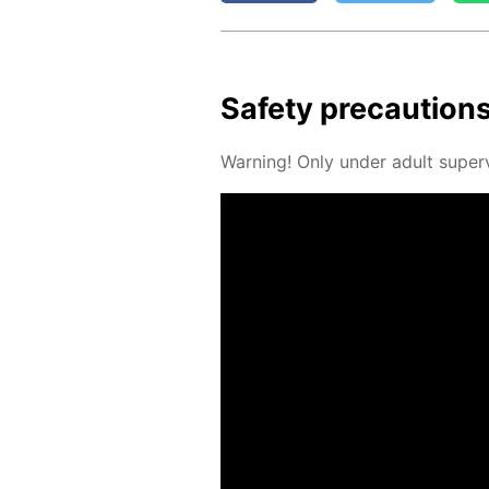
Safe­ty pre­cau­tion
Warn­ing! Only un­der adult su­per­v