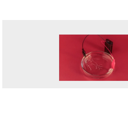
© MEL Science 2015–2026