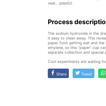
veal… plas­tic!
Process de­scrip­ti
The sodi­um hy­drox­ide in the drai
it easy to clean away. This re­veal
pa­per from get­ting wet and the 
eth­yl­ene, so this "pa­per" cup ca
sep­a­rate col­lec­tion and spe­cial 
Cool ex­per­i­ments are wait­ing f
Share
Tweet