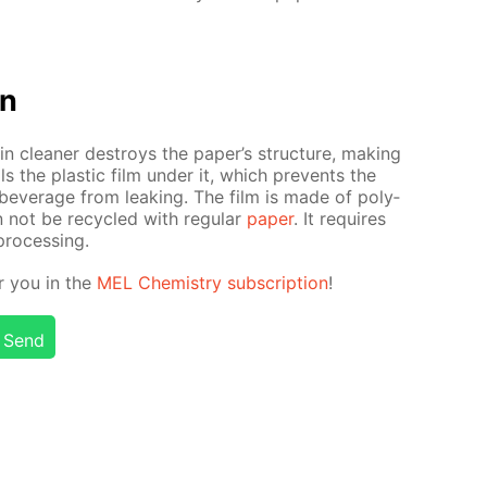
on
n clean­er de­stroys the pa­per’s struc­ture, mak­ing
s the plas­tic film un­der it, which pre­vents the
bev­er­age from leak­ing. The film is made of poly­
n not be re­cy­cled with reg­u­lar
pa­per
. It re­quires
pro­cess­ing.
or you in the
MEL Chem­istry sub­scrip­tion
!
Send