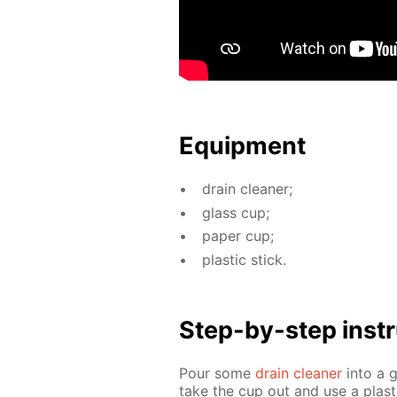
Equip­ment
drain clean­er;
glass cup;
pa­per cup;
plas­tic stick.
Step-by-step in­str
Pour some
drain clean­er
into a 
take the cup out and use a plas­t