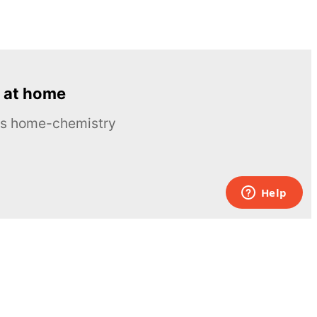
 at home
ous home-chemistry