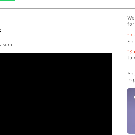
We 
for
s
“Pi
Sol
i­sion.
“Su
to
You
exp