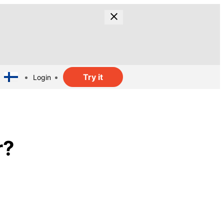
Try it
Login
r?