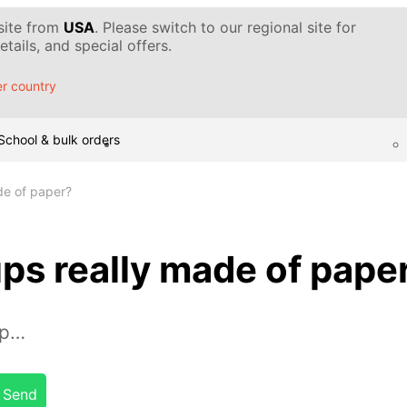
 site from
USA
. Please switch to our regional site for
tails, and special offers.
r country
School & bulk orders
de of paper?
ps really made of pape
up…
Send