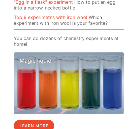
"Egg in a flask" experiment
How to put an egg
into a narrow-necked bottle
Top 8 experimetns with iron wool
Which
experiment with iron wool is your favorite?
You can do dozens of chemistry experiments at
home!
Magic liquid
LEARN MORE