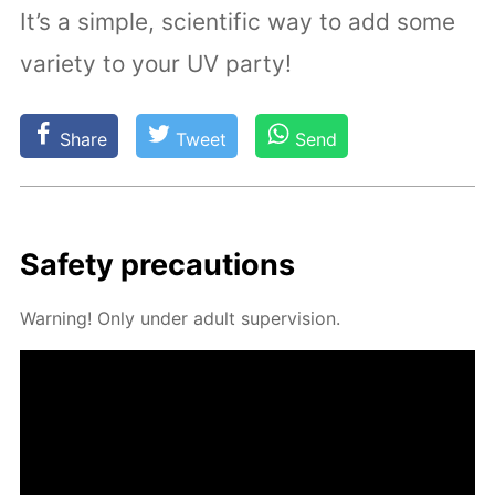
It’s a simple, scientific way to add some
variety to your UV party!
Share
Tweet
Send
Safe­ty pre­cau­tions
Warn­ing! Only un­der adult su­per­vi­sion.