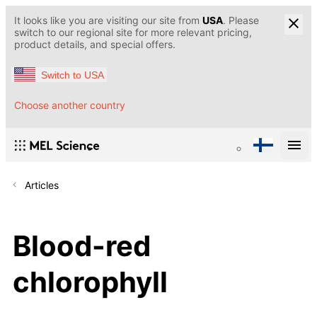
It looks like you are visiting our site from
USA
. Please
switch to our regional site for more relevant pricing,
product details, and special offers.
Switch to USA
Choose another country
Articles
Blood-red
chlorophyll