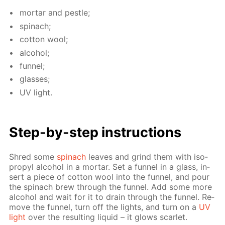
mor­tar and pes­tle;
spinach;
cot­ton wool;
al­co­hol;
fun­nel;
glass­es;
UV light.
Step-by-step in­struc­tions
Shred some
spinach
leaves and grind them with iso­
propyl al­co­hol in a mor­tar. Set a fun­nel in a glass, in­
sert a piece of cot­ton wool into the fun­nel, and pour
the spinach brew through the fun­nel. Add some more
al­co­hol and wait for it to drain through the fun­nel. Re­
move the fun­nel, turn off the lights, and turn on a
UV
light
over the re­sult­ing liq­uid – it glows scar­let.