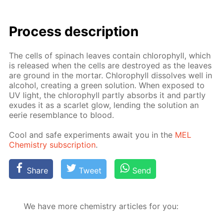
Process de­scrip­tion
The cells of spinach leaves con­tain chloro­phyll, which
is re­leased when the cells are de­stroyed as the leaves
are ground in the mor­tar. Chloro­phyll dis­solves well in
al­co­hol, cre­at­ing a green so­lu­tion. When ex­posed to
UV light, the chloro­phyll part­ly ab­sorbs it and part­ly
ex­udes it as a scar­let glow, lend­ing the so­lu­tion an
eerie re­sem­blance to blood.
Cool and safe ex­per­i­ments await you in the
MEL
Chem­istry sub­scrip­tion
.
Share
Tweet
Send
We have more chemistry articles for you: