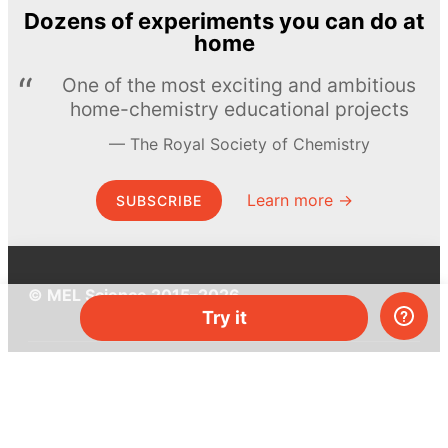
Dozens of experiments you can do at
home
One of the most exciting and ambitious
home-chemistry educational projects
The Royal Society of Chemistry
Learn more →
SUBSCRIBE
© MEL Science 2015–2026
Try it
Support
Help center