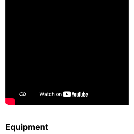
Equip­ment