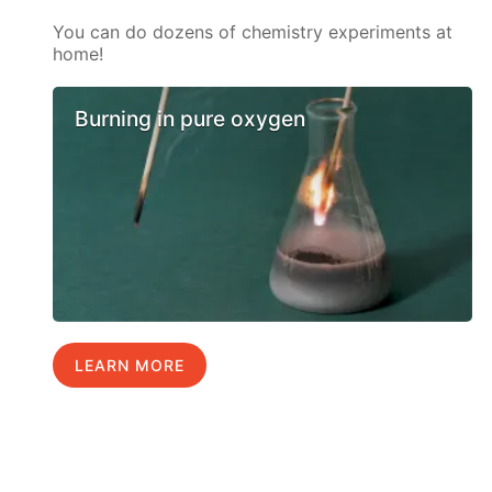
You can do dozens of chemistry experiments at
home!
Burning in pure oxygen
LEARN MORE