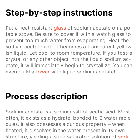
Step-by-step in­struc­tions
Put a heat-re­sis­tant
glass
of sodi­um ac­etate on a por­
ta­ble stove. Be sure to cov­er it with a watch glass to
pre­vent too much wa­ter from evap­o­rat­ing. Heat the
sodi­um ac­etate un­til it be­comes a trans­par­ent yel­low­
ish liq­uid. Let cool to room tem­per­a­ture. If you toss a
crys­tal or any oth­er ob­ject into the liq­uid sodi­um ac­
etate, it will im­me­di­ate­ly be­gin to crys­tal­lize. You can
even build a
tow­er
with liq­uid sodi­um ac­etate!
Pro­cess­ de­scrip­tion
Sodi­um ac­etate is a sodi­um salt of acetic acid. Most
of­ten, it ex­ists as a hy­drate, bond­ed to 3 wa­ter mol­e­
cules. It also pos­sess­es a cu­ri­ous prop­er­ty – when
heat­ed, it dis­solves in the wa­ter present in its own
struc­ture, yield­ing a su­per­sat­u­rat­ed so­lu­tion of
sodi­