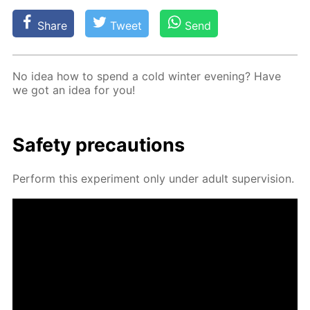
Share
Tweet
Send
No idea how to spend a cold win­ter evening? Have
we got an idea for you!
Safe­ty pre­cau­tions
Per­form this ex­per­i­ment only un­der adult su­per­vi­sion.