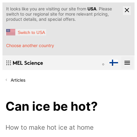
It looks like you are visiting our site from
USA
. Please
switch to our regional site for more relevant pricing,
product details, and special offers.
Switch to USA
Choose another country
Articles
Can ice be hot?
How to make hot ice at home