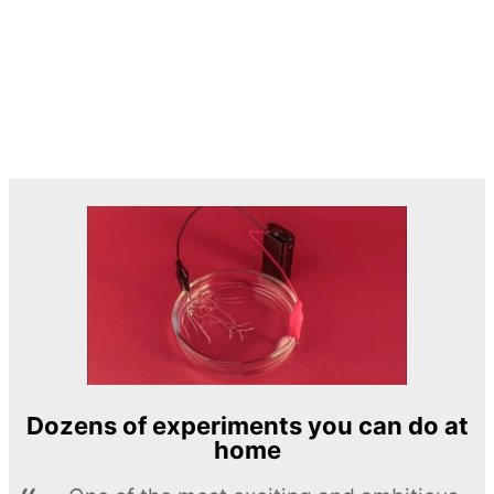
Dozens of experiments you can do at
home