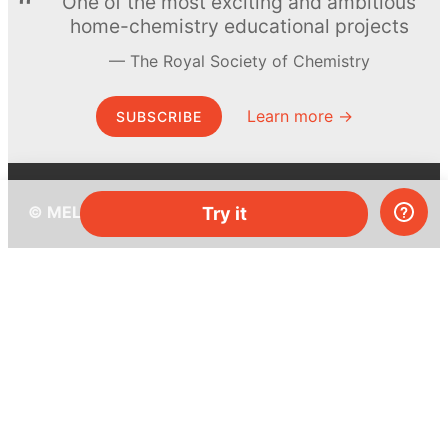
One of the most exciting and ambitious
home-chemistry educational projects
The Royal Society of Chemistry
Learn more →
SUBSCRIBE
© MEL Science 2015–2026
Try it
Support
Help center
Ask a question
My MEL