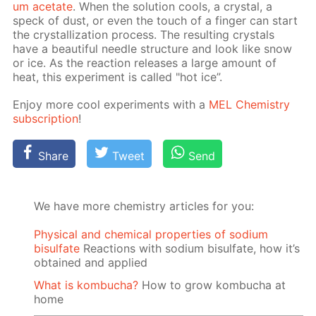
um ac­etate
. When the so­lu­tion cools, a crys­tal, a
speck of dust, or even the touch of a fin­ger can start
the crys­tal­liza­tion process. The re­sult­ing crys­tals
have a beau­ti­ful nee­dle struc­ture and look like snow
or ice. As the re­ac­tion re­leas­es a large amount of
heat, this ex­per­i­ment is called "hot ice”.
En­joy more cool ex­per­i­ments with a
MEL Chem­istry
sub­scrip­tion
!
Share
Tweet
Send
We have more chemistry articles for you:
Physical and chemical properties of sodium
bisulfate
Reactions with sodium bisulfate, how it’s
obtained and applied
What is kombucha?
How to grow kombucha at
home