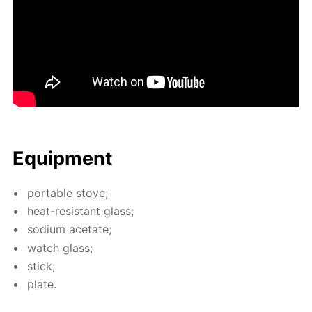
Equip­ment
por­ta­ble stove;
heat-re­sis­tant glass;
sodi­um ac­etate;
watch glass;
stick;
plate.