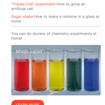
"Traube Cell" experiment
How to grow an
artificial cell
Sugar shake
How to make a rainbow in a glass at
home
You can do dozens of chemistry experiments at
home!
Magic liquid
LEARN MORE