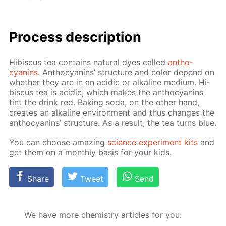
Process de­scrip­tion
Hi­bis­cus tea con­tains nat­u­ral dyes called
an­tho­
cyanins
. An­tho­cyanins’ struc­ture and col­or de­pend on
whether they are in an acidic or al­ka­line medi­um. Hi­
bis­cus tea is acidic, which makes the an­tho­cyanins
tint the drink red. Bak­ing soda, on the oth­er hand,
cre­ates an al­ka­line en­vi­ron­ment and thus changes the
an­tho­cyanins’ struc­ture. As a re­sult, the tea turns blue.
You can choose amaz­ing
sci­ence ex­per­i­ment kits
and
get them on a month­ly ba­sis for your kids.
Share
Tweet
Send
We have more chemistry articles for you: