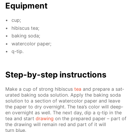
Equip­ment
cup;
hi­bis­cus tea;
bak­ing soda;
wa­ter­col­or pa­per;
q-tip.
Step-by-step in­struc­tions
Make a cup of strong hi­bis­cus
tea
and pre­pare a sat­
u­rat­ed bak­ing soda so­lu­tion. Ap­ply the bak­ing soda
so­lu­tion to a sec­tion of wa­ter­col­or pa­per and leave
the pa­per to dry overnight. The tea’s col­or will deep­
en overnight as well. The next day, dip a q-tip in the
tea and start
draw­ing
on the pre­pared pa­per – part of
the draw­ing will re­main red and part of it will
turn blue.