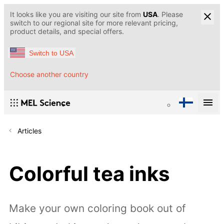
It looks like you are visiting our site from
USA
. Please
switch to our regional site for more relevant pricing,
product details, and special offers.
Switch to USA
Choose another country
Articles
Colorful tea inks
Make your own coloring book out of