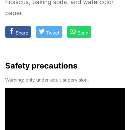
hibiscus, baking soda, and watercolor
paper!
Share
Tweet
Send
Safe­ty pre­cau­tions
Warn­ing: only un­der adult su­per­vi­sion.