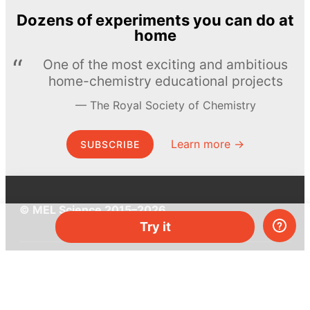
Dozens of experiments you can do at
home
One of the most exciting and ambitious
home-chemistry educational projects
The Royal Society of Chemistry
Learn more →
SUBSCRIBE
© MEL Science 2015–2026
Try it
Support
Help center