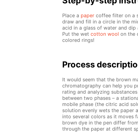
Step-by-step in­str
Place a
pa­per
cof­fee fil­ter on a
draw and fill in a cir­cle in the mid
acid in a glass of wa­ter and dip a
Put the wet
cot­ton wool
on the c
col­ored rings!
Process de­scrip­ti
It would seem that the brown mark
chro­matog­ra­phy can help you p
rat­ing and an­a­lyz­ing sub­stances
be­tween two phas­es – a sta­tion­a
mo­bile phase (the cit­ric acid so­lu
so­lu­tion even­ly wets the pa­per
into sev­er­al col­ors as it moves 
brown dye in the pen dif­fer from 
through the pa­per at dif­fer­ent 