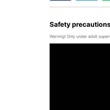
Safe­ty pre­cau­tion
Warn­ing! Only un­der adult su­per­v