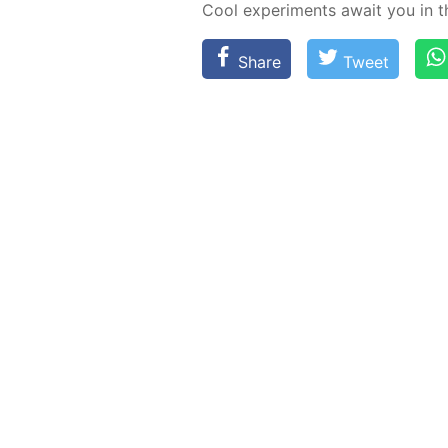
Cool ex­per­i­ments await you in 
Share
Tweet