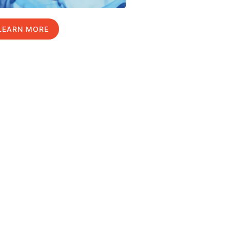
LEARN MORE