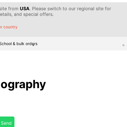
 site from
USA
. Please switch to our regional site for
tails, and special offers.
r country
School & bulk orders
tography
Send