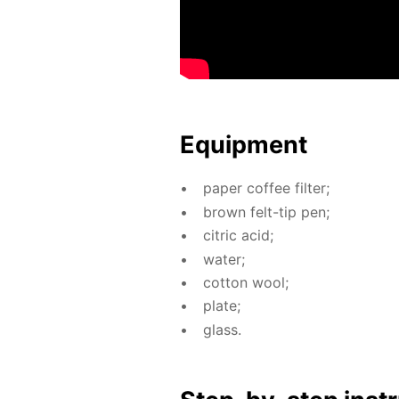
Equip­ment
pa­per cof­fee fil­ter;
brown felt-tip pen;
cit­ric acid;
wa­ter;
cot­ton wool;
plate;
glass.