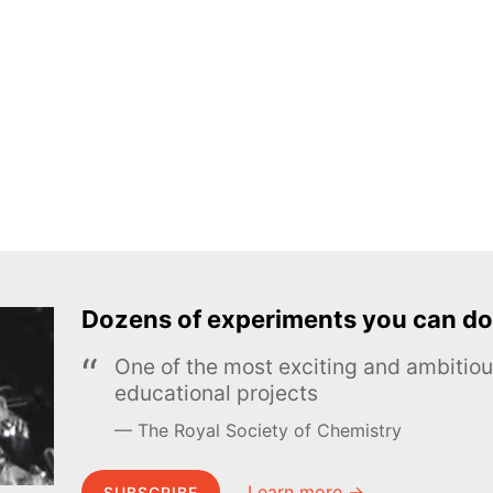
Dozens of experiments you can do
One of the most exciting and ambiti
educational projects
The Royal Society of Chemistry
Learn more →
SUBSCRIBE