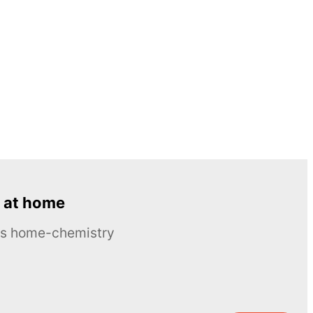
 at home
ous home-chemistry