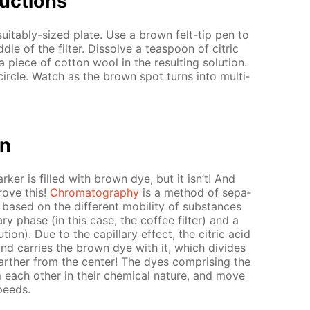
uc­tions
 suit­ably-sized plate. Use a brown felt-tip pen to
­dle of the fil­ter. Dis­solve a tea­spoon of cit­ric
 piece of cot­ton wool in the re­sult­ing so­lu­tion.
ir­cle. Watch as the brown spot turns into mul­ti­
on
­er is filled with brown dye, but it isn’t! And
rove this!
Chro­matog­ra­phy
is a method of sep­a­
 based on the dif­fer­ent mo­bil­i­ty of sub­stances
ry phase (in this case, the cof­fee fil­ter) and a
­tion). Due to the cap­il­lary ef­fect, the cit­ric acid
 and car­ries the brown dye with it, which di­vides
far­ther from the cen­ter! The dyes com­pris­ing the
each oth­er in their chem­i­cal na­ture, and move
speeds.