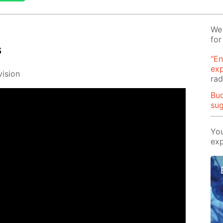
We 
for
s
“En
ex
i­sion
rad
Buo
su
You
exp