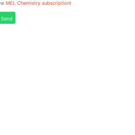
the
MEL Chem­istry sub­scrip­tion
!
Send