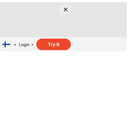
Try it
Login