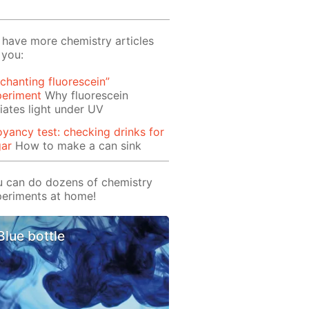
have more chemistry articles
 you:
chanting fluorescein”
periment
Why fluorescein
iates light under UV
yancy test: checking drinks for
gar
How to make a can sink
 can do dozens of chemistry
eriments at home!
Blue bottle