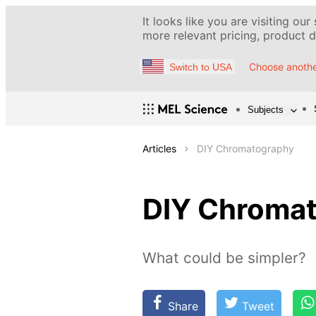
It looks like you are visiting our
more relevant pricing, product de
Choose anothe
Switch to USA
Subjects
Articles
DIY Chromatography
DIY Chroma
What could be simpler?
Share
Tweet