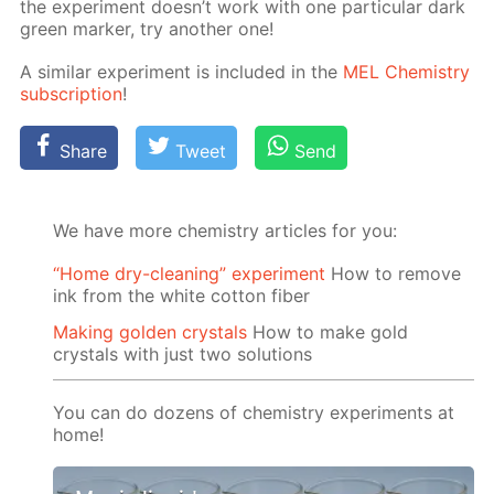
the ex­per­i­ment doesn’t work with one par­tic­u­lar dark
green mark­er, try an­oth­er one!
A sim­i­lar ex­per­i­ment is in­clud­ed in the
MEL Chem­istry
sub­scrip­tion
!
Share
Tweet
Send
We have more chemistry articles for you:
“Home dry-cleaning” experiment
How to remove
ink from the white cotton fiber
Making golden crystals
How to make gold
crystals with just two solutions
You can do dozens of chemistry experiments at
home!