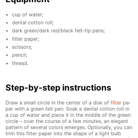
cup of wa­ter;
den­tal cot­ton roll;
dark green/dark red/black felt-tip pens;
fil­ter pa­per;
scis­sors;
pen­cil;
thread.
Step-by-step in­struc­tions
Draw a small cir­cle in the cen­ter of a disk of
fil­ter
pa­
per with a green felt pen. Soak a den­tal cot­ton roll in
a cup of wa­ter and place it in the mid­dle of the green
cir­cle – over the course of a few min­utes, an el­e­gant
pat­tern of sev­er­al col­ors emerges. Op­tion­al­ly, you can
trim this fil­ter pa­per into the shape of a light bulb