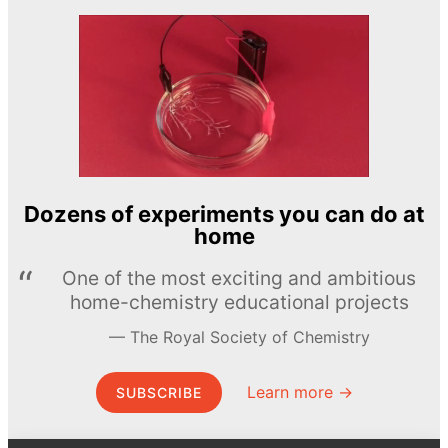
Dozens of experiments you can do at
home
One of the most exciting and ambitious
home-chemistry educational projects
The Royal Society of Chemistry
Learn more →
SUBSCRIBE