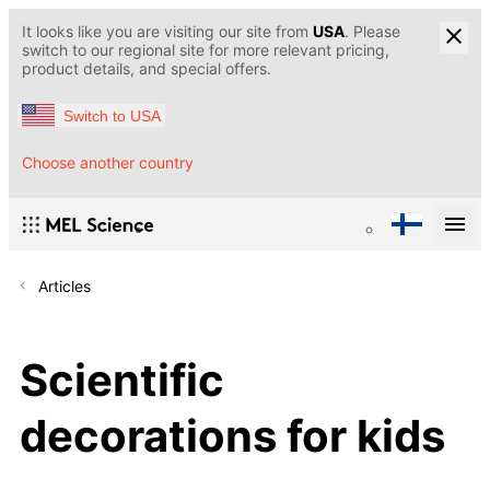
It looks like you are visiting our site from
USA
. Please
switch to our regional site for more relevant pricing,
product details, and special offers.
Switch to USA
Choose another country
Articles
Scientific
decorations for kids