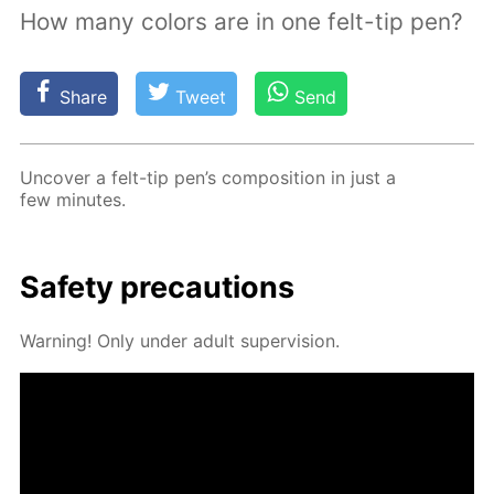
How many colors are in one felt-tip pen?
Share
Tweet
Send
Un­cov­er a felt-tip pen’s com­po­si­tion in just a
few min­utes.
Safe­ty pre­cau­tions
Warn­ing! Only un­der adult su­per­vi­sion.