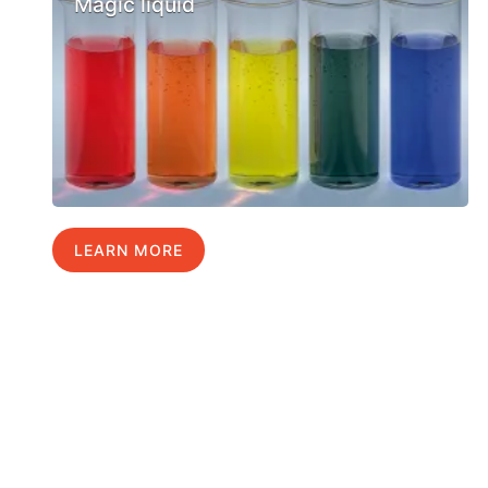
Magic liquid
LEARN MORE