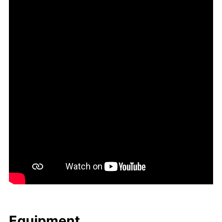
Equip­ment