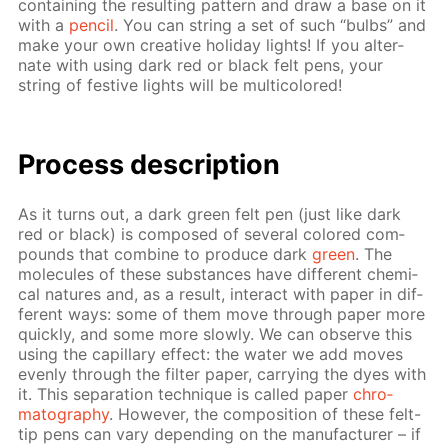
con­tain­ing the re­sult­ing pat­tern and draw a base on it
with a
pen­cil
. You can string a set of such “bulbs” and
make your own cre­ative hol­i­day lights! If you al­ter­
nate with us­ing dark red or black felt pens, your
string of fes­tive lights will be mul­ti­col­ored!
Process de­scrip­tion
As it turns out, a dark green felt pen (just like dark
red or black) is com­posed of sev­er­al col­ored com­
pounds that com­bine to pro­duce dark
green
. The
mol­e­cules of these sub­stances have dif­fer­ent chem­i­
cal na­tures and, as a re­sult, in­ter­act with pa­per in dif­
fer­ent ways: some of them move through pa­per more
quick­ly, and some more slow­ly. We can ob­serve this
us­ing the cap­il­lary ef­fect: the wa­ter we add moves
even­ly through the fil­ter pa­per, car­ry­ing the dyes with
it. This sep­a­ra­tion tech­nique is called pa­per
chro­
matog­ra­phy
. How­ev­er, the com­po­si­tion of these felt-
tip pens can vary de­pend­ing on the man­u­fac­tur­er – if