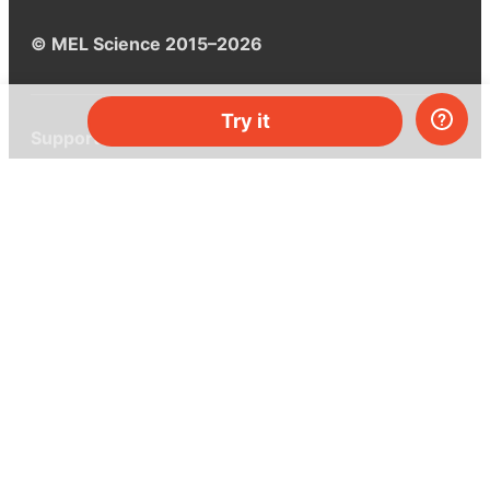
© MEL Science 2015–2026
Try it
Support
Help center
Ask a question
My MEL
MEL Science
School & bulk orders
Homeschooling
Curiosity Box