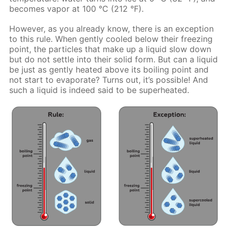
becomes vapor at 100 °C (212 °F).
However, as you already know, there is an exception
to this rule. When gently cooled below their freezing
point, the particles that make up a liquid slow down
but do not settle into their solid form. But can a liquid
be just as gently heated above its boiling point and
not start to evaporate? Turns out, it’s possible! And
such a liquid is indeed said to be superheated.