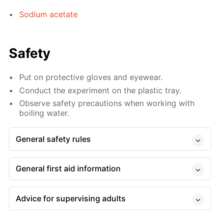
Sodium acetate
Safety
Put on protective gloves and eyewear.
Conduct the experiment on the plastic tray.
Observe safety precautions when working with
boiling water.
General safety rules
General first aid information
Advice for supervising adults