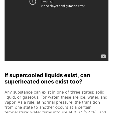
If supercooled liquids exist, can
superheated ones exist too?
Any substance can exist in one of three states: solid,
liquid, or gaseous. For water, these are ice, water, and
vapor. As a rule, at normal pressure, the transition
from one state to another occurs at a certain
temperature: water turns into ice at 0 °C (32 °F), and