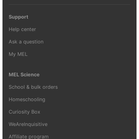
Support
Help center
Ask a question
My MEL
MEL Science
School & bulk orders
Homeschooling
Curiosity Box
WeAreInquisitive
Affiliate program