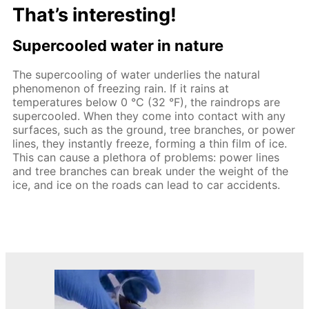
That’s interesting!
Supercooled water in nature
The supercooling of water underlies the natural
phenomenon of freezing rain. If it rains at
temperatures below 0 °C (32 °F), the raindrops are
supercooled. When they come into contact with any
surfaces, such as the ground, tree branches, or power
lines, they instantly freeze, forming a thin film of ice.
This can cause a plethora of problems: power lines
and tree branches can break under the weight of the
ice, and ice on the roads can lead to car accidents.