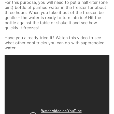
For this purpose, you will need to put a half-liter (one
pint) bottle of purified water in the freezer for about
three hours. When you take it out of the freezer, be
gentle – the water is ready to turn into ice! Hit the
bottle against the table or shake it and see how
quickly it freezes!
Have you already tried it? Watch this video to see
what other cool tricks you can do with supercooled
water!