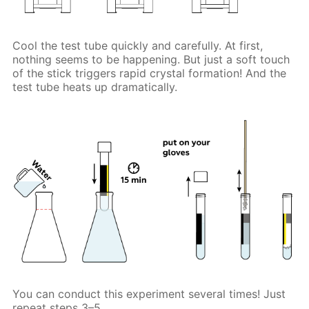
Cool the test tube quickly and carefully. At first,
nothing seems to be happening. But just a soft touch
of the stick triggers rapid crystal formation! And the
test tube heats up dramatically.
You can conduct this experiment several times! Just
repeat steps 3–5.