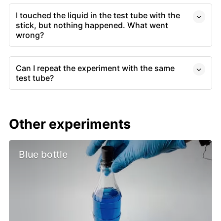
I touched the liquid in the test tube with the
stick, but nothing happened. What went
wrong?
Can I repeat the experiment with the same
test tube?
Other experiments
Blue bottle