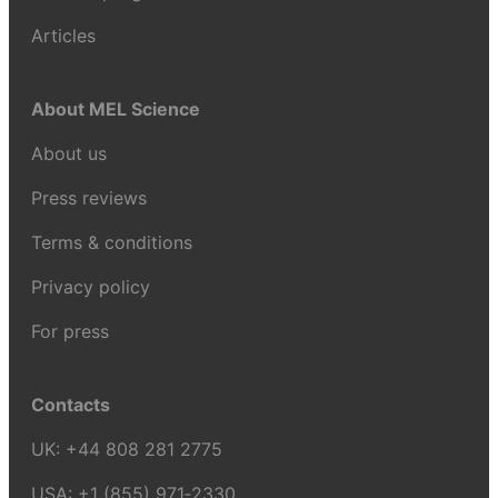
Articles
About MEL Science
About us
Press reviews
Terms & conditions
Privacy policy
For press
Contacts
UK:
+44 808 281 2775
USA:
+1 (855) 971‑2330