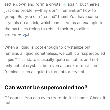
settle down and form a crystal
again, but there’s
just one problem—they don't “remember” how to
group. But you can “remind” them! You have some
crystals on a stick, which can serve as an example to
the particles trying to rebuild their crystalline
structure
!
When a liquid is cool enough to crystallize but
remains a liquid nonetheless, we call it a "supercooled
liquid." This state is usually quite unstable, and not
only actual crystals, but even a speck of dust can
"remind" such a liquid to turn into a crystal.
Can water be supercooled too?
Of course! You can even try to do it at home. Check it
out!