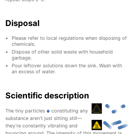
Disposal
Please refer to local regulations when disposing of
chemicals.
Dispose of other solid waste with household
garbage.
Pour leftover solutions down the sink. Wash with
an excess of water.
Scientific description
The tiny particles
constituting any
substance aren't just sitting still—
they’re constantly vibrating and
bouncing around. The intensity of this movement is