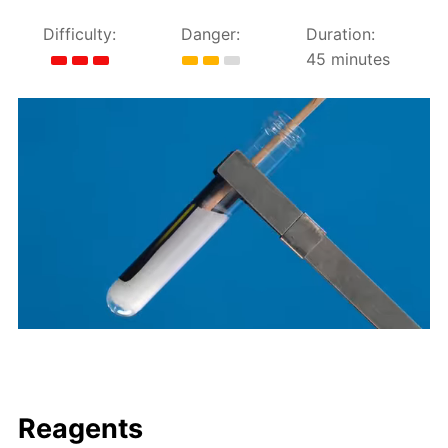
Difficulty:
Danger:
Duration:
45 minutes
Reagents