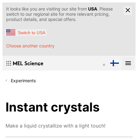
It looks like you are visiting our site from
USA
. Please
switch to our regional site for more relevant pricing,
product details, and special offers.
Switch to USA
Choose another country
Experiments
Instant crystals
Make a liquid crystallize with a light touch!