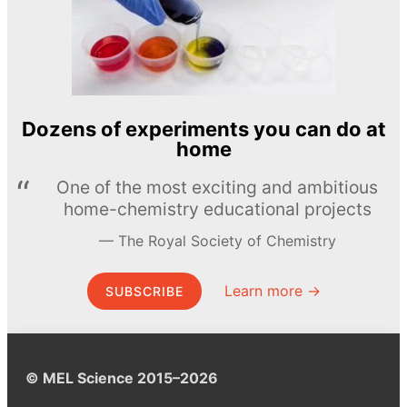
Dozens of experiments you can do at
home
One of the most exciting and ambitious
home-chemistry educational projects
The Royal Society of Chemistry
Learn more →
SUBSCRIBE
© MEL Science 2015–2026