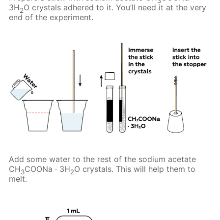
3
3H
O crystals adhered to it. You’ll need it at the very
2
end of the experiment.
Add some water to the rest of the sodium acetate
CH
COONa · 3H
O crystals. This will help them to
3
2
melt.