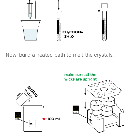
Now, build a heated bath to melt the crystals.