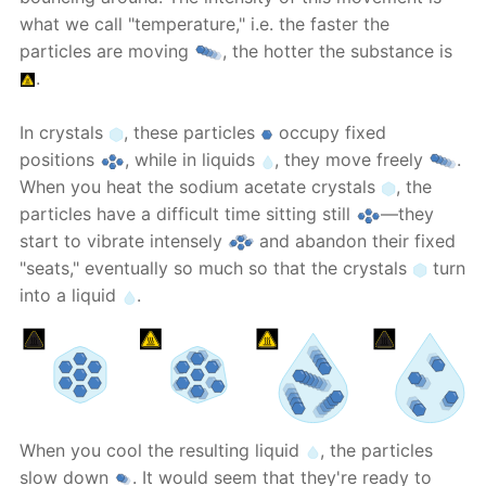
what we call "temperature," i.e. the faster the
particles are moving
, the hotter the substance is
.
In crystals
, these particles
occupy fixed
positions
, while in liquids
, they move freely
.
When you heat the sodium acetate crystals
, the
particles have a difficult time sitting still
—they
start to vibrate intensely
and abandon their fixed
"seats," eventually so much so that the crystals
turn
into a liquid
.
When you cool the resulting liquid
, the particles
slow down
. It would seem that they're ready to