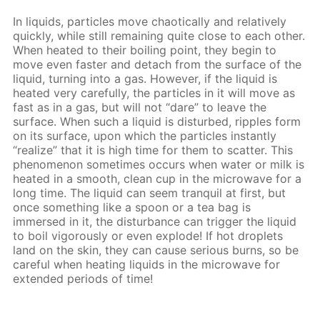
In liquids, particles move chaotically and relatively
quickly, while still remaining quite close to each other.
When heated to their boiling point, they begin to
move even faster and detach from the surface of the
liquid, turning into a gas. However, if the liquid is
heated very carefully, the particles in it will move as
fast as in a gas, but will not “dare” to leave the
surface. When such a liquid is disturbed, ripples form
on its surface, upon which the particles instantly
“realize” that it is high time for them to scatter. This
phenomenon sometimes occurs when water or milk is
heated in a smooth, clean cup in the microwave for a
long time. The liquid can seem tranquil at first, but
once something like a spoon or a tea bag is
immersed in it, the disturbance can trigger the liquid
to boil vigorously or even explode! If hot droplets
land on the skin, they can cause serious burns, so be
careful when heating liquids in the microwave for
extended periods of time!