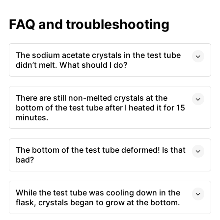
FAQ and troubleshooting
The sodium acetate crystals in the test tube
didn’t melt. What should I do?
There are still non-melted crystals at the
bottom of the test tube after I heated it for 15
minutes.
The bottom of the test tube deformed! Is that
bad?
While the test tube was cooling down in the
flask, crystals began to grow at the bottom.