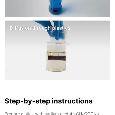
Diffusion through plastics
Step-by-step instructions
Prepare a stick with sodium acetate CH
COONa ·