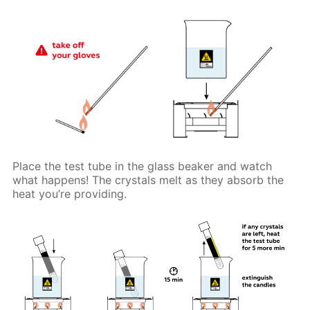
Place the test tube in the glass beaker and watch
what happens! The crystals melt as they absorb the
heat you’re providing.