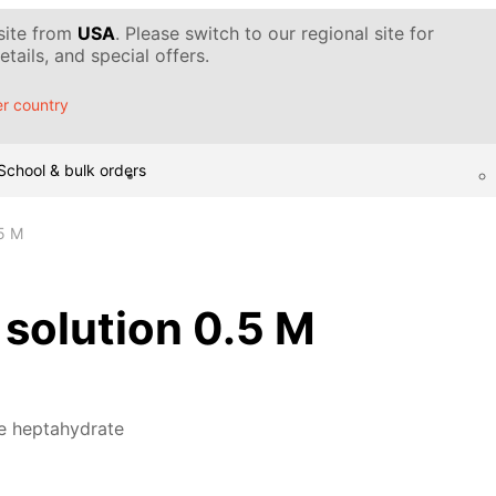
 site from
USA
. Please switch to our regional site for
tails, and special offers.
r country
School & bulk orders
.5 M
, solution 0.5 M
te heptahydrate