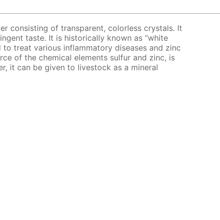
er consisting of transparent, colorless crystals. It
ingent taste. It is historically known as “white
bed to treat various inflammatory diseases and zinc
urce of the chemical elements sulfur and zinc, is
er, it can be given to livestock as a mineral