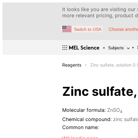
It looks like you are visiting our
more relevant pricing, product de
Choose anothe
Switch to USA
Subjects
Reagents
Zinc sulfate, solution 0
Zinc sulfate
Molecular formula:
ZnSO
4
Chemical compound:
zinc sulfa
Common name: