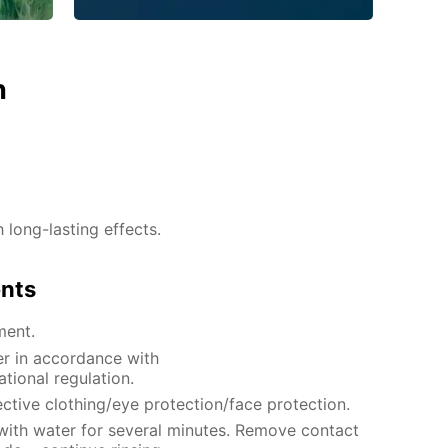
n
h long-lasting effects.
ents
ment.
er in accordance with
ational regulation.
ctive clothing/eye protection/face protection.
 with water for several minutes. Remove contact