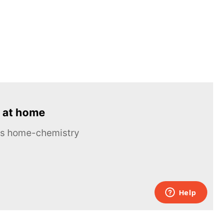
 at home
ous home-chemistry