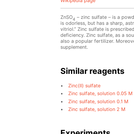
Wikipedia page
ZnSO
– zinc sulfate – is a powd
4
is odorless, but has a sharp, astr
vitriol.” Zinc sulfate is prescri
deficiency. Zinc sulfate, as a so
also a popular fertilizer. Moreov
supplement.
Similar reagents
Zinc(II) sulfate
Zinc sulfate, solution 0.05 M
Zinc sulfate, solution 0.1 M
Zinc sulfate, solution 2 M
Experiments