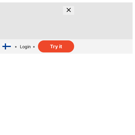
Try it
Login