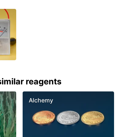
imilar reagents
Alchemy