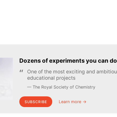
Dozens of experiments you can do
One of the most exciting and ambiti
educational projects
The Royal Society of Chemistry
Learn more →
SUBSCRIBE