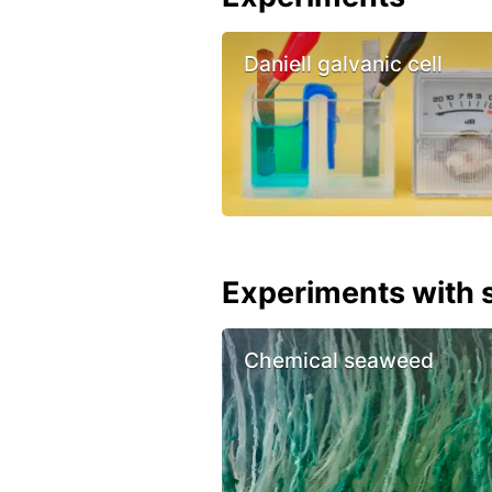
Daniell galvanic cell
Experiments with s
Chemical seaweed