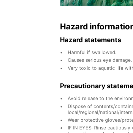
Hazard informatio
Hazard statements
Harmful if swallowed.
Causes serious eye damage.
Very toxic to aquatic life wit
Precautionary statem
Avoid release to the environ
Dispose of contents/contain
local/regional/national/intern
Wear protective gloves/prote
IF IN EYES: Rinse cautiously