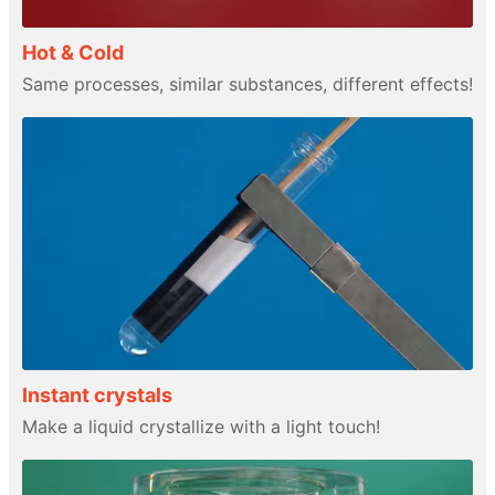
Hot & Cold
Same processes, similar substances, different effects!
Instant crystals
Make a liquid crystallize with a light touch!