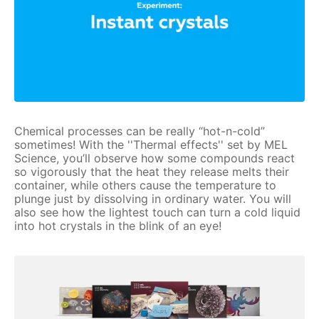
Chemical processes can be really “hot-n-cold”
sometimes! With the ''Thermal effects'' set by MEL
Science, you’ll observe how some compounds react
so vigorously that the heat they release melts their
container, while others cause the temperature to
plunge just by dissolving in ordinary water. You will
also see how the lightest touch can turn a cold liquid
into hot crystals in the blink of an eye!