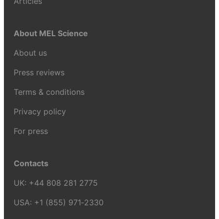
Articles
About MEL Science
About us
Press reviews
Terms & conditions
Privacy policy
For press
Contacts
UK:
+44 808 281 2775
USA:
+1 (855) 971‑2330