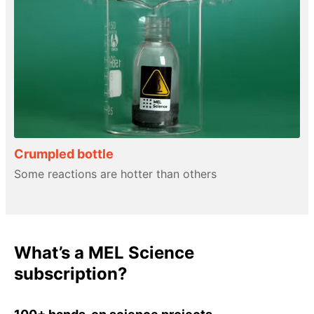
Crumpled bottle
Some reactions are hotter than others
What’s a MEL Science
subscription?