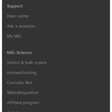
Support
Help center
Ask a question
My MEL
MEL Science
School & bulk orders
Homeschooling
Curiosity Box
WeAreInquisitive
Affiliate program