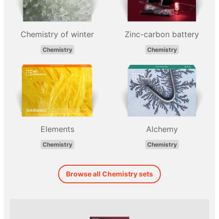
Chemistry of winter
Zinc-carbon battery
Chemistry
Chemistry
Elements
Alchemy
Chemistry
Chemistry
Browse all Chemistry sets