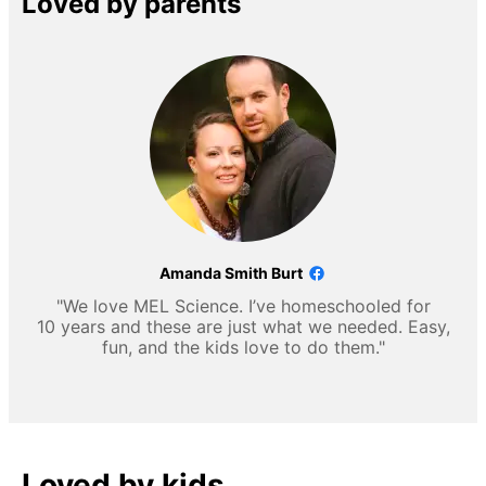
Loved by parents
Amanda Smith Burt
"We love MEL Science. I’ve homeschooled for
10 years and these are just what we needed. Easy,
fun, and the kids love to do them."
Loved by kids