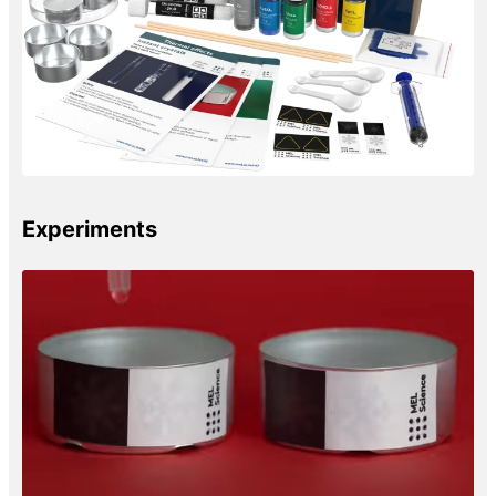
Experiments