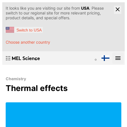
It looks like you are visiting our site from
USA
. Please
switch to our regional site for more relevant pricing,
product details, and special offers.
Switch to USA
Choose another country
Chemistry
Thermal effects