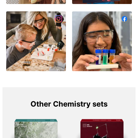
Other Chemistry sets