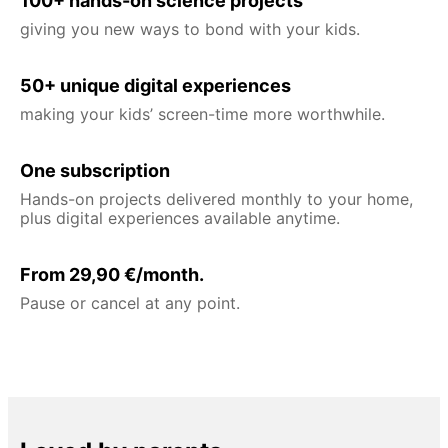
100+ hands-on science projects
giving you new ways to bond with your kids.
50+ unique digital experiences
making your kids’ screen-time more worthwhile.
One subscription
Hands-on projects delivered monthly to your home,
plus digital experiences available anytime.
From 29,90 €/month.
Pause or cancel at any point.