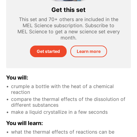
Get this set
This set and 70+ others are included in the
MEL Science subscription. Subscribe to
MEL Science to get a new science set every
month.
Get started
Learn more
You will:
crumple a bottle with the heat of a chemical
reaction
compare the thermal effects of the dissolution of
different substances
make a liquid crystallize in a few seconds
You will learn:
what the thermal effects of reactions can be