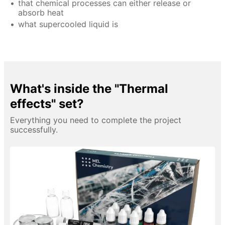
that chemical processes can either release or
absorb heat
what supercooled liquid is
What's inside the "Thermal
effects" set?
Everything you need to complete the project
successfully.