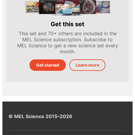
Get this set
This set and 70+ others are included in the
MEL Science subscription. Subscribe to
MEL Science to get a new science set every
month.
Get started
Learn more
© MEL Science 2015–2026