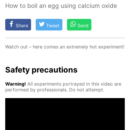
How to boil an egg using calcium oxide
Share
Tweet
Send
Watch out – here comes an ex­treme­ly hot ex­per­i­ment!
Safe­ty pre­cau­tions
Warn­ing!
All ex­per­i­ments por­trayed in this video are
per­formed by pro­fes­sion­als. Do not at­tempt.