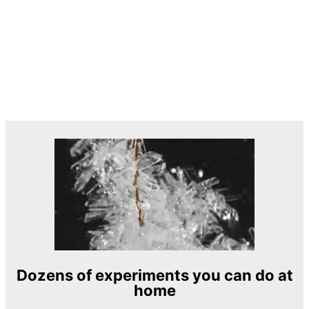
Dozens of experiments you can do at
home