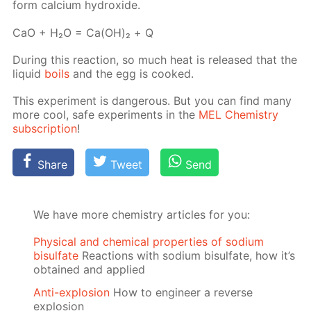
form cal­ci­um hy­drox­ide.
СаО + Н₂О = Са(ОН)₂ + Q
Dur­ing this re­ac­tion, so much heat is re­leased that the
liq­uid
boils
and the egg is cooked.
This ex­per­i­ment is dan­ger­ous. But you can find many
more cool, safe ex­per­i­ments in the
MEL Chem­istry
sub­scrip­tion
!
Share
Tweet
Send
We have more chemistry articles for you:
Physical and chemical properties of sodium
bisulfate
Reactions with sodium bisulfate, how it’s
obtained and applied
Anti-explosion
How to engineer a reverse
explosion