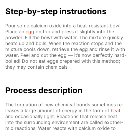
Step-by-step in­struc­tions
Pour some cal­ci­um ox­ide into a heat-re­sis­tant bowl.
Place an
egg
on top and press it slight­ly into the
pow­der. Fill the bowl with wa­ter. The mix­ture quick­ly
heats up and boils. When the re­ac­tion stops and the
mix­ture cools down, re­trieve the egg and rinse it with
wa­ter. Peel and cut the egg — it’s now per­fect­ly hard-
boiled! Do not eat eggs pre­pared with this method;
they may con­tain chem­i­cals.
Pro­cess­ de­scrip­tion
The for­ma­tion of new chem­i­cal bonds some­times re­
leas­es a large amount of en­er­gy in the form of
heat
and oc­ca­sion­al­ly light. Re­ac­tions that re­lease heat
into the sur­round­ing en­vi­ron­ment are called exother­
mic re­ac­tions. Wa­ter re­acts with cal­ci­um ox­ide to