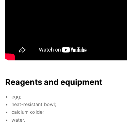
Reagents and equip­ment
egg;
heat-re­sis­tant bowl;
cal­ci­um ox­ide;
wa­ter.