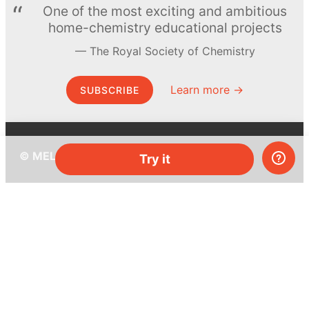
One of the most exciting and ambitious
home-chemistry educational projects
The Royal Society of Chemistry
Learn more →
SUBSCRIBE
© MEL Science 2015–2026
Try it
Support
Help center
Ask a question
My MEL