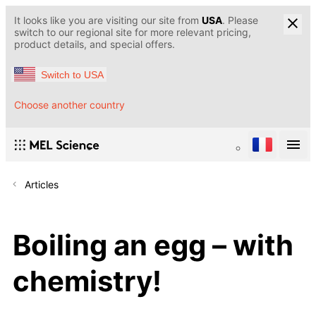
It looks like you are visiting our site from
USA
. Please
switch to our regional site for more relevant pricing,
product details, and special offers.
Switch to USA
Choose another country
Articles
Boiling an egg – with
chemistry!