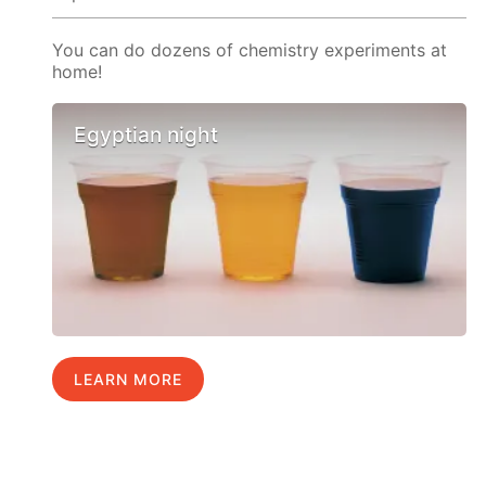
You can do dozens of chemistry experiments at
home!
Egyptian night
LEARN MORE