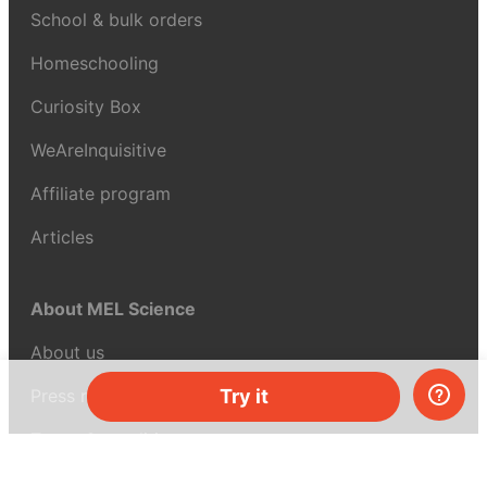
School & bulk orders
Homeschooling
Curiosity Box
WeAreInquisitive
Affiliate program
Articles
About MEL Science
About us
Press reviews
Try it
Terms & conditions
Privacy policy