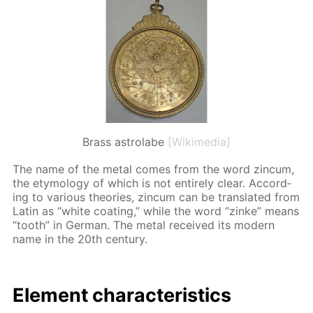
Brass astrolabe
[Wikimedia]
The name of the met­al comes from the word zin­cum,
the et­y­mol­o­gy of which is not en­tire­ly clear. Ac­cord­
ing to var­i­ous the­o­ries, zin­cum can be trans­lat­ed from
Latin as “white coat­ing,” while the word “zinke” means
“tooth” in Ger­man. The met­al re­ceived its mod­ern
name in the 20th cen­tu­ry.
El­e­ment char­ac­ter­is­tics