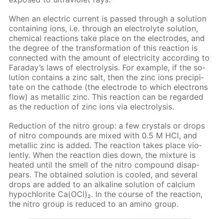
When an elec­tric cur­rent is passed through a so­lu­tion
con­tain­ing ions, i.e. through an elec­trolyte so­lu­tion,
chem­i­cal re­ac­tions take place on the elec­trodes, and
the de­gree of the trans­for­ma­tion of this re­ac­tion is
con­nect­ed with the amount of elec­tric­i­ty ac­cord­ing to
Fara­day’s laws of elec­trol­y­sis. For ex­am­ple, if the so­
lu­tion con­tains a zinc salt, then the zinc ions pre­cip­i­
tate on the cath­ode (the elec­trode to which elec­trons
flow) as metal­lic zinc. This re­ac­tion can be re­gard­ed
as the re­duc­tion of zinc ions via elec­trol­y­sis.
Re­duc­tion of the ni­tro group: a few crys­tals or drops
of ni­tro com­pounds are mixed with 0.5 M HCl, and
metal­lic zinc is added. The re­ac­tion takes place vi­o­
lent­ly. When the re­ac­tion dies down, the mix­ture is
heat­ed un­til the smell of the ni­tro com­pound dis­ap­
pears. The ob­tained so­lu­tion is cooled, and sev­er­al
drops are added to an al­ka­line so­lu­tion of cal­ci­um
hypochlo­rite Са(OСl)₂. In the course of the re­ac­tion,
the ni­tro group is re­duced to an amino group.