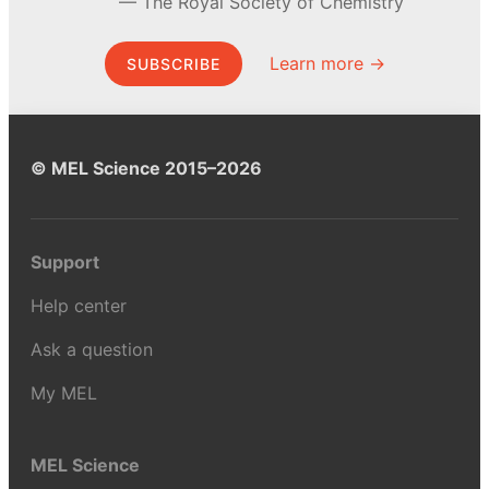
The Royal Society of Chemistry
Learn more →
SUBSCRIBE
© MEL Science 2015–2026
Support
Help center
Ask a question
My MEL
MEL Science