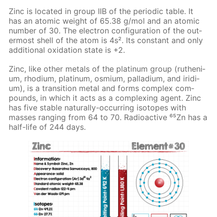
Zinc is lo­cat­ed in group IIB of the pe­ri­od­ic ta­ble. It
has an atom­ic weight of 65.38 g/mol and an atom­ic
num­ber of 30. The elec­tron con­fig­u­ra­tion of the out­
er­most shell of the atom is 4s². Its con­stant and only
ad­di­tion­al ox­i­da­tion state is +2.
Zinc, like oth­er met­als of the plat­inum group (ruthe­ni­
um, rhodi­um, plat­inum, os­mi­um, pal­la­di­um, and irid­i­
um), is a tran­si­tion met­al and forms com­plex com­
pounds, in which it acts as a com­plex­ing agent. Zinc
has five sta­ble nat­u­ral­ly-oc­cur­ring iso­topes with
mass­es rang­ing from 64 to 70. Ra­dioac­tive ⁶⁵Zn has a
half-life of 244 days.