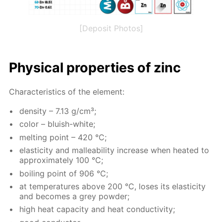
[Deposit Photos]
Phys­i­cal prop­er­ties of zinc
Char­ac­ter­is­tics of the el­e­ment:
den­si­ty – 7.13 g/cm³;
col­or – bluish-white;
melt­ing point – 420 °C;
elas­tic­i­ty and mal­leabil­i­ty in­crease when heat­ed to
ap­prox­i­mate­ly 100 °C;
boil­ing point of 906 °C;
at tem­per­a­tures above 200 °C, los­es its elas­tic­i­ty
and be­comes a grey pow­der;
high heat ca­pac­i­ty and heat con­duc­tiv­i­ty;