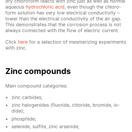
dry chlo­ro­form re­acts with zinc just as well as nor­mal
aque­ous
hy­drochlo­ric acid
, even though the chlo­ro­
form so­lu­tion has very low elec­tri­cal con­duc­tiv­i­ty –
low­er than the elec­tri­cal con­duc­tiv­i­ty of the air gap.
This demon­strates that the cor­ro­sion process is not
al­ways con­nect­ed with the flow of elec­tric cur­rent.
Click
here
for a se­lec­tion of mes­mer­iz­ing ex­per­i­ments
with zinc.
Zinc com­pounds
Main com­pound cat­e­gories:
zinc car­bides;
zinc halo­genides (flu­o­ride, chlo­ride, bro­mide, io­
dide);
phos­phide;
se­lenide, sul­fite, zinc ar­senide;