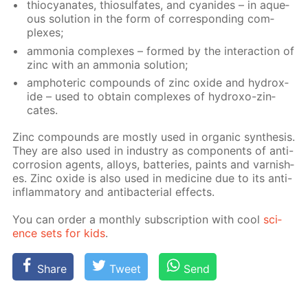
thio­cyanates, thio­sul­fates, and cyanides – in aque­
ous so­lu­tion in the form of cor­re­spond­ing com­
plex­es;
am­mo­nia com­plex­es – formed by the in­ter­ac­tion of
zinc with an am­mo­nia so­lu­tion;
am­pho­ter­ic com­pounds of zinc ox­ide and hy­drox­
ide – used to ob­tain com­plex­es of hy­droxo-zin­
cates.
Zinc com­pounds are most­ly used in or­gan­ic syn­the­sis.
They are also used in in­dus­try as com­po­nents of anti-
cor­ro­sion agents, al­loys, bat­ter­ies, paints and var­nish­
es. Zinc ox­ide is also used in medicine due to its anti-
in­flam­ma­to­ry and an­tibac­te­ri­al ef­fects.
You can or­der a month­ly sub­scrip­tion with cool
sci­
ence sets for kids
.
Share
Tweet
Send