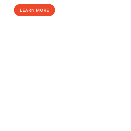
LEARN MORE