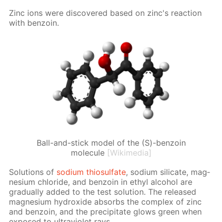
Zinc ions were dis­cov­ered based on zinc's re­ac­tion
with ben­zoin.
Ball-and-stick model of the (S)-benzoin
molecule
[Wikimedia]
So­lu­tions of
sodi­um thio­sul­fate
, sodi­um sil­i­cate, mag­
ne­sium chlo­ride, and ben­zoin in ethyl al­co­hol are
grad­u­al­ly added to the test so­lu­tion. The re­leased
mag­ne­sium hy­drox­ide ab­sorbs the com­plex of zinc
and ben­zoin, and the pre­cip­i­tate glows green when
ex­posed to ul­tra­vi­o­let rays.