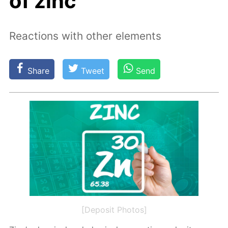
of zinc
Reactions with other elements
Share
Tweet
Send
[Deposit Photos]