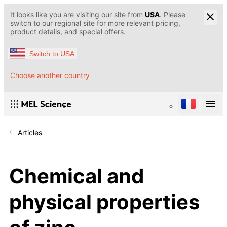
It looks like you are visiting our site from
USA
. Please
switch to our regional site for more relevant pricing,
product details, and special offers.
Switch to USA
Choose another country
Articles
Chemical and
physical properties