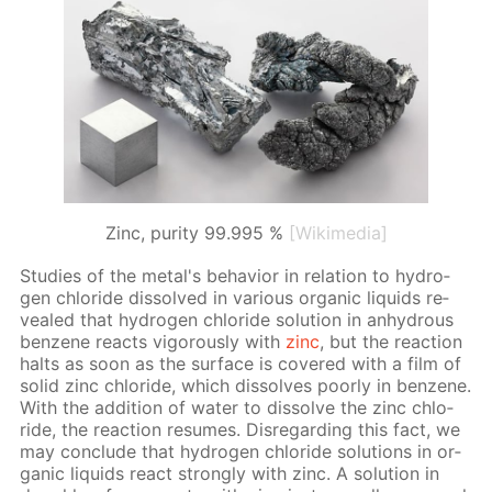
Zinc, purity 99.995 %
[Wikimedia]
Stud­ies of the met­al's be­hav­ior in re­la­tion to hy­dro­
gen chlo­ride dis­solved in var­i­ous or­gan­ic liq­uids re­
vealed that hy­dro­gen chlo­ride so­lu­tion in an­hy­drous
ben­zene re­acts vig­or­ous­ly with
zinc
, but the re­ac­tion
halts as soon as the sur­face is cov­ered with a film of
sol­id zinc chlo­ride, which dis­solves poor­ly in ben­zene.
With the ad­di­tion of wa­ter to dis­solve the zinc chlo­
ride, the re­ac­tion re­sumes. Dis­re­gard­ing this fact, we
may con­clude that hy­dro­gen chlo­ride so­lu­tions in or­
gan­ic liq­uids re­act strong­ly with zinc. A so­lu­tion in