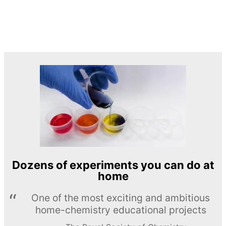
Dozens of experiments you can do at
home
One of the most exciting and ambitious
home-chemistry educational projects