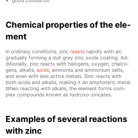
good con­duc­tor.
Chem­i­cal prop­er­ties of the el­e­
ment
In or­di­nary con­di­tions, zinc
re­acts
rapid­ly with air,
grad­u­al­ly form­ing a dull grey zinc ox­ide coat­ing. Ad­
di­tion­al­ly, zinc re­acts with halo­gens, oxy­gen, chalco­
gens, al­ka­lis,
acids
, am­mo­nia and am­mo­ni­um salts,
and even with less ac­tive met­als. Zinc re­acts with
both acids and al­ka­lis, mak­ing it an am­pho­ter­ic met­al.
When re­act­ing with al­ka­lis, the el­e­ment forms com­
plex com­pounds known as hy­droxo-zin­cates.
Ex­am­ples of sev­er­al re­ac­tions
with zinc