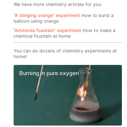
We have more chemistry articles for you:
“A stinging orange” experiment
How to burst a
balloon using orange
“Ammonia fountain” experiment
How to make a
chemical fountain at home
You can do dozens of chemistry experiments at
home!
Burning in pure oxygen