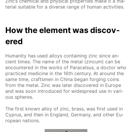
Zinc’s chem­i­cal and phys­i­cal prop­er­ties make it a ma­
te­ri­al suit­able for a di­verse range of hu­man ac­tiv­i­ties.
How the el­e­ment was dis­cov­
ered
Hu­man­i­ty has used al­loys con­tain­ing zinc since an­
cient times. The name of the met­al (zin­cum) can be
en­coun­tered in the works of Paracel­sus, a doc­tor who
prac­ticed medicine in the 16th cen­tu­ry. At around the
same time, crafts­men in Chi­na be­gan forg­ing coins
from the met­al. Zinc was lat­er dis­cov­ered in Eu­rope
and was soon in­tro­duced for wide­spread use in var­i­
ous spheres.
The first known al­loy of zinc, brass, was first used in
Cyprus, and then in Eng­land, Ger­many, and oth­er Eu­
ro­pean na­tions.