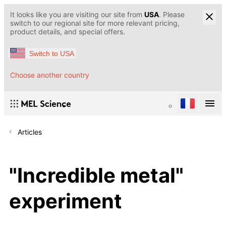
It looks like you are visiting our site from
USA
. Please
switch to our regional site for more relevant pricing,
product details, and special offers.
Switch to USA
Choose another country
Articles
"Incredible metal"
experiment