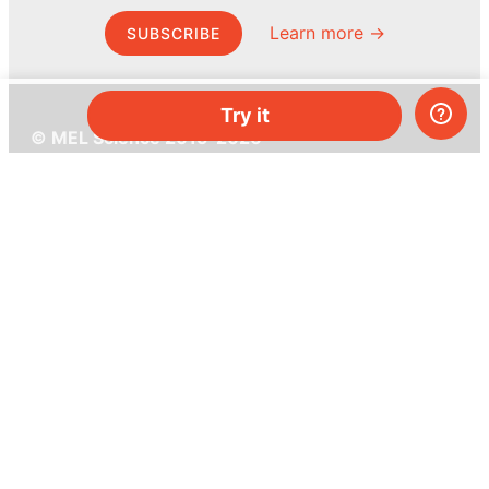
Learn more →
SUBSCRIBE
Try it
© MEL Science 2015–2026
Support
Help center
Ask a question
My MEL
MEL Science
School & bulk orders