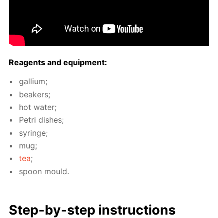
Reagents and equip­ment:
gal­li­um;
beakers;
hot wa­ter;
Petri dish­es;
sy­ringe;
mug;
tea
;
spoon mould.
Step-by-step in­struc­tions