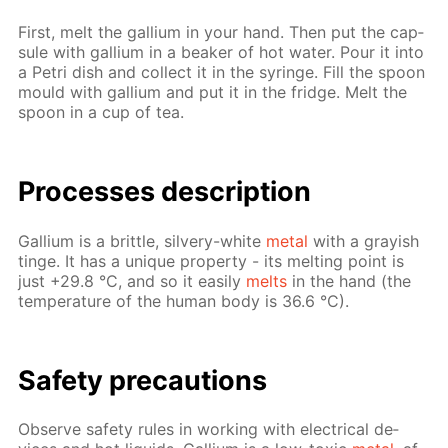
First, melt the gal­li­um in your hand. Then put the cap­
sule with gal­li­um in a beaker of hot wa­ter. Pour it into
a Petri dish and col­lect it in the sy­ringe. Fill the spoon
mould with gal­li­um and put it in the fridge. Melt the
spoon in a cup of tea.
Pro­cess­es de­scrip­tion
Gal­li­um is a brit­tle, sil­very-white
met­al
with a gray­ish
tinge. It has a unique prop­er­ty - its melt­ing point is
just +29.8 °C, and so it eas­i­ly
melts
in the hand (the
tem­per­a­ture of the hu­man body is 36.6 °C).
Safe­ty pre­cau­tions
Ob­serve safe­ty rules in work­ing with elec­tri­cal de­