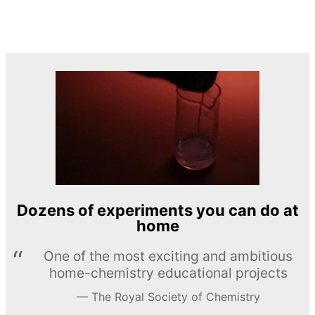
Dozens of experiments you can do at
home
One of the most exciting and ambitious
home-chemistry educational projects
The Royal Society of Chemistry