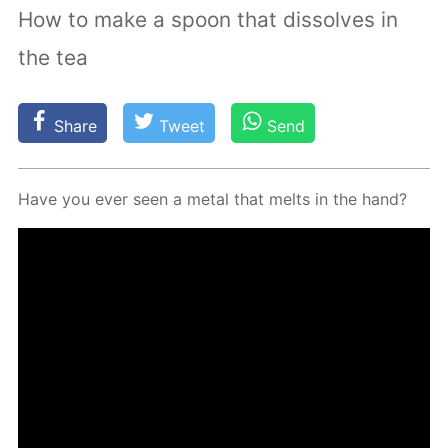
How to make a spoon that dissolves in
the tea
Share
Tweet
Send
Have you ever seen a met­al that melts in the hand?