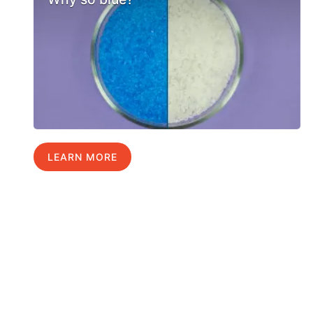
LEARN MORE