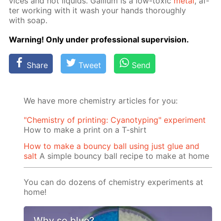
vices and hot liq­uids. Gal­li­um is a low-tox­ic
met­al
, af­
ter work­ing with it wash your hands thor­ough­ly
with soap.
Warn­ing! Only un­der pro­fes­sion­al su­per­vi­sion.
Share
Tweet
Send
We have more chemistry articles for you:
"Chemistry of printing: Cyanotyping" experiment
How to make a print on a T-shirt
How to make a bouncy ball using just glue and
salt
A simple bouncy ball recipe to make at home
You can do dozens of chemistry experiments at
home!
Why so blue?