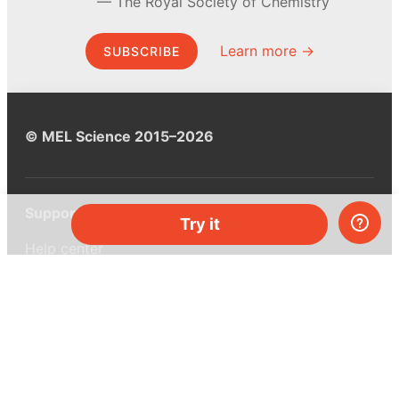
The Royal Society of Chemistry
Learn more →
SUBSCRIBE
© MEL Science 2015–2026
Support
Try it
Help center
Ask a question
My MEL
MEL Science