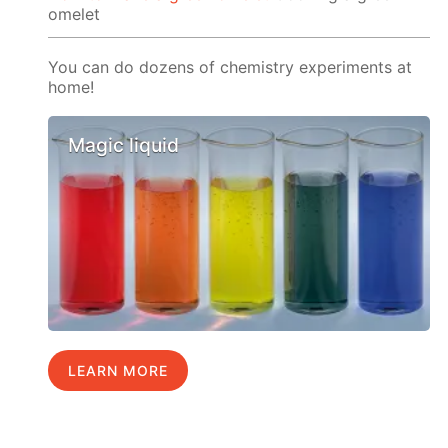
omelet
You can do dozens of chemistry experiments at
home!
Magic liquid
LEARN MORE