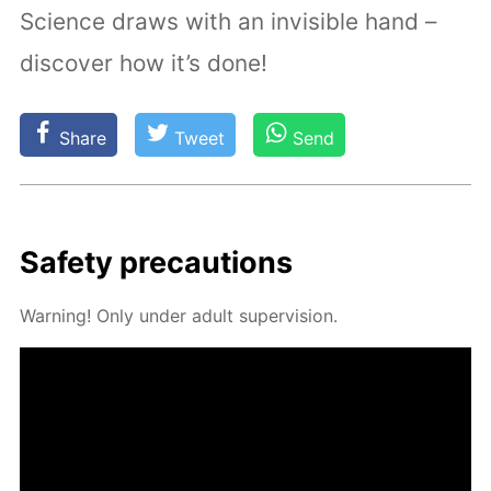
Science draws with an invisible hand –
discover how it’s done!
Share
Tweet
Send
Safe­ty pre­cau­tions
Warn­ing! Only un­der adult su­per­vi­sion.