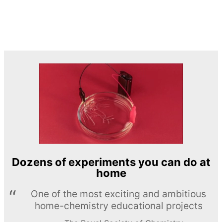
Dozens of experiments you can do at
home
One of the most exciting and ambitious
home-chemistry educational projects