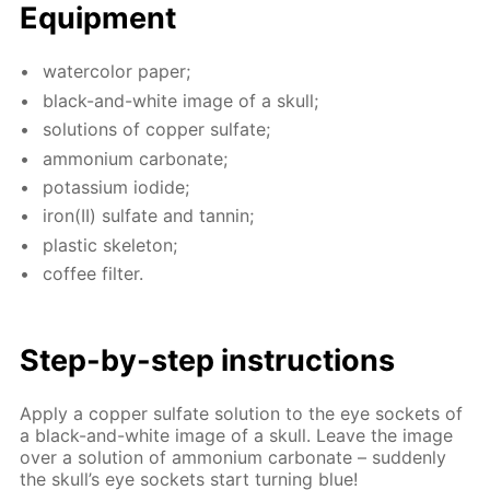
Equip­ment
wa­ter­col­or pa­per;
black-and-white im­age of a skull;
so­lu­tions of cop­per sul­fate;
am­mo­ni­um car­bon­ate;
potas­si­um io­dide;
iron(II) sul­fate and tan­nin;
plas­tic skele­ton;
cof­fee fil­ter.
Step-by-step in­struc­tions
Ap­ply a cop­per sul­fate so­lu­tion to the eye sock­ets of
a black-and-white im­age of a skull. Leave the im­age
over a so­lu­tion of am­mo­ni­um car­bon­ate – sud­den­ly
the skull’s eye sock­ets start turn­ing blue!