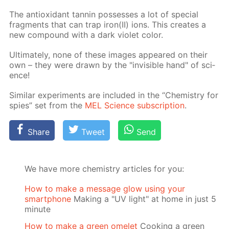
The an­tiox­i­dant tan­nin pos­sess­es a lot of spe­cial
frag­ments that can trap iron(II) ions. This cre­ates a
new com­pound with a dark vi­o­let col­or.
Ul­ti­mate­ly, none of these im­ages ap­peared on their
own – they were drawn by the "in­vis­i­ble hand" of sci­
ence!
Sim­i­lar ex­per­i­ments are in­clud­ed in the “Chem­istry for
spies” set from the
MEL Sci­ence sub­scrip­tion
.
Share
Tweet
Send
We have more chemistry articles for you:
How to make a message glow using your
smartphone
Making a "UV light" at home in just 5
minute
How to make a green omelet
Cooking a green