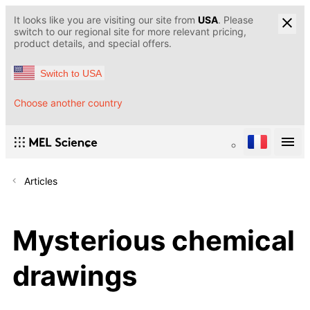
It looks like you are visiting our site from
USA
. Please
switch to our regional site for more relevant pricing,
product details, and special offers.
Switch to USA
Choose another country
Articles
Mysterious chemical
drawings