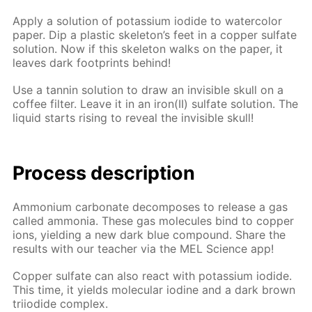
Ap­ply a so­lu­tion of potas­si­um io­dide to wa­ter­col­or
pa­per. Dip a plas­tic skele­ton’s feet in a cop­per sul­fate
so­lu­tion. Now if this skele­ton walks on the pa­per, it
leaves dark foot­prints be­hind!
Use a tan­nin so­lu­tion to draw an in­vis­i­ble skull on a
cof­fee fil­ter. Leave it in an iron(II) sul­fate so­lu­tion. The
liq­uid starts ris­ing to re­veal the in­vis­i­ble skull!
Process de­scrip­tion
Am­mo­ni­um car­bon­ate de­com­pos­es to re­lease a gas
called am­mo­nia. These gas mol­e­cules bind to cop­per
ions, yield­ing a new dark blue com­pound. Share the
re­sults with our teach­er via the MEL Sci­ence app!
Cop­per sul­fate can also re­act with potas­si­um io­dide.
This time, it yields molec­u­lar io­dine and a dark brown
tri­io­dide com­plex.