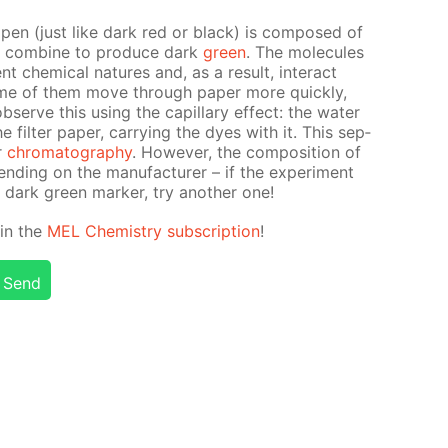
t pen (just like dark red or black) is com­posed of
at com­bine to pro­duce dark
green
. The mol­e­cules
t chem­i­cal na­tures and, as a re­sult, in­ter­act
some of them move through pa­per more quick­ly,
erve this us­ing the cap­il­lary ef­fect: the wa­ter
il­ter pa­per, car­ry­ing the dyes with it. This sep­
er
chro­matog­ra­phy
. How­ev­er, the com­po­si­tion of
d­ing on the man­u­fac­tur­er – if the ex­per­i­ment
 dark green mark­er, try an­oth­er one!
d in the
MEL Chem­istry sub­scrip­tion
!
Send