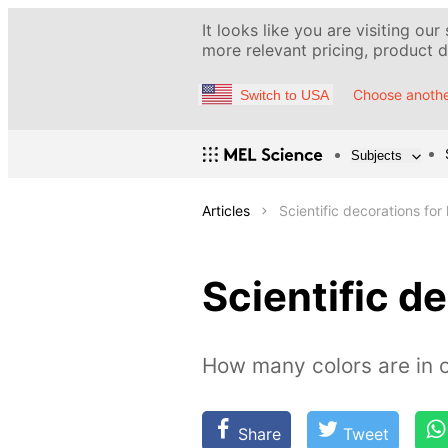
It looks like you are visiting our
more relevant pricing, product de
Choose anothe
Switch to USA
Subjects
Articles
Scientific decorations for 
Scientific de
How many colors are in o
Share
Tweet