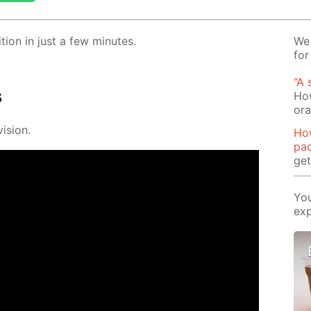
­tion in just a few min­utes.
We 
for
“A 
s
How
or
i­sion.
Ho
pa
ge
You
exp