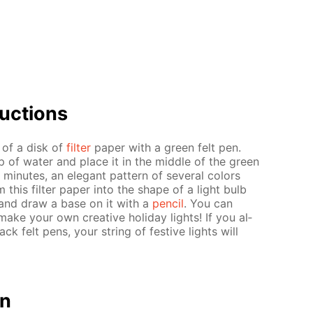
uc­tions
r of a disk of
fil­ter
pa­per with a green felt pen.
up of wa­ter and place it in the mid­dle of the green
in­utes, an el­e­gant pat­tern of sev­er­al col­ors
m this fil­ter pa­per into the shape of a light bulb
ern and draw a base on it with a
pen­cil
. You can
ake your own cre­ative hol­i­day lights! If you al­
ack felt pens, your string of fes­tive lights will
on