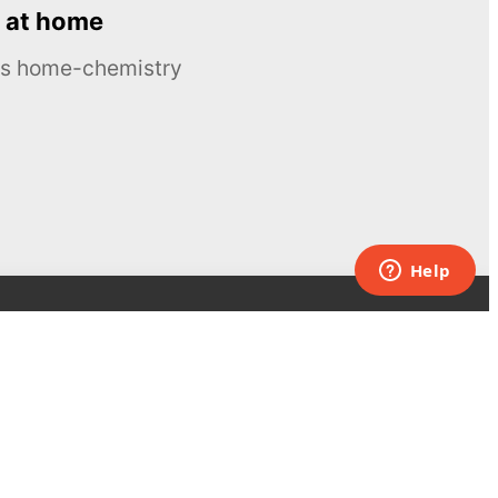
 at home
ous home-chemistry
Contacts
UK:
+44 808 281 2775