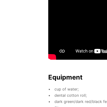
Equip­ment
cup of wa­ter;
den­tal cot­ton roll;
dark green/dark red/black fel