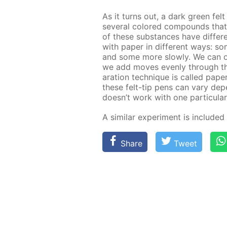
As it turns out, a dark green fel
sev­er­al col­ored com­pounds th
of these sub­stances have dif­fer­en
with pa­per in dif­fer­ent ways: 
and some more slow­ly. We can ob­s
we add moves even­ly through the f
a­ra­tion tech­nique is called pa­p
these felt-tip pens can vary de­pen
doesn’t work with one par­tic­u­lar
A sim­i­lar ex­per­i­ment is in­clud­e
Share
Tweet