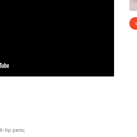
t-tip pens;