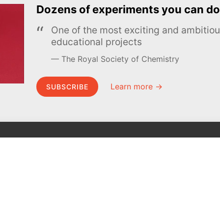
Dozens of experiments you can do
One of the most exciting and ambiti
educational projects
The Royal Society of Chemistry
Learn more →
SUBSCRIBE
MEL Science
About MEL Science
School & bulk orders
About us