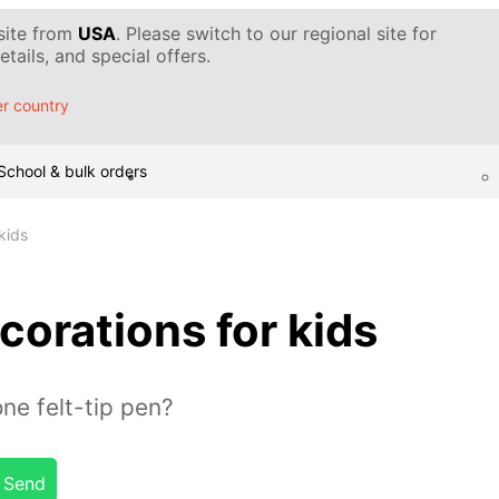
 site from
USA
. Please switch to our regional site for
tails, and special offers.
r country
School & bulk orders
kids
corations for kids
ne felt-tip pen?
Send