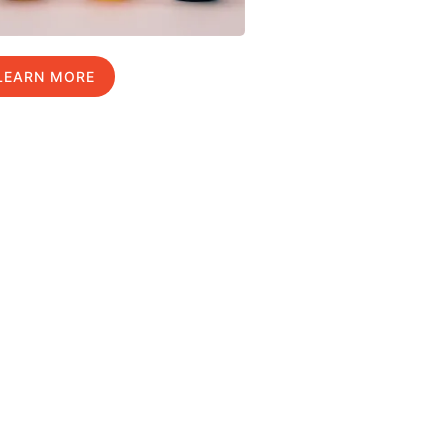
LEARN MORE