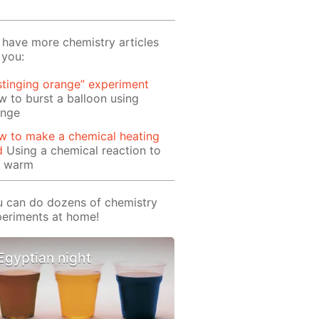
have more chemistry articles
 you:
stinging orange” experiment
 to burst a balloon using
ange
w to make a chemical heating
d
Using a chemical reaction to
t warm
 can do dozens of chemistry
eriments at home!
Egyptian night