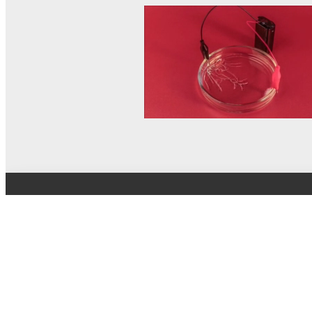
© MEL Science 2015–2026
Support
Help center