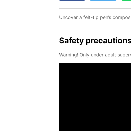
Un­cov­er a felt-tip pen’s com­po­si
Safe­ty pre­cau­tion
Warn­ing! Only un­der adult su­per­v