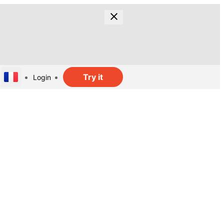
Try it
Login