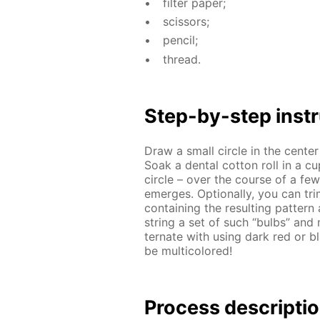
fil­ter pa­per;
scis­sors;
pen­cil;
thread.
Step-by-step in­str
Draw a small cir­cle in the cen­te
Soak a den­tal cot­ton roll in a c
cir­cle – over the course of a few m
emerges. Op­tion­al­ly, you can tri
con­tain­ing the re­sult­ing pat­t
string a set of such “bulbs” and m
ter­nate with us­ing dark red or bl
be mul­ti­col­ored!
Process de­scrip­ti