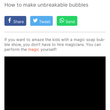
How to make unbreakable bubbles
Share
Tweet
Send
If you want to amaze the kids with a mag­ic soap bub­
ble show, you don’t have to hire ma­gi­cians. You can
per­form the
mag­ic
your­self!