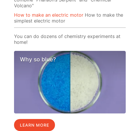
Volcano"
How to make an electric motor
How to make the
simplest electric motor
You can do dozens of chemistry experiments at
home!
Why so blue?
LEARN MORE