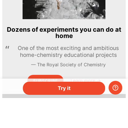
Dozens of experiments you can do at
home
One of the most exciting and ambitious
home-chemistry educational projects
The Royal Society of Chemistry
Learn more →
SUBSCRIBE
Try it
© MEL Science 2015–2026