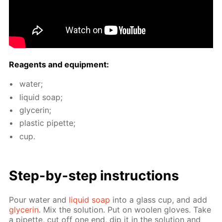
Reagents and equip­ment:
wa­ter;
liq­uid soap;
glyc­erin;
plas­tic pipette;
cup.
Step-by-step in­struc­tions
Pour wa­ter and
liq­uid soap
into a glass cup, and add
glyc­erin
. Mix the so­lu­tion. Put on woolen gloves. Take
a pipette, cut off one end, dip it in the so­lu­tion and