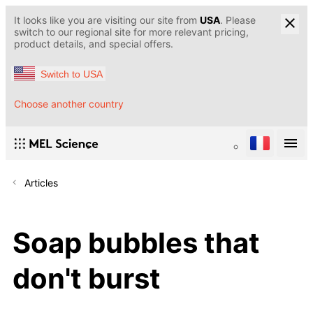
It looks like you are visiting our site from
USA
. Please
switch to our regional site for more relevant pricing,
product details, and special offers.
Switch to USA
Choose another country
Articles
Soap bubbles that
don't burst