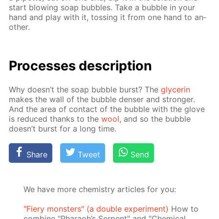
start blow­ing soap bub­bles. Take a bub­ble in your
hand and play with it, toss­ing it from one hand to an­
oth­er.
Pro­cess­es de­scrip­tion
Why doesn’t the soap bub­ble burst? The
glyc­erin
makes the wall of the bub­ble denser and stronger.
And the area of con­tact of the bub­ble with the glove
is re­duced thanks to the
wool
, and so the bub­ble
doesn’t burst for a long time.
Share
Tweet
Send
We have more chemistry articles for you:
"Fiery monsters" (a double experiment)
How to
combine "Pharaoh’s Serpent" and "Chemical