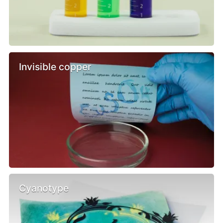
Invisible copper
Cyanotype