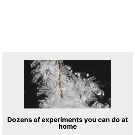
Dozens of experiments you can do at
home