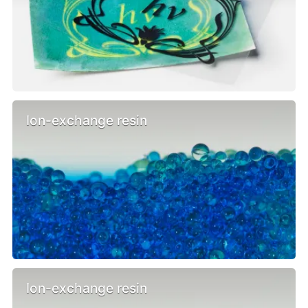
Ion-exchange resin
Ion-exchange resin