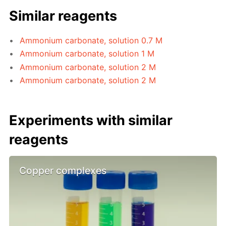
Similar reagents
Ammonium carbonate, solution 0.7 M
Ammonium carbonate, solution 1 M
Ammonium carbonate, solution 2 M
Ammonium carbonate, solution 2 M
Experiments with similar
reagents
Copper complexes