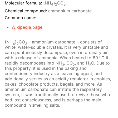
Molecular formula:
(NH
)
CO
4
2
3
Chemical compound:
ammonium carbonate
Common name:
Wikipedia page
(NH
)
CO
– ammonium carbonate – consists of
4
2
3
white, water-soluble crystals. It is very unstable and
can spontaneously decompose, even in ordinary air,
o
with a release of ammonia. When heated to 60
C it
rapidly decomposes into NH
, CO
, and H
O. Due to
3
2
2
this property, it is used in the baking and
confectionery industry as a leavening agent, and
additionally serves as an acidity regulator in cookies,
cakes, chocolate products, bagels, and more. As
ammonium carbonate can irritate the respiratory
system, it was traditionally used to revive those who
had lost consciousness, and is perhaps the main
compound in smelling salts.