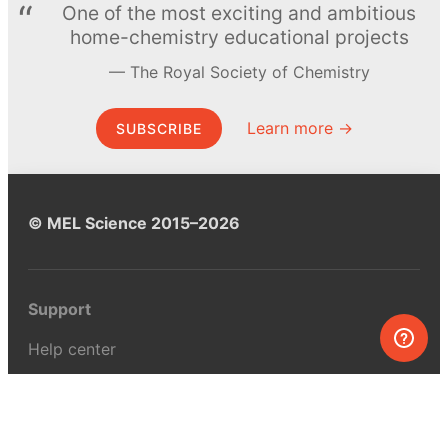
One of the most exciting and ambitious
home-chemistry educational projects
The Royal Society of Chemistry
Learn more →
SUBSCRIBE
© MEL Science 2015–2026
Support
Help center
Ask a question
My MEL