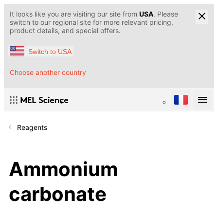
It looks like you are visiting our site from
USA
. Please
switch to our regional site for more relevant pricing,
product details, and special offers.
Switch to USA
Choose another country
Reagents
Ammonium
carbonate