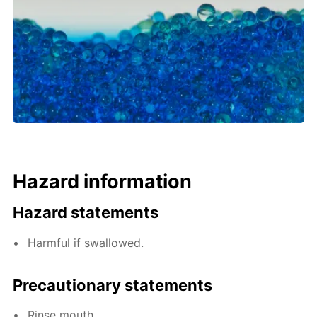
Hazard information
Hazard statements
Harmful if swallowed.
Precautionary statements
Rinse mouth.