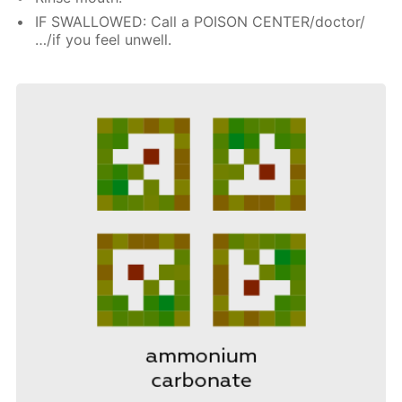
IF SWALLOWED: Call a POISON CENTER/doctor/
…/if you feel unwell.