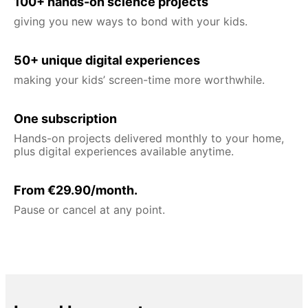
100+ hands-on science projects
giving you new ways to bond with your kids.
50+ unique digital experiences
making your kids’ screen-time more worthwhile.
One subscription
Hands-on projects delivered monthly to your home,
plus digital experiences available anytime.
From €29.90/month.
Pause or cancel at any point.