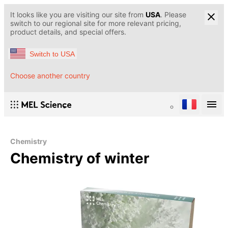
It looks like you are visiting our site from
USA
. Please
switch to our regional site for more relevant pricing,
product details, and special offers.
Switch to USA
Choose another country
Chemistry
Chemistry of winter