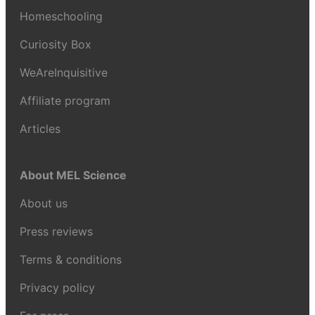
Homeschooling
Curiosity Box
WeAreInquisitive
Affiliate program
Articles
About MEL Science
About us
Press reviews
Terms & conditions
Privacy policy