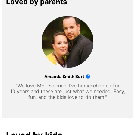
Loved by parents
Amanda Smith Burt
"We love MEL Science. I’ve homeschooled for
10 years and these are just what we needed. Easy,
fun, and the kids love to do them."