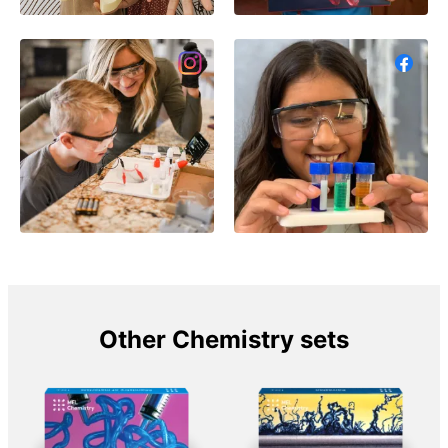
Other Chemistry sets