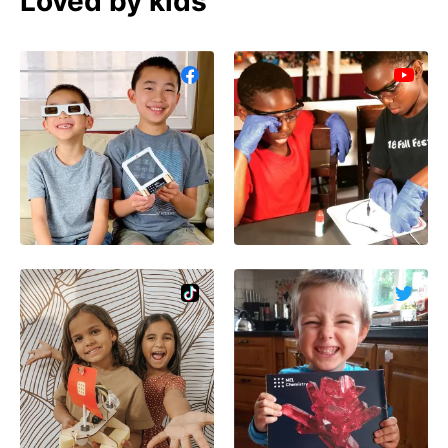
Loved by kids