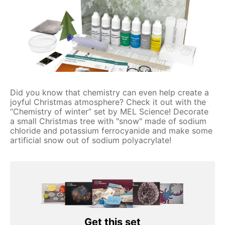
Did you know that chemistry can even help create a
joyful Christmas atmosphere? Check it out with the
“Chemistry of winter” set by MEL Science! Decorate
a small Christmas tree with "snow" made of sodium
chloride and potassium ferrocyanide and make some
artificial snow out of sodium polyacrylate!
Get this set