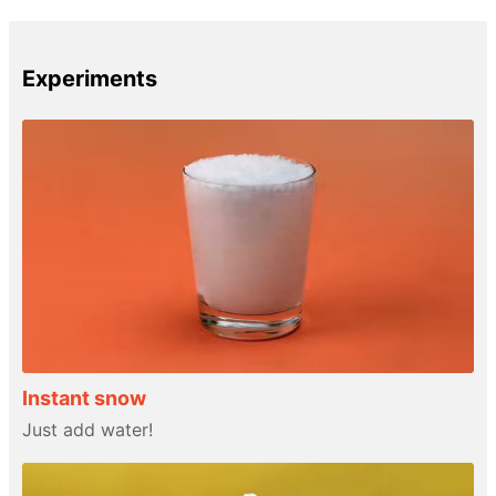
Experiments
Instant snow
Just add water!