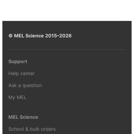
© MEL Science 2015–2026
Support
Help center
Ask a question
My MEL
MEL Science
School & bulk orders