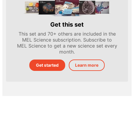
Get this set
This set and 70+ others are included in the
MEL Science subscription. Subscribe to
MEL Science to get a new science set every
month.
Get started
Learn more