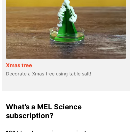
Xmas tree
Decorate a Xmas tree using table salt!
What’s a MEL Science
subscription?