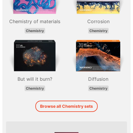
Chemistry of materials
Corrosion
Chemistry
Chemistry
But will it burn?
Diffusion
Chemistry
Chemistry
Browse all Chemistry sets