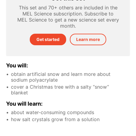
This set and 70+ others are included in the
MEL Science subscription. Subscribe to
MEL Science to get a new science set every
month.
Get started
Learn more
You will:
obtain artificial snow and learn more about
sodium polyacrylate
cover a Christmas tree with a salty “snow”
blanket
You will learn:
about water-consuming compounds
how salt crystals grow from a solution