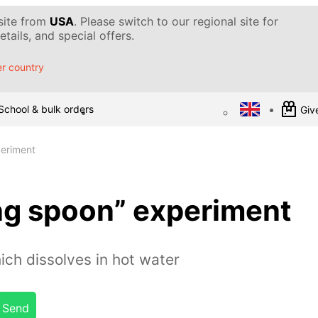
 site from
USA
. Please switch to our regional site for
tails, and special offers.
r country
School & bulk orders
Give
periment
ng spoon” experiment
ch dissolves in hot water
Send