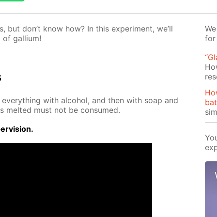
, but don’t know how? In this ex­per­i­ment, we’ll
We 
of gal­li­um!
for
“G
Ho
s
res
Ho
se ev­ery­thing with al­co­hol, and then with soap and
bat
 has melt­ed must not be con­sumed.
si
r­vi­sion.
You
exp