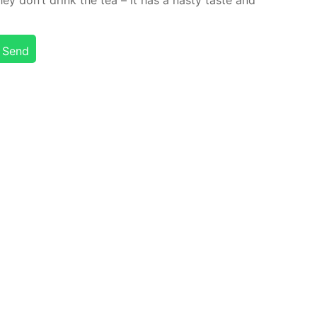
y don’t drink the tea – it has a nasty taste and
Send