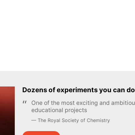
Dozens of experiments you can do
One of the most exciting and ambiti
educational projects
The Royal Society of Chemistry