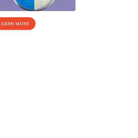
LEARN MORE