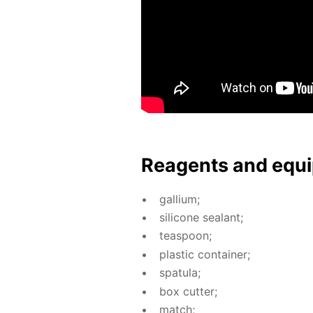
Reagents and equi
gal­li­um;
sil­i­cone sealant;
tea­spoon;
plas­tic con­tain­er;
spat­u­la;
box cut­ter;
match;