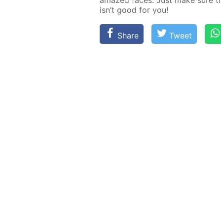
amazed faces. Just make sure the
isn’t good for you!
Share
Tweet