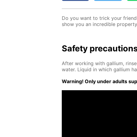
Do you want to trick your friends
show you an in­cred­i­ble prop­er­ty 
Safe­ty pre­cau­tion
Af­ter work­ing with gal­li­um, rin
wa­ter. Liq­uid in which gal­li­um
Warn­ing! Only un­der adults su­pe