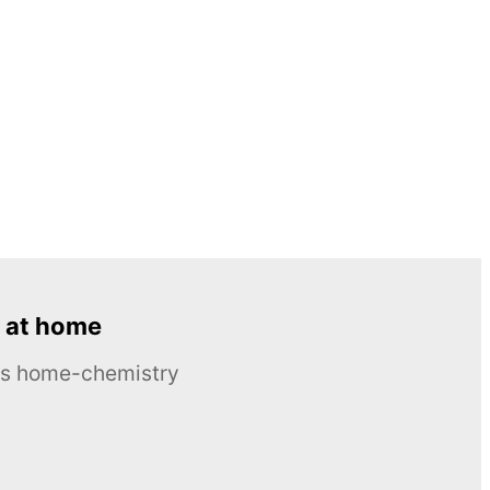
 at home
ous home-chemistry