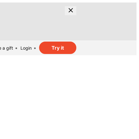
Try it
 a gift
Login