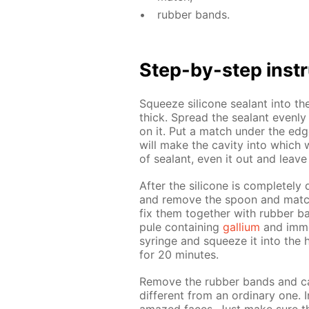
rub­ber bands.
Step-by-step in­str
Squeeze sil­i­cone sealant into th
thick. Spread the sealant even­ly 
on it. Put a match un­der the edge
will make the cav­i­ty into which w
of sealant, even it out and leave
Af­ter the sil­i­cone is com­plete­l
and re­move the spoon and match
fix them to­geth­er with rub­ber b
pule con­tain­ing
gal­li­um
and im­me
sy­ringe and squeeze it into the h
for 20 min­utes.
Re­move the rub­ber bands and car
dif­fer­ent from an or­di­nary one.