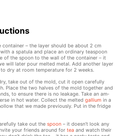
uc­tions
e con­tain­er – the lay­er should be about 2 cm
with a spat­u­la and place an or­di­nary tea­spoon
 of the spoon to the wall of the con­tain­er – it
e will lat­er pour melt­ed met­al. Add an­oth­er lay­er
 to dry at room tem­per­a­ture for 2 weeks.
y dry, take out of the mold, cut it open care­ful­ly
. Place the two halves of the mold to­geth­er and
ands, to en­sure there is no leak­age. Take an am­
rse in hot wa­ter. Col­lect the melt­ed
gal­li­um
in a
ol­low that we made pre­vi­ous­ly. Put in the fridge
e­ful­ly take out the
spoon
– it doesn’t look any
 In­vite your friends around for
tea
and watch their