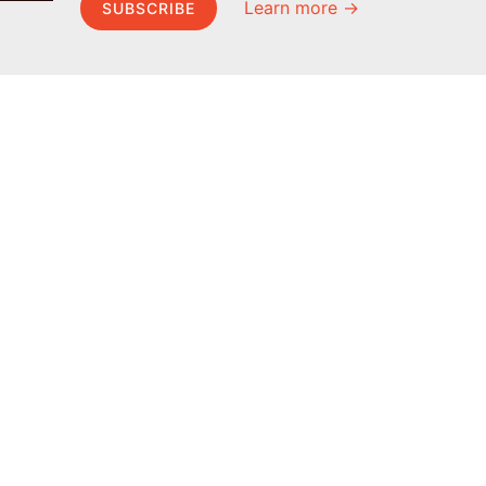
Learn more →
SUBSCRIBE
MEL Science
About MEL Science
School & bulk orders
About us
Homeschooling
Press reviews
Curiosity Box
Terms & conditions
WeAreInquisitive
Privacy policy
Affiliate program
For press