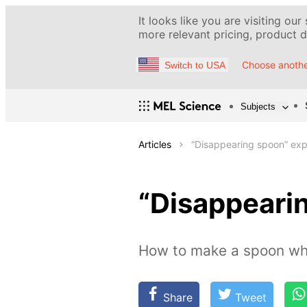
It looks like you are visiting our
more relevant pricing, product de
Choose anothe
Switch to USA
Subjects
Articles
“Disappearing spoon” ex
“Disappeari
How to make a spoon whi
Share
Tweet