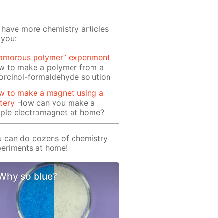
have more chemistry articles
 you:
lamorous polymer” experiment
w to make a polymer from a
orcinol-formaldehyde solution
w to make a magnet using a
tery
How can you make a
mple electromagnet at home?
 can do dozens of chemistry
eriments at home!
Why so blue?