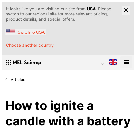
It looks like you are visiting our site from
USA
. Please
switch to our regional site for more relevant pricing,
product details, and special offers.
Switch to USA
Choose another country
Articles
How to ignite a
candle with a battery