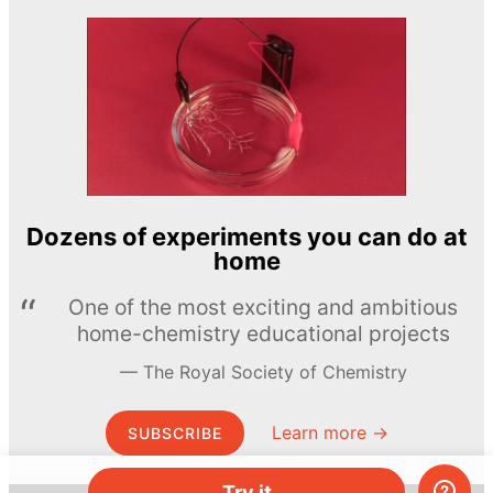
Dozens of experiments you can do at
home
One of the most exciting and ambitious
home-chemistry educational projects
The Royal Society of Chemistry
Learn more →
SUBSCRIBE
Try it