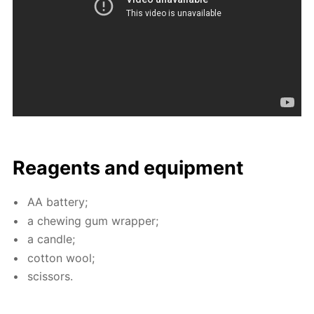
Reagents and equip­ment
AA bat­tery;
a chew­ing gum wrap­per;
a can­dle;
cot­ton wool;
scis­sors.