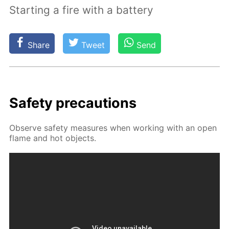
Starting a fire with a battery
Share
Tweet
Send
Safe­ty pre­cau­tions
Ob­serve safe­ty mea­sures when work­ing with an open
flame and hot ob­jects.