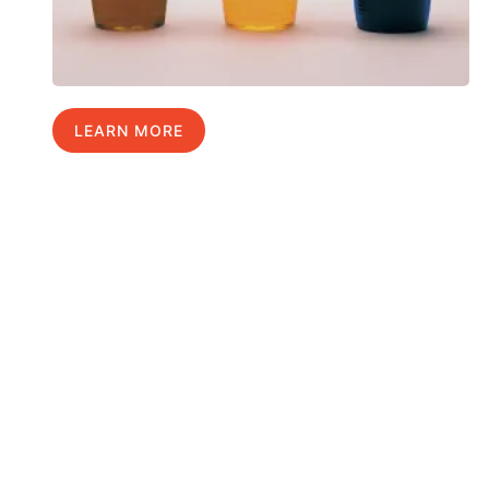
LEARN MORE