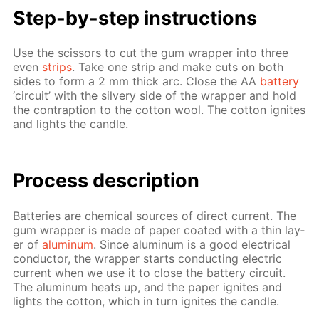
Step-by-step in­struc­tions
Use the scis­sors to cut the gum wrap­per into three
even
strips
. Take one strip and make cuts on both
sides to form a 2 mm thick arc. Close the AA
bat­tery
‘cir­cuit’ with the sil­very side of the wrap­per and hold
the con­trap­tion to the cot­ton wool. The cot­ton ig­nites
and lights the can­dle.
Process de­scrip­tion
Bat­ter­ies are chem­i­cal sources of di­rect cur­rent. The
gum wrap­per is made of pa­per coat­ed with a thin lay­
er of
alu­minum
. Since alu­minum is a good elec­tri­cal
con­duc­tor, the wrap­per starts con­duct­ing elec­tric
cur­rent when we use it to close the bat­tery cir­cuit.
The alu­minum heats up, and the pa­per ig­nites and
lights the cot­ton, which in turn ig­nites the can­dle.