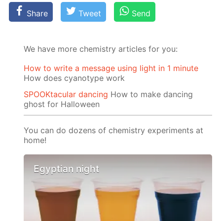
Share
Tweet
Send
We have more chemistry articles for you:
How to write a message using light in 1 minute
How does cyanotype work
SPOOKtacular dancing
How to make dancing
ghost for Halloween
You can do dozens of chemistry experiments at
home!
Egyptian night