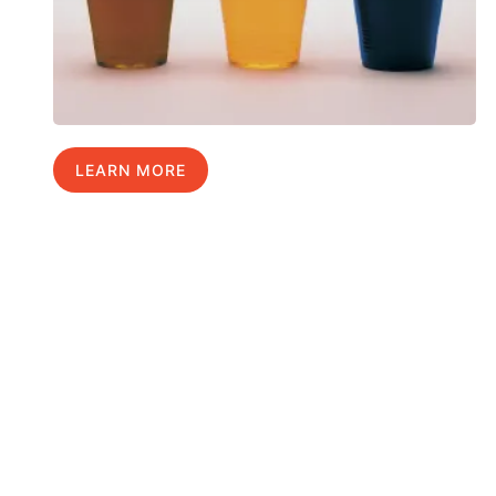
LEARN MORE