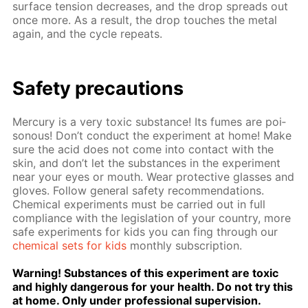
sur­face ten­sion de­creas­es, and the drop spreads out
once more. As a re­sult, the drop touch­es the met­al
again, and the cy­cle re­peats.
Safe­ty pre­cau­tions
Mer­cury is a very tox­ic sub­stance! Its fumes are poi­
sonous! Don’t con­duct the ex­per­i­ment at home! Make
sure the acid does not come into con­tact with the
skin, and don’t let the sub­stances in the ex­per­i­ment
near your eyes or mouth. Wear pro­tec­tive glass­es and
gloves. Fol­low gen­er­al safe­ty rec­om­men­da­tions.
Chem­i­cal ex­per­i­ments must be car­ried out in full
com­pli­ance with the leg­is­la­tion of your coun­try, more
safe ex­per­i­ments for kids you can fing through our
chem­i­cal sets for kids
month­ly sub­scrip­tion.
Warn­ing! Sub­stances of this ex­per­i­ment are tox­ic
and high­ly dan­ger­ous for your health. Do not try this
at home. Only un­der pro­fes­sion­al su­per­vi­sion.