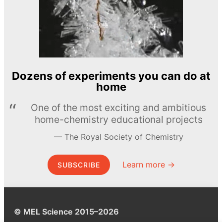
Dozens of experiments you can do at
home
One of the most exciting and ambitious
home-chemistry educational projects
The Royal Society of Chemistry
Learn more →
SUBSCRIBE
© MEL Science 2015–2026