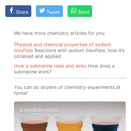
Share
Tweet
Send
We have more chemistry articles for you:
Physical and chemical properties of sodium
bisulfate
Reactions with sodium bisulfate, how it’s
obtained and applied
How a submarine rises and sinks
How does a
submarine work?
You can do dozens of chemistry experiments at
home!
Egyptian night