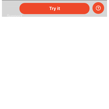
Try it
Support
Help center
Ask a question
My MEL
MEL Science
School & bulk orders
Homeschooling
Curiosity Box
WeAreInquisitive