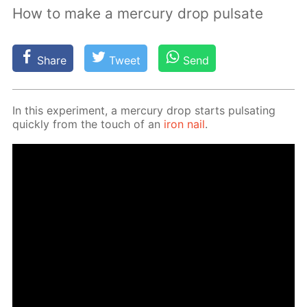
How to make a mercury drop pulsate
Share
Tweet
Send
In this ex­per­i­ment, a mer­cury drop starts pul­sat­ing
quick­ly from the touch of an
iron nail
.