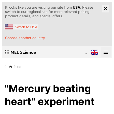
It looks like you are visiting our site from
USA
. Please
switch to our regional site for more relevant pricing,
product details, and special offers.
Switch to USA
Choose another country
Articles
"Mercury beating
heart" experiment