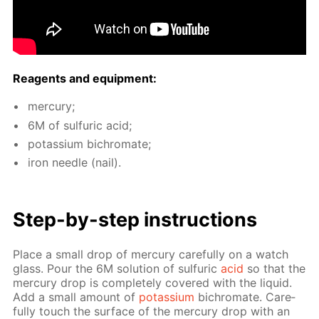
Reagents and equip­ment:
mer­cury;
6M of sul­fu­ric acid;
potas­si­um bichro­mate;
iron nee­dle (nail).
Step-by-step in­struc­tions
Place a small drop of mer­cury care­ful­ly on a watch
glass. Pour the 6M so­lu­tion of sul­fu­ric
acid
so that the
mer­cury drop is com­plete­ly cov­ered with the liq­uid.
Add a small amount of
potas­si­um
bichro­mate. Care­
ful­ly touch the sur­face of the mer­cury drop with an