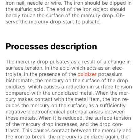
iron nail, nee­dle or wire. The iron should be dipped in
the sul­fu­ric acid. The end of the iron ob­ject should
bare­ly touch the sur­face of the mer­cury drop. Ob­
serve the mer­cury drop start to pul­sate.
Pro­cess­es de­scrip­tion
The mer­cury drop pul­sates as a re­sult of a change in
sur­face ten­sion. In the acid which acts as an elec­
trolyte, in the pres­ence of the
ox­i­diz­er
potas­si­um
bichro­mate, the mer­cury on the sur­face of the drop
ox­i­dizes, which caus­es a re­duc­tion in sur­face ten­sion
com­pared with the un­ox­i­dized met­al. When the mer­
cury makes con­tact with the met­al item, the iron re­
duces the mer­cury on the sur­face, as a suf­fi­cient­ly
neg­a­tive elec­tro­chem­i­cal po­ten­tial aris­es be­tween
these met­als. When it is re­duced, the sur­face ten­sion
of the mer­cury drop in­creas­es, and the drop con­
tracts. This caus­es con­tact be­tween the mer­cury and
the iron to break, the mer­cury is ox­i­dized again, the