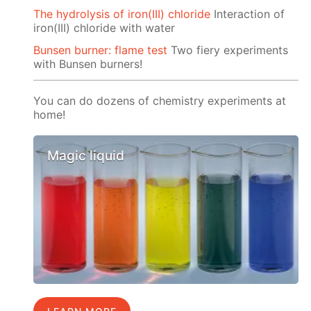
The hydrolysis of iron(III) chloride
Interaction of
iron(III) chloride with water
Bunsen burner: flame test
Two fiery experiments
with Bunsen burners!
You can do dozens of chemistry experiments at
home!
Magic liquid