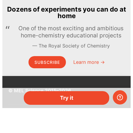
Dozens of experiments you can do at
home
One of the most exciting and ambitious
home-chemistry educational projects
The Royal Society of Chemistry
Learn more →
SUBSCRIBE
© MEL Science 2015–2026
Try it
Support
Help center