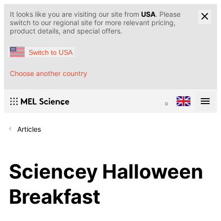
It looks like you are visiting our site from
USA
. Please
switch to our regional site for more relevant pricing,
product details, and special offers.
Switch to USA
Choose another country
Articles
Sciencey Halloween
Breakfast