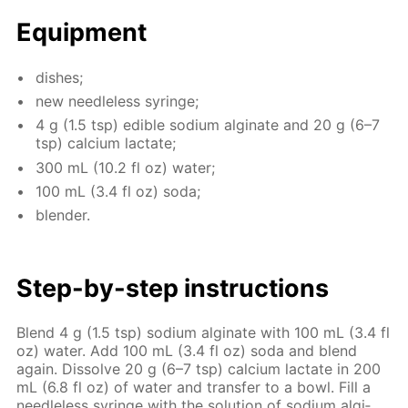
Equip­ment
dish­es;
new needle­less sy­ringe;
4 g (1.5 tsp) ed­i­ble sodi­um al­gi­nate and 20 g (6–7
tsp) cal­ci­um lac­tate;
300 mL (10.2 fl oz) wa­ter;
100 mL (3.4 fl oz) soda;
blender.
Step-by-step in­struc­tions
Blend 4 g (1.5 tsp) sodi­um al­gi­nate with 100 mL (3.4 fl
oz) wa­ter. Add 100 mL (3.4 fl oz) soda and blend
again. Dis­solve 20 g (6–7 tsp) cal­ci­um lac­tate in 200
mL (6.8 fl oz) of wa­ter and trans­fer to a bowl. Fill a
needle­less sy­ringe with the so­lu­tion of sodi­um al­gi­