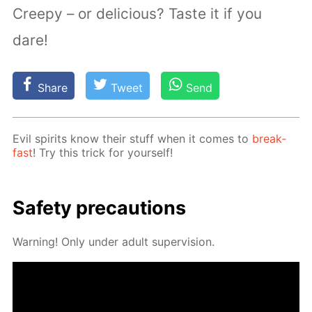
Creepy – or delicious? Taste it if you
dare!
Share
Tweet
Send
Evil spir­its know their stuff when it comes to
break­
fast
! Try this trick for your­self!
Safe­ty pre­cau­tions
Warn­ing! Only un­der adult su­per­vi­sion.