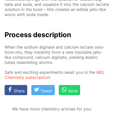
nate and soda, and squeeze it into the cal­ci­um lac­tate
so­lu­tion in the bowl – this cre­ates an ed­i­ble jel­lo-like
worm with soda in­side.
Process de­scrip­tion
When the sodi­um al­gi­nate and cal­ci­um lac­tate so­lu­
tions mix, they in­stant­ly form a new in­sol­u­ble jel­lo-
like com­pound, cal­ci­um al­gi­nate, yield­ing elas­tic
tubes re­sem­bling worms.
Safe and ex­cit­ing ex­per­i­ments await you in the
MEL
Chem­istry sub­scrip­tion
!
Share
Tweet
Send
We have more chemistry articles for you: